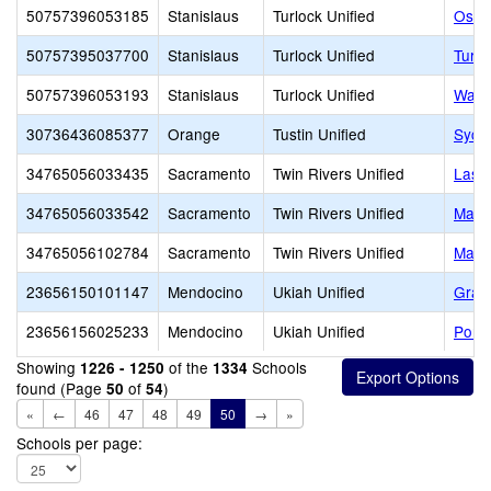
50757396053185
Stanislaus
Turlock Unified
Osbo
50757395037700
Stanislaus
Turlock Unified
Turlo
50757396053193
Stanislaus
Turlock Unified
Wakef
30736436085377
Orange
Tustin Unified
Syca
34765056033435
Sacramento
Twin Rivers Unified
Las 
34765056033542
Sacramento
Twin Rivers Unified
Madi
34765056102784
Sacramento
Twin Rivers Unified
Marti
23656150101147
Mendocino
Ukiah Unified
Grac
23656156025233
Mendocino
Ukiah Unified
Pomol
Showing
of the
Schools
1226 - 1250
1334
found (Page
of
)
50
54
«
←
46
47
48
49
50
→
»
Schools per page: