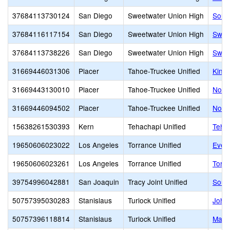
37684113730124
San Diego
Sweetwater Union High
Sout
37684116117154
San Diego
Sweetwater Union High
Swee
37684113738226
San Diego
Sweetwater Union High
Swee
31669446031306
Placer
Tahoe-Truckee Unified
King
31669443130010
Placer
Tahoe-Truckee Unified
Nort
31669446094502
Placer
Tahoe-Truckee Unified
Nort
15638261530393
Kern
Tehachapi Unified
Tehac
19650606023022
Los Angeles
Torrance Unified
Evely
19650606023261
Los Angeles
Torrance Unified
Torr
39754996042881
San Joaquin
Tracy Joint Unified
Sout
50757395030283
Stanislaus
Turlock Unified
John 
50757396118814
Stanislaus
Turlock Unified
Marvi