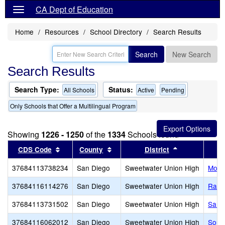
CA Dept of Education
Home
Resources
School Directory
Search Results
Search
New Search
Search Results
Search Type:
Status:
All Schools
Active
Pending
Only Schools that Offer a Multilingual Program
Showing
1226 - 1250
of the
1334
Schools found
Sort results by this header
Sort results by this header
Sort results b
CDS Code
County
District
37684113738234
San Diego
Sweetwater Union High
Mont
37684116114276
San Diego
Sweetwater Union High
Ranc
37684113731502
San Diego
Sweetwater Union High
San Y
37684116062012
San Diego
Sweetwater Union High
Sout