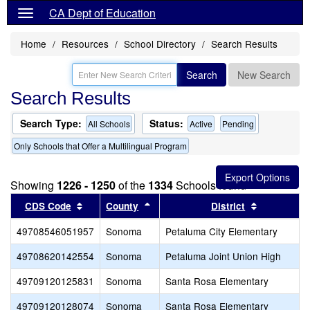
CA Dept of Education
Home
Resources
School Directory
Search Results
Search
New Search
Search Results
Search Type:
Status:
All Schools
Active
Pending
Only Schools that Offer a Multilingual Program
Showing
1226 - 1250
of the
1334
Schools found
Sort results by this header
Sort results by this header
Sort result
CDS Code
County
District
49708546051957
Sonoma
Petaluma City Elementary
49708620142554
Sonoma
Petaluma Joint Union High
49709120125831
Sonoma
Santa Rosa Elementary
49709120128074
Sonoma
Santa Rosa Elementary