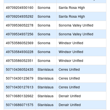
49709204930160
Sonoma
Santa Rosa High
49709204935292
Sonoma
Santa Rosa High
49709536052278
Sonoma
Sonoma Valley Unified
49709534937256
Sonoma
Sonoma Valley Unified
49753586052369
Sonoma
Windsor Unified
49753584930228
Sonoma
Windsor Unified
49753586052351
Sonoma
Windsor Unified
50710436052435
Stanislaus
Ceres Unified
50710430123679
Stanislaus
Ceres Unified
50710430127613
Stanislaus
Ceres Unified
50710680132662
Stanislaus
Denair Unified
50710686071575
Stanislaus
Denair Unified