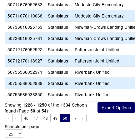
50711676052633
Stanislaus
Modesto City Elementary
50711676110068
Stanislaus
Modesto City Elementary
50736016025753
Stanislaus
Newman-Crows Landing Unified
50736016025761
Stanislaus
Newman-Crows Landing Unified
50712176052922
Stanislaus
Patterson Joint Unified
50712170118927
Stanislaus
Patterson Joint Unified
50755566052971
Stanislaus
Riverbank Unified
50755566052989
Stanislaus
Riverbank Unified
50755565036850
Stanislaus
Riverbank Unified
Showing
of the
Schools
1226 - 1250
1334
found (Page
of
)
50
54
«
←
46
47
48
49
50
→
»
Schools per page: