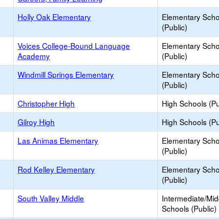
Holly Oak Elementary
Elementary Scho
(Public)
Voices College-Bound Language
Elementary Scho
Academy
(Public)
Windmill Springs Elementary
Elementary Scho
(Public)
Christopher High
High Schools (Pu
Gilroy High
High Schools (Pu
Las Animas Elementary
Elementary Scho
(Public)
Rod Kelley Elementary
Elementary Scho
(Public)
South Valley Middle
Intermediate/Mid
Schools (Public)