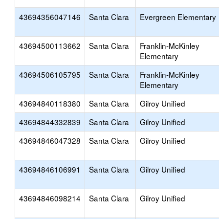
43694356047146
Santa Clara
Evergreen Elementary
43694500113662
Santa Clara
Franklin-McKinley
Elementary
43694506105795
Santa Clara
Franklin-McKinley
Elementary
43694840118380
Santa Clara
Gilroy Unified
43694844332839
Santa Clara
Gilroy Unified
43694846047328
Santa Clara
Gilroy Unified
43694846106991
Santa Clara
Gilroy Unified
43694846098214
Santa Clara
Gilroy Unified