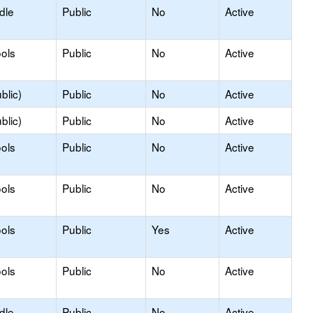
dle
Public
No
Active
ols
Public
No
Active
blic)
Public
No
Active
blic)
Public
No
Active
ols
Public
No
Active
ols
Public
No
Active
ols
Public
Yes
Active
ols
Public
No
Active
dle
Public
No
Active