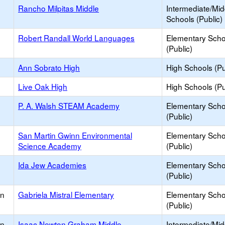
Rancho Milpitas Middle
Intermediate/Mid
Schools (Public)
Robert Randall World Languages
Elementary Scho
(Public)
Ann Sobrato High
High Schools (Pu
Live Oak High
High Schools (Pu
P. A. Walsh STEAM Academy
Elementary Scho
(Public)
San Martin Gwinn Environmental
Elementary Scho
Science Academy
(Public)
Ida Jew Academies
Elementary Scho
(Public)
an
Gabriela Mistral Elementary
Elementary Scho
(Public)
an
Isaac Newton Graham Middle
Intermediate/Mid