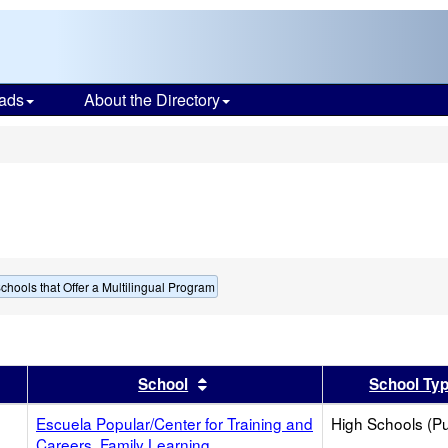
ads
About the Directory
s
chools that Offer a Multilingual Program
er
 results by this header
Sort results by this header
School
School Ty
Escuela Popular/Center for Training and
High Schools (Pu
Careers, Family Learning