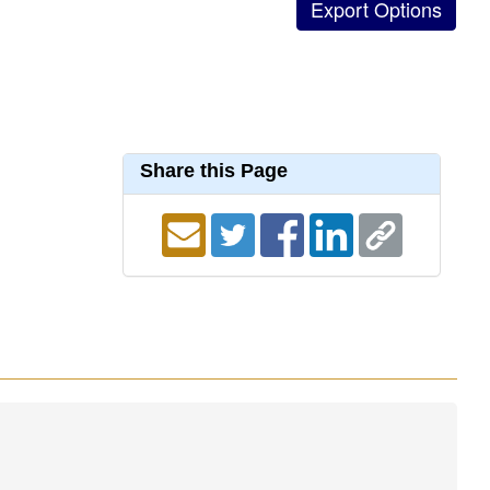
Share this Page