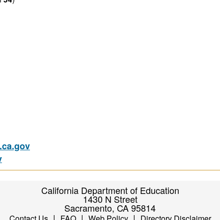
ca.gov
v
California Department of Education
1430 N Street
Sacramento, CA 95814
|
|
|
Contact Us
FAQ
Web Policy
Directory Disclaimer