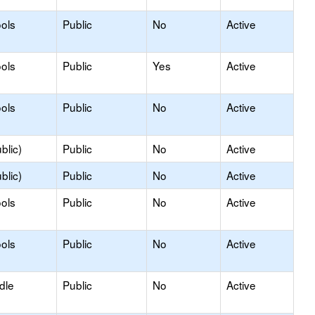
ols
Public
No
Active
ols
Public
Yes
Active
ols
Public
No
Active
blic)
Public
No
Active
blic)
Public
No
Active
ols
Public
No
Active
ols
Public
No
Active
dle
Public
No
Active