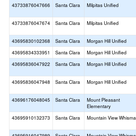
43733876047666
Santa Clara
Milpitas Unified
43733876047674
Santa Clara
Milpitas Unified
43695830102368
Santa Clara
Morgan Hill Unified
43695834333951
Santa Clara
Morgan Hill Unified
43695836047922
Santa Clara
Morgan Hill Unified
43695836047948
Santa Clara
Morgan Hill Unified
43696176048045
Santa Clara
Mount Pleasant
Elementary
43695910132373
Santa Clara
Mountain View Whism
43695916047989
Santa Clara
Mountain View Whism