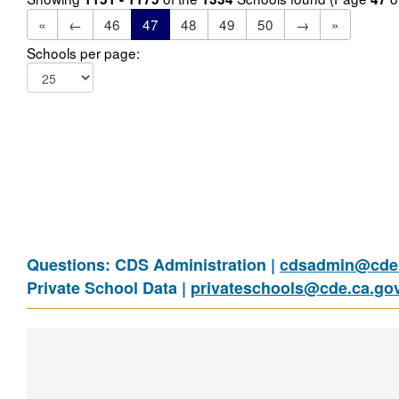
«
←
46
47
48
49
50
→
»
Schools per page:
Questions: CDS Administration |
cdsadmin@cde.
Private School Data |
privateschools@cde.ca.go