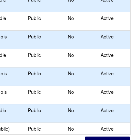
dle
Public
No
Active
ols
Public
No
Active
dle
Public
No
Active
ols
Public
No
Active
ols
Public
No
Active
dle
Public
No
Active
blic)
Public
No
Active