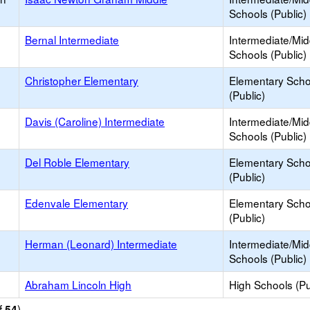
Schools (Public)
Bernal Intermediate
Intermediate/Mid
Schools (Public)
Christopher Elementary
Elementary Scho
(Public)
Davis (Caroline) Intermediate
Intermediate/Mid
Schools (Public)
Del Roble Elementary
Elementary Scho
(Public)
Edenvale Elementary
Elementary Scho
(Public)
Herman (Leonard) Intermediate
Intermediate/Mid
Schools (Public)
Abraham Lincoln High
High Schools (Pu
f
)
54