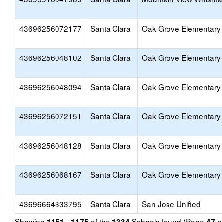
43696256072177
Santa Clara
Oak Grove Elementary
43696256048102
Santa Clara
Oak Grove Elementary
43696256048094
Santa Clara
Oak Grove Elementary
43696256072151
Santa Clara
Oak Grove Elementary
43696256048128
Santa Clara
Oak Grove Elementary
43696256068167
Santa Clara
Oak Grove Elementary
43696664333795
Santa Clara
San Jose Unified
Showing
of the
Schools found (Page
o
1151 - 1175
1334
47