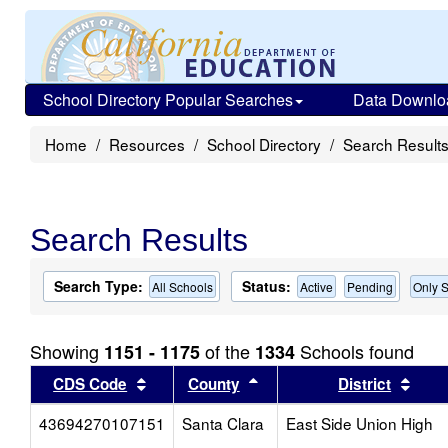
School Directory Popular Searches
Data Downlo
Home
Resources
School Directory
Search Result
Search Results
Search Type:
Status:
All Schools
Active
Pending
Only S
Showing
of the
Schools found
1151 - 1175
1334
Sort results by this header
Sort results by this head
Sort
CDS Code
County
District
43694270107151
Santa Clara
East Side Union High