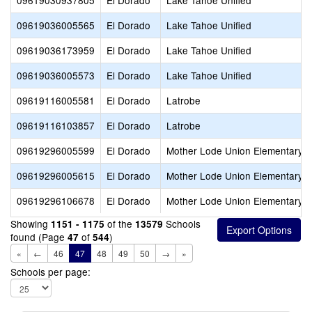
09619030937805
El Dorado
Lake Tahoe Unified
09619036005565
El Dorado
Lake Tahoe Unified
09619036173959
El Dorado
Lake Tahoe Unified
09619036005573
El Dorado
Lake Tahoe Unified
09619116005581
El Dorado
Latrobe
09619116103857
El Dorado
Latrobe
09619296005599
El Dorado
Mother Lode Union Elementary
09619296005615
El Dorado
Mother Lode Union Elementary
09619296106678
El Dorado
Mother Lode Union Elementary
Showing
of the
Schools
1151 - 1175
13579
found (Page
of
)
47
544
«
←
46
47
48
49
50
→
»
Schools per page: