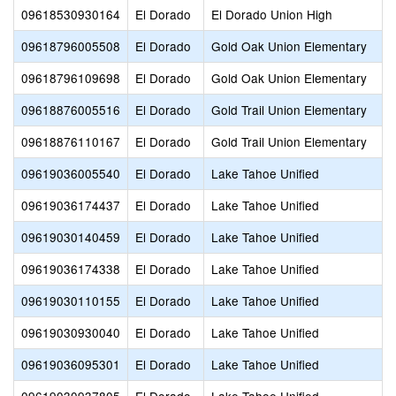
09618530930164
El Dorado
El Dorado Union High
09618796005508
El Dorado
Gold Oak Union Elementary
09618796109698
El Dorado
Gold Oak Union Elementary
09618876005516
El Dorado
Gold Trail Union Elementary
09618876110167
El Dorado
Gold Trail Union Elementary
09619036005540
El Dorado
Lake Tahoe Unified
09619036174437
El Dorado
Lake Tahoe Unified
09619030140459
El Dorado
Lake Tahoe Unified
09619036174338
El Dorado
Lake Tahoe Unified
09619030110155
El Dorado
Lake Tahoe Unified
09619030930040
El Dorado
Lake Tahoe Unified
09619036095301
El Dorado
Lake Tahoe Unified