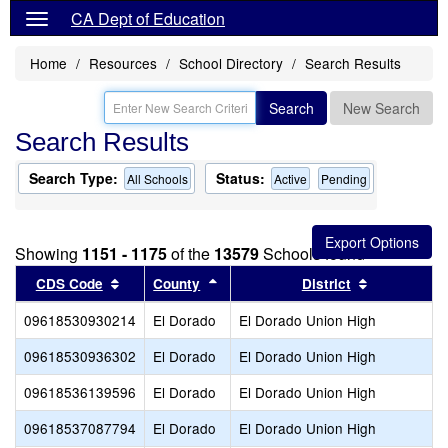
CA Dept of Education
Home
Resources
School Directory
Search Results
Search
New Search
Search Results
Search Type:
Status:
All Schools
Active
Pending
Showing
1151 - 1175
of the
13579
Schools found
Sort results by this header
Sort results by this header
Sort result
CDS Code
County
District
09618530930214
El Dorado
El Dorado Union High
09618530936302
El Dorado
El Dorado Union High
09618536139596
El Dorado
El Dorado Union High
09618537087794
El Dorado
El Dorado Union High