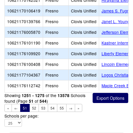
10621170142521
Fresno
Clovis Unified
Hirayama Eleme
10621170106419
Fresno
Clovis Unified
James S. Fugma
10621170139766
Fresno
Clovis Unified
Janet L. Young 
10621176005870
Fresno
Clovis Unified
Jefferson Eleme
10621176101190
Fresno
Clovis Unified
Kastner Intermed
10621176109920
Fresno
Clovis Unified
Liberty Elementa
10621176100408
Fresno
Clovis Unified
Lincoln Element
10621177104367
Fresno
Clovis Unified
Logos Christian
10621176112742
Fresno
Clovis Unified
Maple Creek Ele
Showing
of the
Schools
1251 - 1275
13578
found (Page
of
)
51
544
«
←
51
52
53
54
55
→
»
Schools per page: