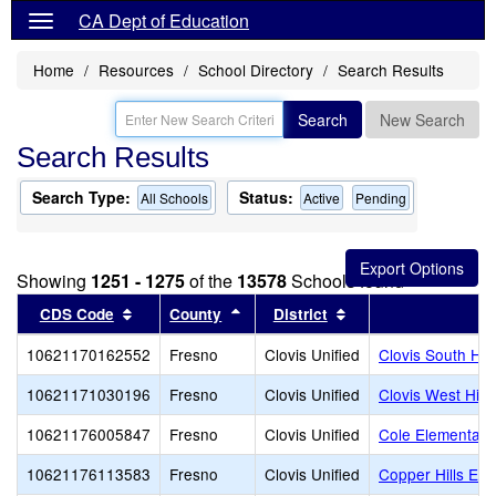
CA Dept of Education
Home
Resources
School Directory
Search Results
Search
New Search
Search Results
Search Type:
Status:
All Schools
Active
Pending
Showing
1251 - 1275
of the
13578
Schools found
Sort results by this header
Sort results by this header
Sort results by this
CDS Code
County
District
10621170162552
Fresno
Clovis Unified
Clovis South Hig
10621171030196
Fresno
Clovis Unified
Clovis West Hig
10621176005847
Fresno
Clovis Unified
Cole Elementary
10621176113583
Fresno
Clovis Unified
Copper Hills Ele