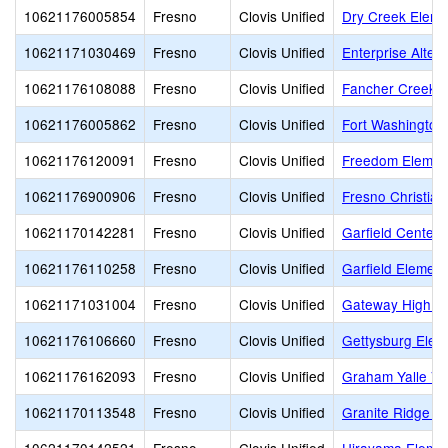
10621176005854
Fresno
Clovis Unified
Dry Creek Eleme
10621171030469
Fresno
Clovis Unified
Enterprise Altern
10621176108088
Fresno
Clovis Unified
Fancher Creek E
10621176005862
Fresno
Clovis Unified
Fort Washington
10621176120091
Fresno
Clovis Unified
Freedom Elemen
10621176900906
Fresno
Clovis Unified
Fresno Christian
10621170142281
Fresno
Clovis Unified
Garfield Center
10621176110258
Fresno
Clovis Unified
Garfield Element
10621171031004
Fresno
Clovis Unified
Gateway High (C
10621176106660
Fresno
Clovis Unified
Gettysburg Elem
10621176162093
Fresno
Clovis Unified
Graham Yalle Vi
10621170113548
Fresno
Clovis Unified
Granite Ridge In