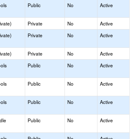
ols
Public
No
Active
ivate)
Private
No
Active
ivate)
Private
No
Active
ivate)
Private
No
Active
ols
Public
No
Active
ols
Public
No
Active
ols
Public
No
Active
dle
Public
No
Active
ols
Public
No
Active