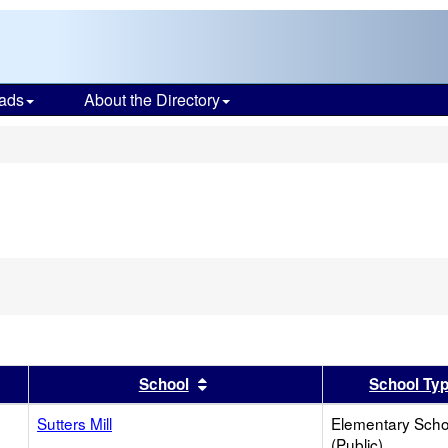
ads
About the Directory
s
er
 results by this header
Sort results by this header
School
School Ty
Sutters Mill
Elementary Scho
(Public)