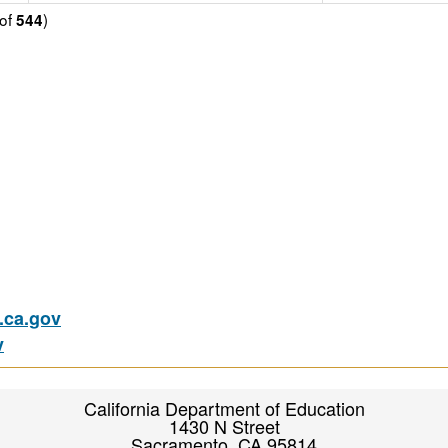
of
)
544
ca.gov
v
California Department of Education
1430 N Street
Sacramento, CA 95814