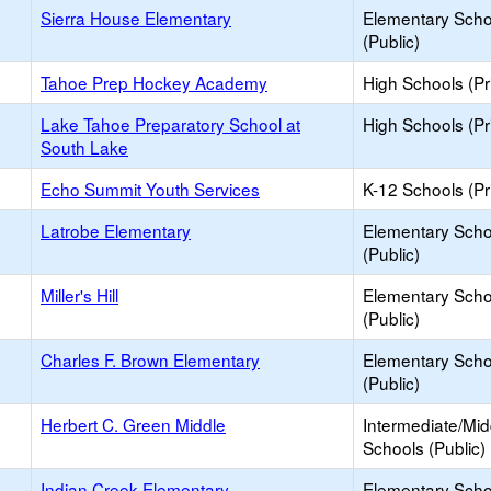
Sierra House Elementary
Elementary Scho
(Public)
Tahoe Prep Hockey Academy
High Schools (Pr
Lake Tahoe Preparatory School at
High Schools (Pr
South Lake
Echo Summit Youth Services
K-12 Schools (Pr
Latrobe Elementary
Elementary Scho
(Public)
Miller's Hill
Elementary Scho
(Public)
Charles F. Brown Elementary
Elementary Scho
(Public)
Herbert C. Green Middle
Intermediate/Mid
Schools (Public)
Indian Creek Elementary
Elementary Scho