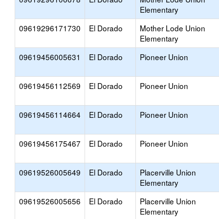
Elementary
09619296171730
El Dorado
Mother Lode Union
Elementary
09619456005631
El Dorado
Pioneer Union
09619456112569
El Dorado
Pioneer Union
09619456114664
El Dorado
Pioneer Union
09619456175467
El Dorado
Pioneer Union
09619526005649
El Dorado
Placerville Union
Elementary
09619526005656
El Dorado
Placerville Union
Elementary