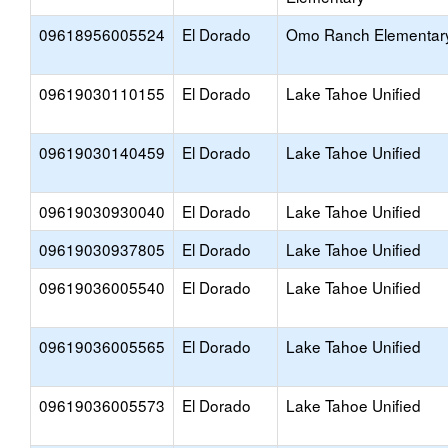
09618956005524
El Dorado
Omo Ranch Elementar
09619030110155
El Dorado
Lake Tahoe Unified
09619030140459
El Dorado
Lake Tahoe Unified
09619030930040
El Dorado
Lake Tahoe Unified
09619030937805
El Dorado
Lake Tahoe Unified
09619036005540
El Dorado
Lake Tahoe Unified
09619036005565
El Dorado
Lake Tahoe Unified
09619036005573
El Dorado
Lake Tahoe Unified