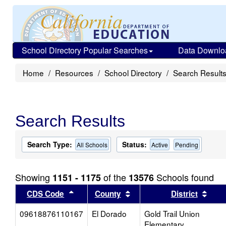
School Directory Popular Searches
Data Downlo
Home
Resources
School Directory
Search Result
Search Results
Search Type:
Status:
All Schools
Active
Pending
Showing
of the
Schools found
1151 - 1175
13576
Sort results by this header
Sort results by this head
Sort
CDS Code
County
District
09618876110167
El Dorado
Gold Trail Union
Elementary