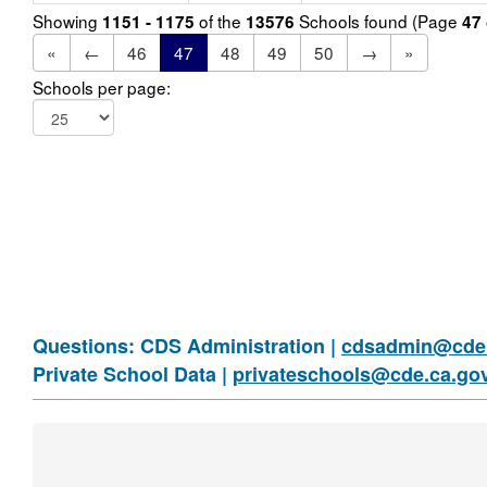
Showing
of the
Schools found (Page
1151 - 1175
13576
47
«
←
46
47
48
49
50
→
»
Schools per page:
Questions: CDS Administration |
cdsadmin@cde.
Private School Data |
privateschools@cde.ca.go