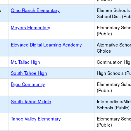
y
Omo Ranch Elementary
Elemen Schools 
School Dist. (Pub
Meyers Elementary
Elementary Scho
(Public)
Elevated Digital Learning Academy
Alternative Schoo
Choice
Mt. Tallac High
Continuation Hi
South Tahoe High
High Schools (Pu
Bijou Community
Elementary Scho
(Public)
South Tahoe Middle
Intermediate/Mid
Schools (Public)
Tahoe Valley Elementary
Elementary Scho
(Public)