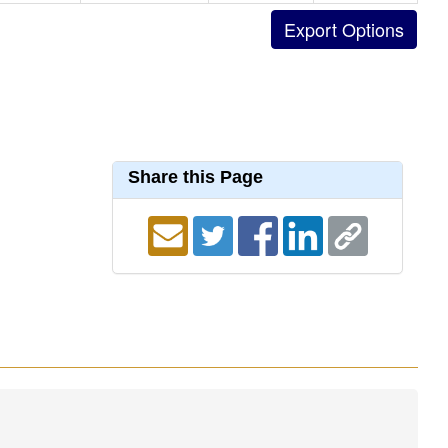
Share this Page