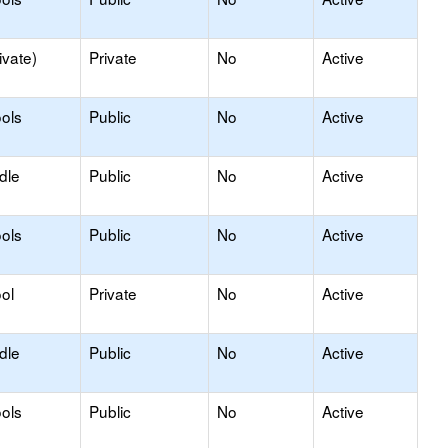
ivate)
Private
No
Active
ols
Public
No
Active
dle
Public
No
Active
ols
Public
No
Active
ol
Private
No
Active
dle
Public
No
Active
ols
Public
No
Active