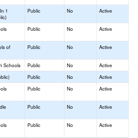
In 1
Public
No
Active
lic)
ols
Public
No
Active
ls of
Public
No
Active
gh Schools
Public
No
Active
blic)
Public
No
Active
ols
Public
No
Active
dle
Public
No
Active
ols
Public
No
Active