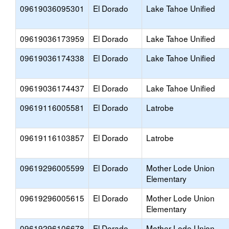
09619036095301
El Dorado
Lake Tahoe Unified
09619036173959
El Dorado
Lake Tahoe Unified
09619036174338
El Dorado
Lake Tahoe Unified
09619036174437
El Dorado
Lake Tahoe Unified
09619116005581
El Dorado
Latrobe
09619116103857
El Dorado
Latrobe
09619296005599
El Dorado
Mother Lode Union
Elementary
09619296005615
El Dorado
Mother Lode Union
Elementary
09619296106678
El Dorado
Mother Lode Union