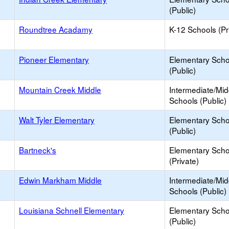
(Public)
Roundtree Acadamy
K-12 Schools (Pr
Pioneer Elementary
Elementary Scho
(Public)
Mountain Creek Middle
Intermediate/Mid
Schools (Public)
Walt Tyler Elementary
Elementary Scho
(Public)
Bartneck's
Elementary Scho
(Private)
Edwin Markham Middle
Intermediate/Mid
Schools (Public)
Louisiana Schnell Elementary
Elementary Scho
(Public)