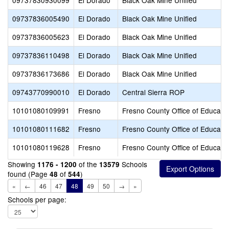
09737830930099
El Dorado
Black Oak Mine Unified
09737836005490
El Dorado
Black Oak Mine Unified
09737836005623
El Dorado
Black Oak Mine Unified
09737836110498
El Dorado
Black Oak Mine Unified
09737836173686
El Dorado
Black Oak Mine Unified
09743770990010
El Dorado
Central Sierra ROP
10101080109991
Fresno
Fresno County Office of Educati
10101080111682
Fresno
Fresno County Office of Educati
10101080119628
Fresno
Fresno County Office of Educati
Showing
of the
Schools
1176 - 1200
13579
found (Page
of
)
48
544
«
←
46
47
48
49
50
→
»
Schools per page: