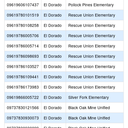
09619606107437
El Dorado
Pollock Pines Elementary
09619780101519
El Dorado
Rescue Union Elementary
09619780108258
El Dorado
Rescue Union Elementary
09619786005706
El Dorado
Rescue Union Elementary
09619786005714
El Dorado
Rescue Union Elementary
09619786098693
El Dorado
Rescue Union Elementary
09619786103527
El Dorado
Rescue Union Elementary
09619786109441
El Dorado
Rescue Union Elementary
09619786173983
El Dorado
Rescue Union Elementary
09619866005722
El Dorado
Silver Fork Elementary
09737830121566
El Dorado
Black Oak Mine Unified
09737830930073
El Dorado
Black Oak Mine Unified