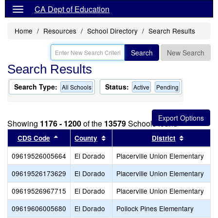
CA Dept of Education
Home
Resources
School Directory
Search Results
Search
New Search
Search Results
Search Type:
Status:
All Schools
Active
Pending
Showing
1176 - 1200
of the
13579
Schools found
Sort results by this header
Sort results by this header
Sort resul
CDS Code
County
District
09619526005664
El Dorado
Placerville Union Elementary
09619526173629
El Dorado
Placerville Union Elementary
09619526967715
El Dorado
Placerville Union Elementary
09619606005680
El Dorado
Pollock Pines Elementary