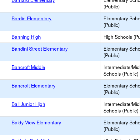
(Public)
Bardin Elementary
Elementary Scho
(Public)
Banning High
High Schools (Pu
Bandini Street Elementary
Elementary Scho
(Public)
Bancroft Middle
Intermediate/Mid
Schools (Public)
Bancroft Elementary
Elementary Scho
(Public)
Ball Junior High
Intermediate/Mid
Schools (Public)
Baldy View Elementary
Elementary Scho
(Public)