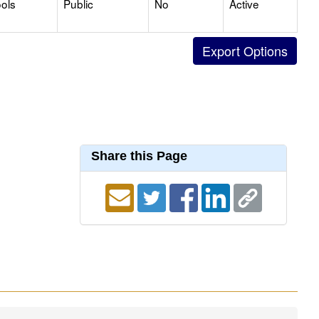
ols
Public
No
Active
Share this Page