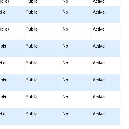
blic)
Public
No
Active
dle
Public
No
Active
blic)
Public
No
Active
ols
Public
No
Active
dle
Public
No
Active
ols
Public
No
Active
ols
Public
No
Active
dle
Public
No
Active