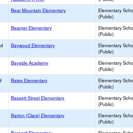
Bear Mountain Elementary
Elementary Scho
(Public)
Beamer Elementary
Elementary Scho
(Public)
ed
Baywood Elementary
Elementary Scho
(Public)
Bayside Academy
Elementary Scho
(Public)
d
Bates Elementary
Elementary Scho
(Public)
Bassett Street Elementary
Elementary Scho
(Public)
Barton (Clara) Elementary
Elementary Scho
(Public)
Barnard Elementary
Elementary Scho