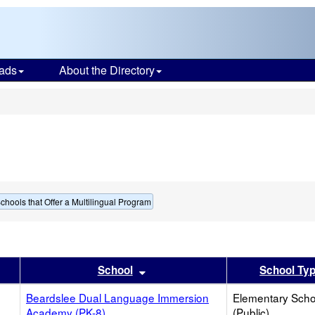
ads
About the Directory
s
chools that Offer a Multilingual Program
er
 results by this header
Sort results by this header
School
School Ty
Beardslee Dual Language Immersion
Elementary Scho
Academy (PK-8)
(Public)