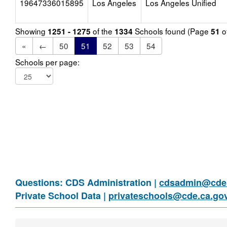
19647336015895
Los Angeles
Los Angeles Unified
Showing
of the
Schools found (Page
o
1251 - 1275
1334
51
«
←
50
51
52
53
54
Schools per page:
Questions: CDS Administration |
cdsadmin@cde.
Private School Data |
privateschools@cde.ca.go