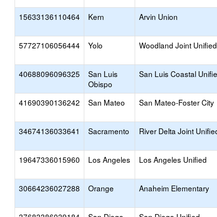
15633136110464
Kern
Arvin Union
57727106056444
Yolo
Woodland Joint Unified
40688096096325
San Luis
San Luis Coastal Unifi
Obispo
41690390136242
San Mateo
San Mateo-Foster City
34674136033641
Sacramento
River Delta Joint Unifie
19647336015960
Los Angeles
Los Angeles Unified
30664236027288
Orange
Anaheim Elementary
37683386039184
San Diego
San Diego Unified