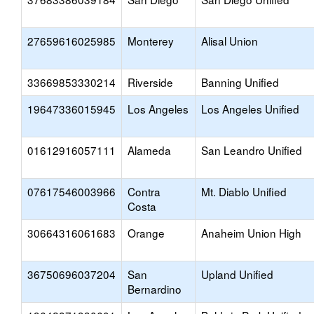
27659616025985
Monterey
Alisal Union
33669853330214
Riverside
Banning Unified
19647336015945
Los Angeles
Los Angeles Unified
01612916057111
Alameda
San Leandro Unified
07617546003966
Contra
Mt. Diablo Unified
Costa
30664316061683
Orange
Anaheim Union High
36750696037204
San
Upland Unified
Bernardino