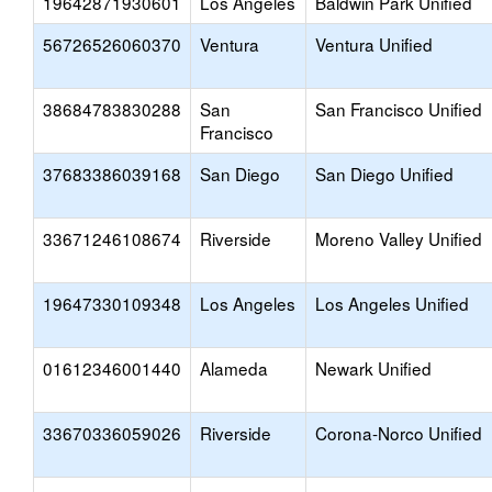
19642871930601
Los Angeles
Baldwin Park Unified
56726526060370
Ventura
Ventura Unified
38684783830288
San
San Francisco Unified
Francisco
37683386039168
San Diego
San Diego Unified
33671246108674
Riverside
Moreno Valley Unified
19647330109348
Los Angeles
Los Angeles Unified
01612346001440
Alameda
Newark Unified
33670336059026
Riverside
Corona-Norco Unified