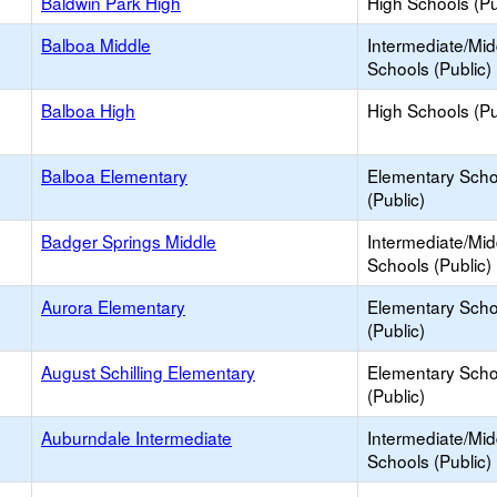
Baldwin Park High
High Schools (Pu
Balboa Middle
Intermediate/Mid
Schools (Public)
Balboa High
High Schools (Pu
Balboa Elementary
Elementary Scho
(Public)
Badger Springs Middle
Intermediate/Mid
Schools (Public)
Aurora Elementary
Elementary Scho
(Public)
August Schilling Elementary
Elementary Scho
(Public)
Auburndale Intermediate
Intermediate/Mid
Schools (Public)