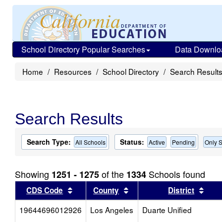
School Directory Popular Searches
Data Downlo
Home
Resources
School Directory
Search Result
Search Results
Search Type:
Status:
All Schools
Active
Pending
Only S
Showing
of the
Schools found
1251 - 1275
1334
Sort results by this header
Sort results by this head
Sort
CDS Code
County
District
19644696012926
Los Angeles
Duarte Unified