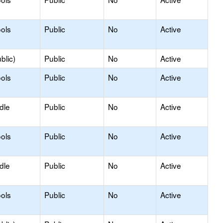
ols
Public
No
Active
blic)
Public
No
Active
ols
Public
No
Active
dle
Public
No
Active
ols
Public
No
Active
dle
Public
No
Active
ols
Public
No
Active