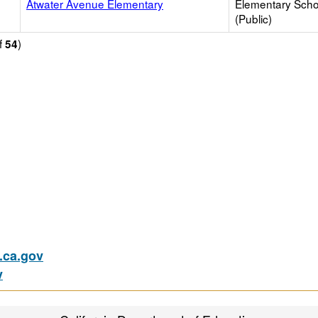
Atwater Avenue Elementary
Elementary Scho
(Public)
f
)
54
ca.gov
v