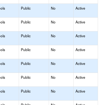
ols
Public
No
Active
ols
Public
No
Active
ols
Public
No
Active
ols
Public
No
Active
ols
Public
No
Active
ols
Public
No
Active
ols
Public
No
Active
ols
Public
No
Active