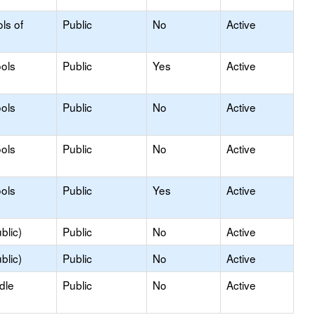
ls of
Public
No
Active
ols
Public
Yes
Active
ols
Public
No
Active
ols
Public
No
Active
ols
Public
Yes
Active
blic)
Public
No
Active
blic)
Public
No
Active
dle
Public
No
Active