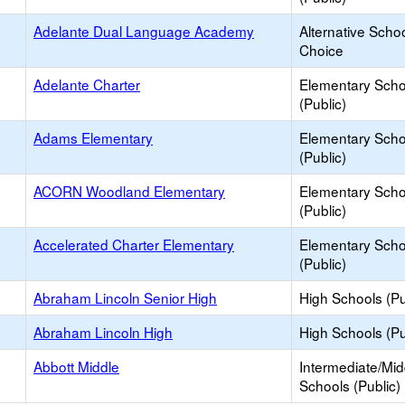
Adelante Dual Language Academy
Alternative Schoo
Choice
Adelante Charter
Elementary Scho
(Public)
Adams Elementary
Elementary Scho
(Public)
ACORN Woodland Elementary
Elementary Scho
(Public)
Accelerated Charter Elementary
Elementary Scho
(Public)
Abraham Lincoln Senior High
High Schools (Pu
Abraham Lincoln High
High Schools (Pu
Abbott Middle
Intermediate/Mid
Schools (Public)