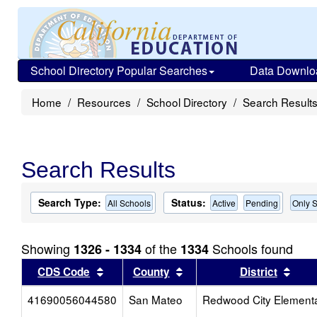
School Directory Popular Searches
Data Downlo
Home
Resources
School Directory
Search Result
Search Results
Search Type:
Status:
All Schools
Active
Pending
Only S
Showing
of the
Schools found
1326 - 1334
1334
Sort results by this header
Sort results by this head
Sort
CDS Code
County
District
41690056044580
San Mateo
Redwood City Element