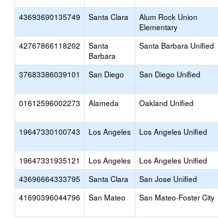
43693690135749
Santa Clara
Alum Rock Union
Elementary
42767866118202
Santa
Santa Barbara Unified
Barbara
37683386039101
San Diego
San Diego Unified
01612596002273
Alameda
Oakland Unified
19647330100743
Los Angeles
Los Angeles Unified
19647331935121
Los Angeles
Los Angeles Unified
43696664333795
Santa Clara
San Jose Unified
41690396044796
San Mateo
San Mateo-Foster City