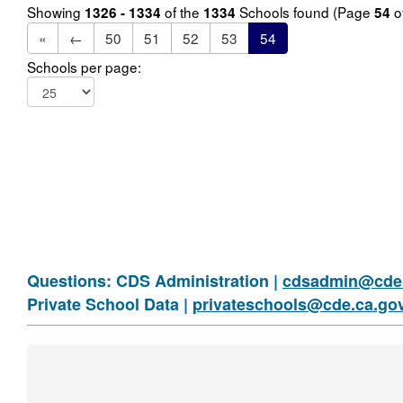
Showing
of the
Schools found (Page
o
1326 - 1334
1334
54
«
←
50
51
52
53
54
Schools per page:
Questions: CDS Administration |
cdsadmin@cde.
Private School Data |
privateschools@cde.ca.go