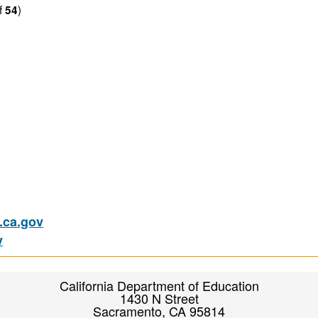
f
)
54
ca.gov
v
California Department of Education
1430 N Street
Sacramento, CA 95814