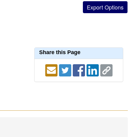
Share this Page