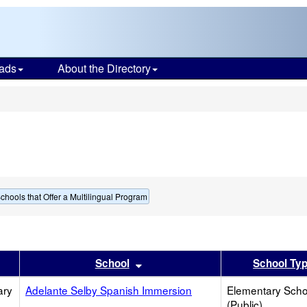
ads
About the Directory
s
chools that Offer a Multilingual Program
er
 results by this header
Sort results by this header
School
School Ty
ary
Adelante Selby Spanish Immersion
Elementary Scho
(Public)