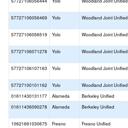
57727106056444
Yolo
Woodland Joint Unified
57727106056469
Yolo
Woodland Joint Unified
57727106056519
Yolo
Woodland Joint Unified
57727106071278
Yolo
Woodland Joint Unified
57727106107163
Yolo
Woodland Joint Unified
57727100101162
Yolo
Woodland Joint Unified
01611430131177
Alameda
Berkeley Unified
01611436090278
Alameda
Berkeley Unified
10621661030675
Fresno
Fresno Unified