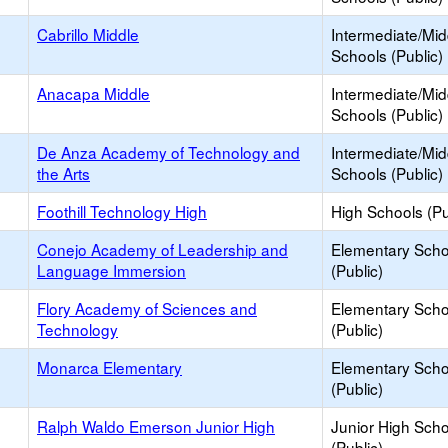
Cabrillo Middle
Intermediate/Mid
Schools (Public)
Anacapa Middle
Intermediate/Mid
Schools (Public)
De Anza Academy of Technology and
Intermediate/Mid
the Arts
Schools (Public)
Foothill Technology High
High Schools (Pu
Conejo Academy of Leadership and
Elementary Scho
Language Immersion
(Public)
Flory Academy of Sciences and
Elementary Scho
Technology
(Public)
Monarca Elementary
Elementary Scho
(Public)
Ralph Waldo Emerson Junior High
Junior High Sch
(Public)