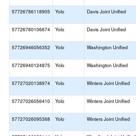
57726786118905
Yolo
Davis Joint Unified
57726780106674
Yolo
Davis Joint Unified
57726946056352
Yolo
Washington Unified
57726940124875
Yolo
Washington Unified
57727020138974
Yolo
Winters Joint Unified
57727026056410
Yolo
Winters Joint Unified
57727026095368
Yolo
Winters Joint Unified