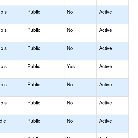
ols
Public
No
Active
ools
Public
No
Active
ols
Public
No
Active
ols
Public
Yes
Active
ols
Public
No
Active
ols
Public
No
Active
dle
Public
No
Active