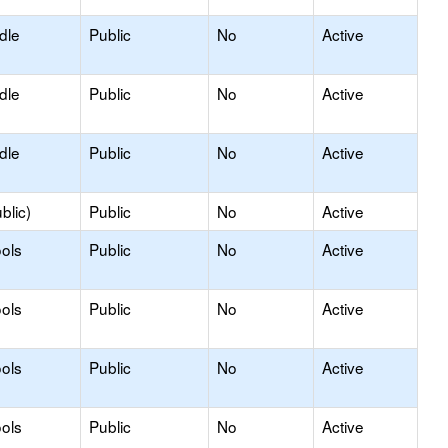
dle
Public
No
Active
dle
Public
No
Active
dle
Public
No
Active
blic)
Public
No
Active
ols
Public
No
Active
ols
Public
No
Active
ols
Public
No
Active
ools
Public
No
Active