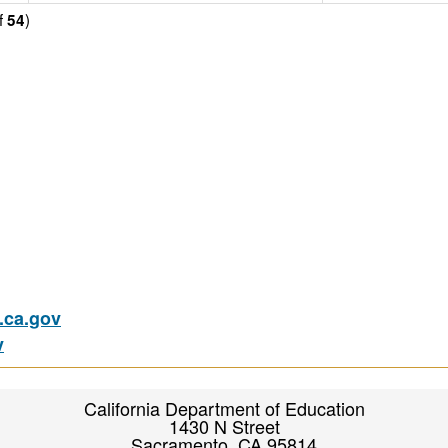
f
)
54
ca.gov
v
California Department of Education
1430 N Street
Sacramento, CA 95814