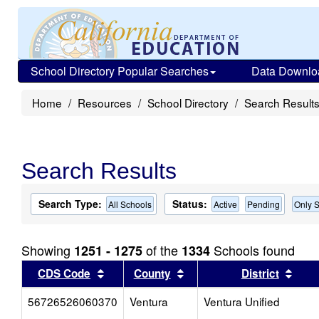
School Directory Popular Searches
Data Downlo
Home
Resources
School Directory
Search Result
Search Results
Search Type:
Status:
All Schools
Active
Pending
Only S
Showing
of the
Schools found
1251 - 1275
1334
Sort results by this header
Sort results by this head
Sort
CDS Code
County
District
56726526060370
Ventura
Ventura Unified