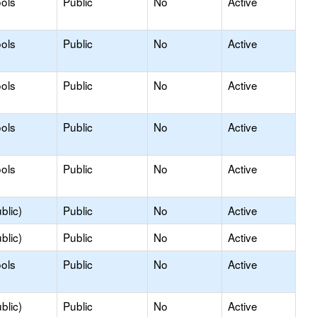
ols
Public
No
Active
ols
Public
No
Active
ools
Public
No
Active
ools
Public
No
Active
ols
Public
No
Active
blic)
Public
No
Active
blic)
Public
No
Active
ols
Public
No
Active
blic)
Public
No
Active