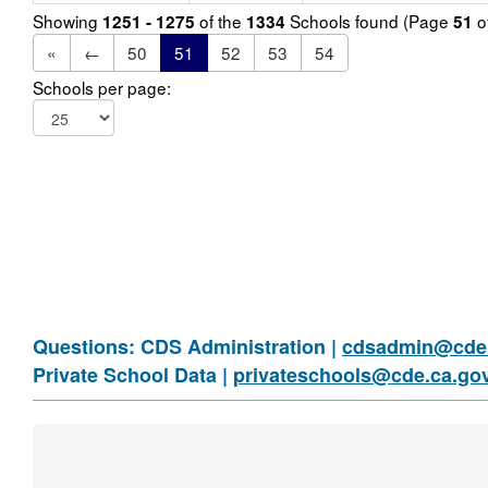
Showing
of the
Schools found (Page
o
1251 - 1275
1334
51
«
←
50
51
52
53
54
Schools per page:
Questions: CDS Administration |
cdsadmin@cde.
Private School Data |
privateschools@cde.ca.go