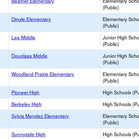
Beamer Elementary
Elementary Scho
(Public)
Dingle Elementary
Elementary Scho
(Public)
Lee Middle
Junior High Sch
(Public)
Douglass Middle
Junior High Sch
(Public)
Woodland Prairie Elementary
Elementary Scho
(Public)
Pioneer High
High Schools (Pu
Berkeley High
High Schools (Pu
Sylvia Mendez Elementary
Elementary Scho
(Public)
Sunnyside High
High Schools (Pu