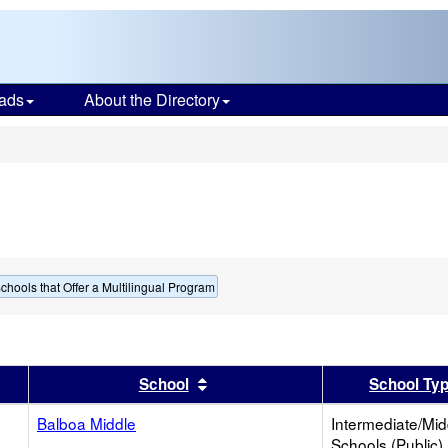
ads
About the Directory
s
chools that Offer a Multilingual Program
er
 results by this header
Sort results by this header
School
School Ty
Balboa Middle
Intermediate/Mid
Schools (Public)