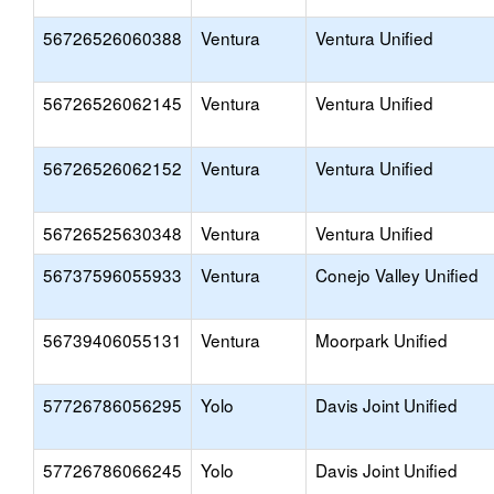
56726526060388
Ventura
Ventura Unified
56726526062145
Ventura
Ventura Unified
56726526062152
Ventura
Ventura Unified
56726525630348
Ventura
Ventura Unified
56737596055933
Ventura
Conejo Valley Unified
56739406055131
Ventura
Moorpark Unified
57726786056295
Yolo
Davis Joint Unified
57726786066245
Yolo
Davis Joint Unified