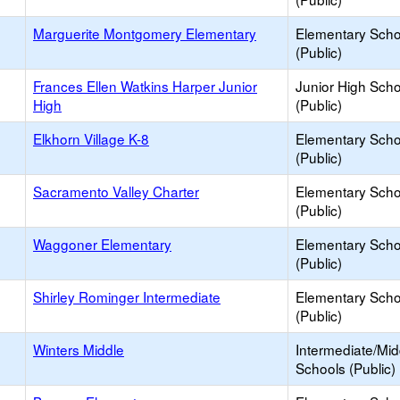
Marguerite Montgomery Elementary
Elementary Scho
(Public)
Frances Ellen Watkins Harper Junior
Junior High Sch
High
(Public)
Elkhorn Village K-8
Elementary Scho
(Public)
Sacramento Valley Charter
Elementary Scho
(Public)
Waggoner Elementary
Elementary Scho
(Public)
Shirley Rominger Intermediate
Elementary Scho
(Public)
Winters Middle
Intermediate/Mid
Schools (Public)