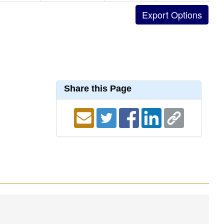
Share this Page