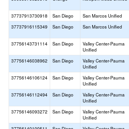
37737913730918
San Diego
San Marcos Unified
37737916115349
San Diego
San Marcos Unified
37756143731114
San Diego
Valley Center-Pauma
Unified
37756146038962
San Diego
Valley Center-Pauma
Unified
37756146106124
San Diego
Valley Center-Pauma
Unified
37756146112494
San Diego
Valley Center-Pauma
Unified
37756146093272
San Diego
Valley Center-Pauma
Unified
37756140100511
San Diego
Valley Center-Pauma