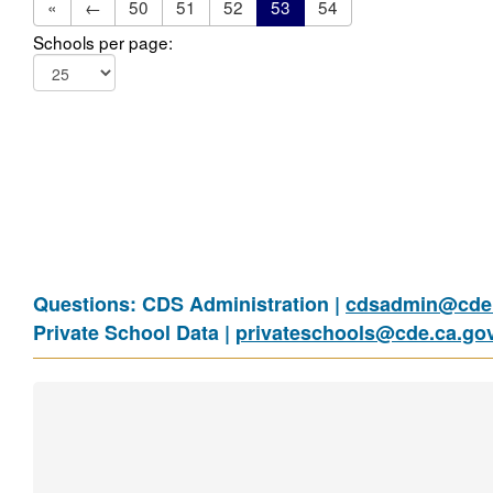
«
←
50
51
52
53
54
Schools per page:
Questions: CDS Administration |
cdsadmin@cde.
Private School Data |
privateschools@cde.ca.go