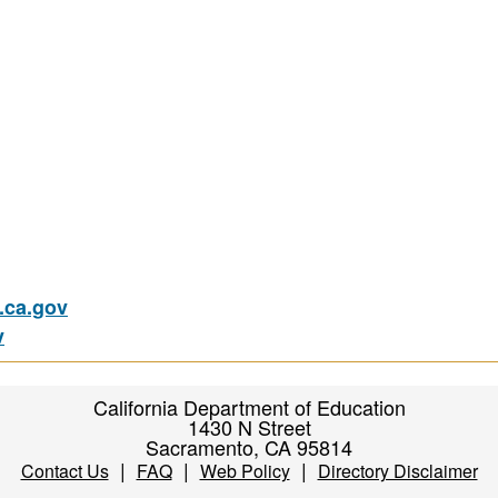
ca.gov
v
California Department of Education
1430 N Street
Sacramento, CA 95814
|
|
|
Contact Us
FAQ
Web Policy
Directory Disclaimer