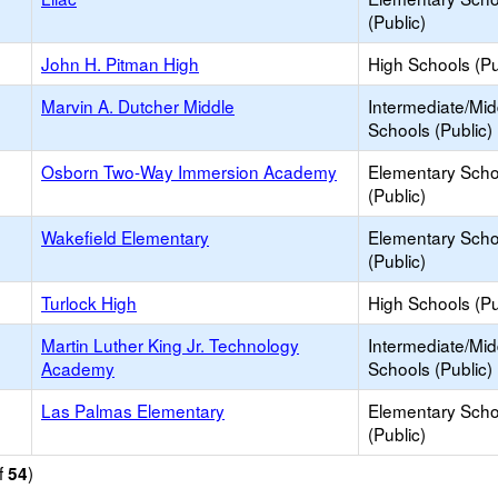
(Public)
John H. Pitman High
High Schools (Pu
Marvin A. Dutcher Middle
Intermediate/Mid
Schools (Public)
Osborn Two-Way Immersion Academy
Elementary Scho
(Public)
Wakefield Elementary
Elementary Scho
(Public)
Turlock High
High Schools (Pu
Martin Luther King Jr. Technology
Intermediate/Mid
Academy
Schools (Public)
Las Palmas Elementary
Elementary Scho
(Public)
f
)
54