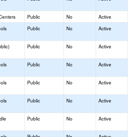
Centers
Public
No
Active
ols
Public
No
Active
blic)
Public
No
Active
ols
Public
No
Active
ols
Public
No
Active
ols
Public
No
Active
dle
Public
No
Active
ols
Public
No
Active