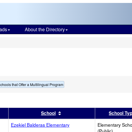
ads
About the Directory
s
chools that Offer a Multilingual Program
er
 results by this header
Sort results by this header
School
School Ty
Ezekiel Balderas Elementary
Elementary Scho
(Public)