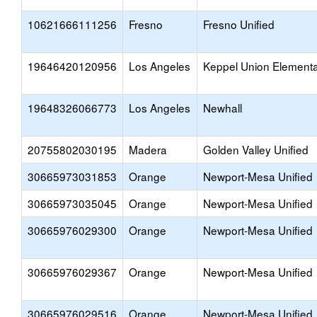
10621666111256
Fresno
Fresno Unified
19646420120956
Los Angeles
Keppel Union Element
19648326066773
Los Angeles
Newhall
20755802030195
Madera
Golden Valley Unified
30665973031853
Orange
Newport-Mesa Unified
30665973035045
Orange
Newport-Mesa Unified
30665976029300
Orange
Newport-Mesa Unified
30665976029367
Orange
Newport-Mesa Unified
30665976029516
Orange
Newport-Mesa Unified