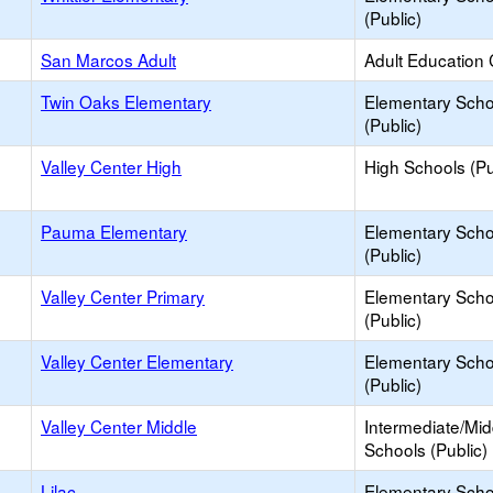
(Public)
San Marcos Adult
Adult Education 
Twin Oaks Elementary
Elementary Scho
(Public)
Valley Center High
High Schools (Pu
Pauma Elementary
Elementary Scho
(Public)
Valley Center Primary
Elementary Scho
(Public)
Valley Center Elementary
Elementary Scho
(Public)
Valley Center Middle
Intermediate/Mid
Schools (Public)
Lilac
Elementary Scho