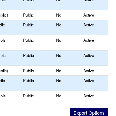
blic)
Public
No
Active
dle
Public
No
Active
ols
Public
No
Active
ols
Public
No
Active
blic)
Public
No
Active
dle
Public
No
Active
ols
Public
No
Active