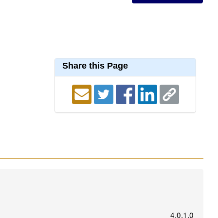
Share this Page
4.0.1.0