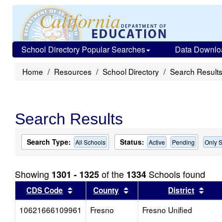
School Directory Popular Searches
Data Downlo
Home
Resources
School Directory
Search Result
Search Results
Search Type:
Status:
All Schools
Active
Pending
Only S
Showing
of the
Schools found
1301 - 1325
1334
Sort results by this header
Sort results by this head
Sort
CDS Code
County
District
10621666109961
Fresno
Fresno Unified