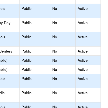
ols
Public
No
Active
ity Day
Public
No
Active
ols
Public
No
Active
Centers
Public
No
Active
blic)
Public
No
Active
blic)
Public
No
Active
ols
Public
No
Active
dle
Public
No
Active
ols
Public
No
Active