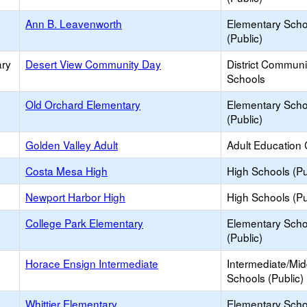
Ann B. Leavenworth
Elementary Scho
(Public)
ary
Desert View Community Day
District Commun
Schools
Old Orchard Elementary
Elementary Scho
(Public)
Golden Valley Adult
Adult Education 
Costa Mesa High
High Schools (Pu
Newport Harbor High
High Schools (Pu
College Park Elementary
Elementary Scho
(Public)
Horace Ensign Intermediate
Intermediate/Mid
Schools (Public)
Whittier Elementary
Elementary Scho