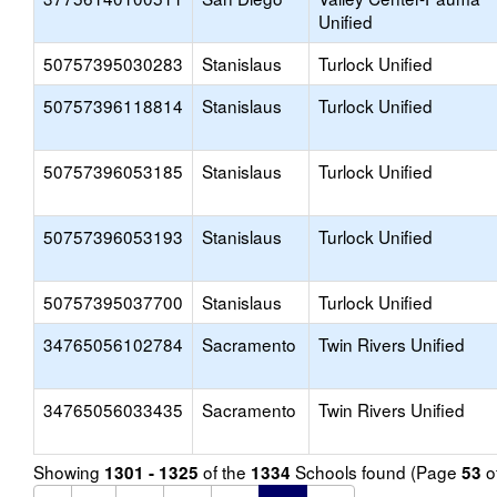
Unified
50757395030283
Stanislaus
Turlock Unified
50757396118814
Stanislaus
Turlock Unified
50757396053185
Stanislaus
Turlock Unified
50757396053193
Stanislaus
Turlock Unified
50757395037700
Stanislaus
Turlock Unified
34765056102784
Sacramento
Twin Rivers Unified
34765056033435
Sacramento
Twin Rivers Unified
Showing
of the
Schools found (Page
o
1301 - 1325
1334
53