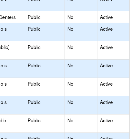
Centers
Public
No
Active
ols
Public
No
Active
blic)
Public
No
Active
ols
Public
No
Active
ols
Public
No
Active
ols
Public
No
Active
dle
Public
No
Active
ols
Public
No
Active