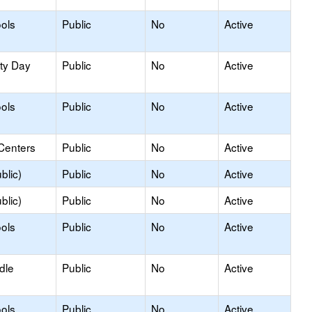
ols
Public
No
Active
ity Day
Public
No
Active
ols
Public
No
Active
Centers
Public
No
Active
blic)
Public
No
Active
blic)
Public
No
Active
ols
Public
No
Active
dle
Public
No
Active
ols
Public
No
Active