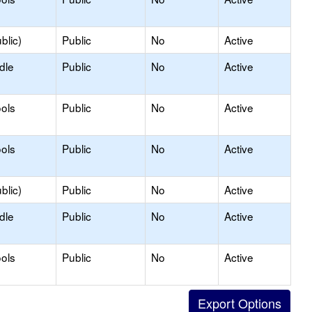
blic)
Public
No
Active
dle
Public
No
Active
ols
Public
No
Active
ols
Public
No
Active
blic)
Public
No
Active
dle
Public
No
Active
ols
Public
No
Active