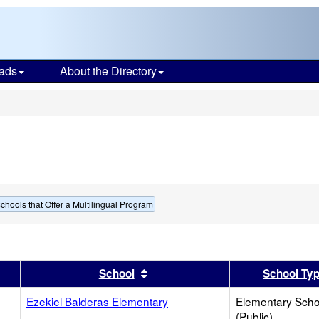
ads
About the Directory
s
chools that Offer a Multilingual Program
er
 results by this header
Sort results by this header
School
School Ty
Ezekiel Balderas Elementary
Elementary Scho
(Public)