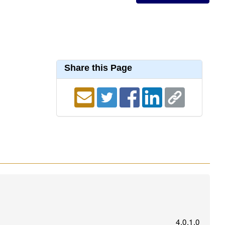
Share this Page
4.0.1.0