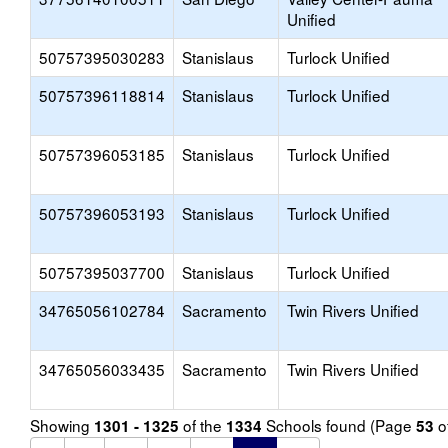
Unified
50757395030283
Stanislaus
Turlock Unified
50757396118814
Stanislaus
Turlock Unified
50757396053185
Stanislaus
Turlock Unified
50757396053193
Stanislaus
Turlock Unified
50757395037700
Stanislaus
Turlock Unified
34765056102784
Sacramento
Twin Rivers Unified
34765056033435
Sacramento
Twin Rivers Unified
Showing
of the
Schools found (Page
o
1301 - 1325
1334
53