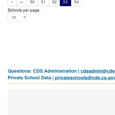
«
←
50
51
52
53
54
Schools per page:
Questions: CDS Administration |
cdsadmin@cde.
Private School Data |
privateschools@cde.ca.go