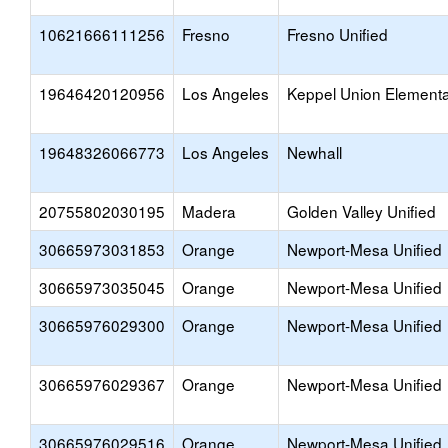
10621666111256
Fresno
Fresno Unified
19646420120956
Los Angeles
Keppel Union Element
19648326066773
Los Angeles
Newhall
20755802030195
Madera
Golden Valley Unified
30665973031853
Orange
Newport-Mesa Unified
30665973035045
Orange
Newport-Mesa Unified
30665976029300
Orange
Newport-Mesa Unified
30665976029367
Orange
Newport-Mesa Unified
30665976029516
Orange
Newport-Mesa Unified