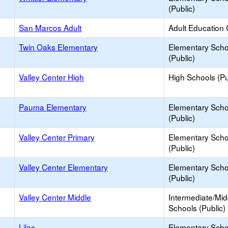
(Public)
San Marcos Adult
Adult Education 
Twin Oaks Elementary
Elementary Scho
(Public)
Valley Center High
High Schools (Pu
Pauma Elementary
Elementary Scho
(Public)
Valley Center Primary
Elementary Scho
(Public)
Valley Center Elementary
Elementary Scho
(Public)
Valley Center Middle
Intermediate/Mid
Schools (Public)
Lilac
Elementary Scho