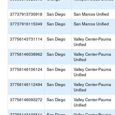
37737913730918
San Diego
San Marcos Unified
37737916115349
San Diego
San Marcos Unified
37756143731114
San Diego
Valley Center-Pauma
Unified
37756146038962
San Diego
Valley Center-Pauma
Unified
37756146106124
San Diego
Valley Center-Pauma
Unified
37756146112494
San Diego
Valley Center-Pauma
Unified
37756146093272
San Diego
Valley Center-Pauma
Unified
37756140100511
San Diego
Valley Center-Pauma