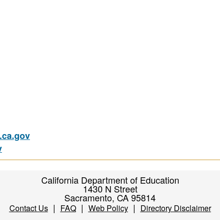
ca.gov
v
California Department of Education
1430 N Street
Sacramento, CA 95814
|
|
|
Contact Us
FAQ
Web Policy
Directory Disclaimer