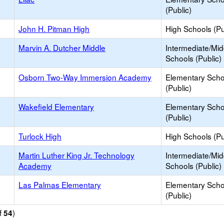
(Public)
John H. Pitman High
High Schools (Pu
Marvin A. Dutcher Middle
Intermediate/Mid
Schools (Public)
Osborn Two-Way Immersion Academy
Elementary Scho
(Public)
Wakefield Elementary
Elementary Scho
(Public)
Turlock High
High Schools (Pu
Martin Luther King Jr. Technology
Intermediate/Mid
Academy
Schools (Public)
Las Palmas Elementary
Elementary Scho
(Public)
f
)
54