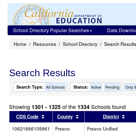
School Directory Popular Searches
Data Downlo
Home
Resources
School Directory
Search Result
Search Results
Search Type:
Status:
All Schools
Active
Pending
Only S
Showing
of the
Schools found
1301 - 1325
1334
Sort results by this header
Sort results by this head
Sort
CDS Code
County
District
10621666109961
Fresno
Fresno Unified