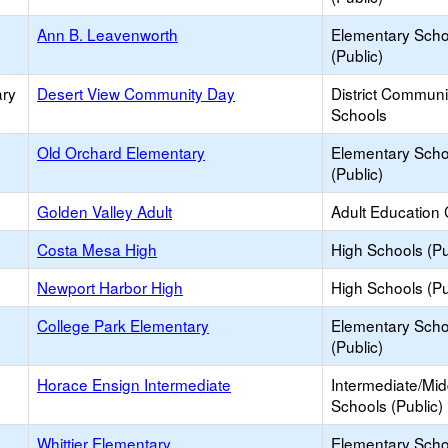
Ann B. Leavenworth
Elementary Scho
(Public)
ary
Desert View Community Day
District Commun
Schools
Old Orchard Elementary
Elementary Scho
(Public)
Golden Valley Adult
Adult Education 
Costa Mesa High
High Schools (Pu
Newport Harbor High
High Schools (Pu
College Park Elementary
Elementary Scho
(Public)
Horace Ensign Intermediate
Intermediate/Mid
Schools (Public)
Whittier Elementary
Elementary Scho