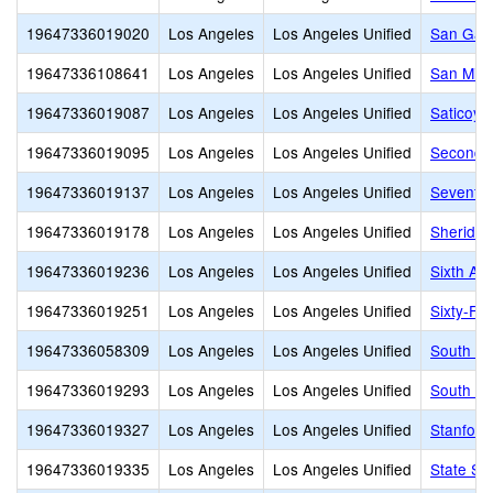
19647336019020
Los Angeles
Los Angeles Unified
San Gabr
19647336108641
Los Angeles
Los Angeles Unified
San Migu
19647336019087
Los Angeles
Los Angeles Unified
Saticoy 
19647336019095
Los Angeles
Los Angeles Unified
Second S
19647336019137
Los Angeles
Los Angeles Unified
Seventy-
19647336019178
Los Angeles
Los Angeles Unified
Sheridan
19647336019236
Los Angeles
Los Angeles Unified
Sixth Av
19647336019251
Los Angeles
Los Angeles Unified
Sixty-Fir
19647336058309
Los Angeles
Los Angeles Unified
South Ga
19647336019293
Los Angeles
Los Angeles Unified
South Pa
19647336019327
Los Angeles
Los Angeles Unified
Stanford
19647336019335
Los Angeles
Los Angeles Unified
State St