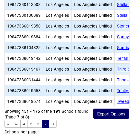
19647330112508
Los Angeles
Los Angeles Unified
Stella H
19647330100669
Los Angeles
Los Angeles Unified
Stella M
19647336019350
Los Angeles
Los Angeles Unified
Stoner A
19647336019384
Los Angeles
Los Angeles Unified
Sunny B
19647336104822
Los Angeles
Los Angeles Unified
Sunrise 
19647336019442
Los Angeles
Los Angeles Unified
Telfair 
19647336019467
Los Angeles
Los Angeles Unified
Third St
19647336061444
Los Angeles
Los Angeles Unified
Thomas A
19647336019558
Los Angeles
Los Angeles Unified
Trinity S
19647336019574
Los Angeles
Los Angeles Unified
Tweedy 
Showing
of the
Schools found
151 - 175
191
(Page
of
)
7
8
«
←
4
5
6
7
8
Schools per page: