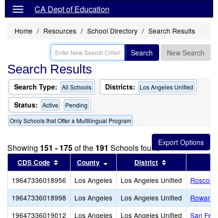
CA Dept of Education
Home
Resources
School Directory
Search Results
Search
New Search
Search Results
Search Type:
Districts:
All Schools
Los Angeles Unified
Status:
Active
Pending
Only Schools that Offer a Multilingual Program
Showing
151 - 175
of the
191
Schools found
Sort results by this header
Sort results by this header
Sort results by
CDS Code
County
District
19647336018956
Los Angeles
Los Angeles Unified
Roscoe 
19647336018998
Los Angeles
Los Angeles Unified
Rowan A
19647336019012
Los Angeles
Los Angeles Unified
San Fer