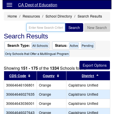
CA Dept of Education
Home
Resources
School Directory
Search Results
Search
New Search
Search Results
Search Type:
Status:
All Schools
Active
Pending
Only Schools that Offer a Multilingual Program
Showing
151 - 175
of the
1334
Schools found
Sort results by this header
Sort results by this header
Sort res
CDS Code
County
District
30664646106801
Orange
Capistrano Unified
30664646027635
Orange
Capistrano Unified
30664643036001
Orange
Capistrano Unified
30664646027643
Orange
Capistrano Unified