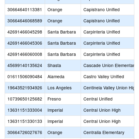
30664640113381
Orange
Capistrano Unified
30664646068589
Orange
Capistrano Unified
42691466045298
Santa Barbara
Carpinteria Unified
42691466045306
Santa Barbara
Carpinteria Unified
42691466060008
Santa Barbara
Carpinteria Unified
45699140135624
Shasta
Cascade Union Elementary
01611506090484
Alameda
Castro Valley Unified
19643521934926
Los Angeles
Centinela Valley Union High
10739650125682
Fresno
Central Unified
13631151333004
Imperial
Central Union High
13631151330133
Imperial
Central Union High
30664726027676
Orange
Centralia Elementary