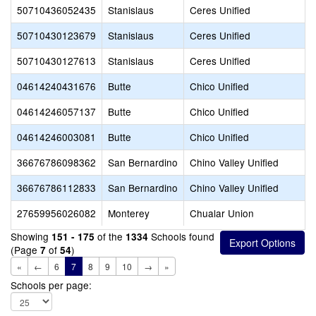
50710436052435
Stanislaus
Ceres Unified
50710430123679
Stanislaus
Ceres Unified
50710430127613
Stanislaus
Ceres Unified
04614240431676
Butte
Chico Unified
04614246057137
Butte
Chico Unified
04614246003081
Butte
Chico Unified
36676786098362
San Bernardino
Chino Valley Unified
36676786112833
San Bernardino
Chino Valley Unified
27659956026082
Monterey
Chualar Union
Showing
of the
Schools found
151 - 175
1334
(Page
of
)
7
54
«
←
6
7
8
9
10
→
»
Schools per page: