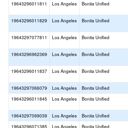
19643296011811
Los Angeles
Bonita Unified
19643296011829
Los Angeles
Bonita Unified
19643297077811
Los Angeles
Bonita Unified
19643296962369
Los Angeles
Bonita Unified
19643296011837
Los Angeles
Bonita Unified
19643297066079
Los Angeles
Bonita Unified
19643296011845
Los Angeles
Bonita Unified
19643297099039
Los Angeles
Bonita Unified
19643296071385
Los Angeles
Bonita Unified