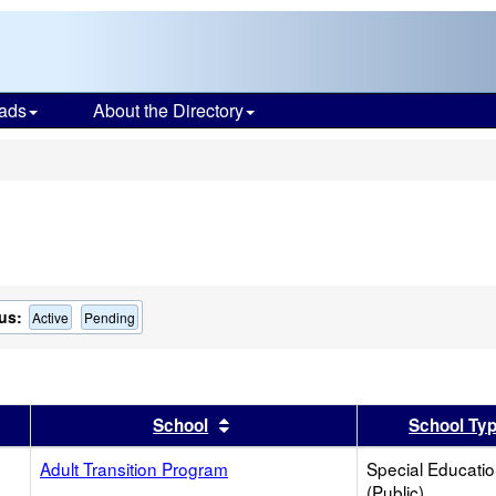
ads
About the Directory
s
us:
Active
Pending
er
 results by this header
Sort results by this header
School
School Ty
Adult Transition Program
Special Educati
(Public)