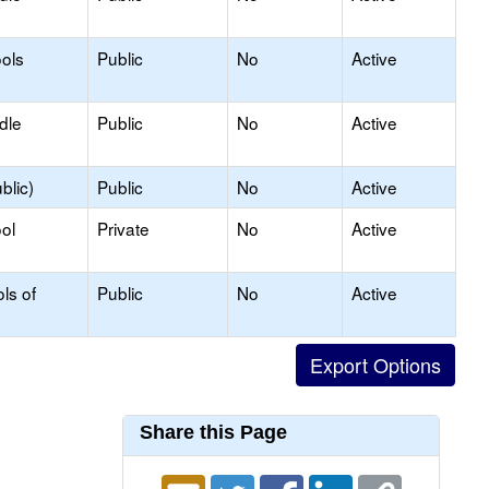
ols
Public
No
Active
dle
Public
No
Active
blic)
Public
No
Active
ol
Private
No
Active
ls of
Public
No
Active
Share this Page