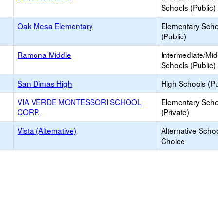
Schools (Public)
Oak Mesa Elementary
Elementary Scho
(Public)
Ramona Middle
Intermediate/Mid
Schools (Public)
San Dimas High
High Schools (Pu
VIA VERDE MONTESSORI SCHOOL
Elementary Scho
CORP.
(Private)
Vista (Alternative)
Alternative Schoo
Choice