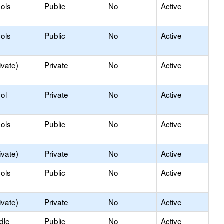
ols
Public
No
Active
ols
Public
No
Active
ivate)
Private
No
Active
ol
Private
No
Active
ols
Public
No
Active
ivate)
Private
No
Active
ols
Public
No
Active
ivate)
Private
No
Active
dle
Public
No
Active