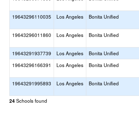
19643296110035
Los Angeles
Bonita Unified
19643296011860
Los Angeles
Bonita Unified
19643291937739
Los Angeles
Bonita Unified
19643296166391
Los Angeles
Bonita Unified
19643291995893
Los Angeles
Bonita Unified
Schools found
24