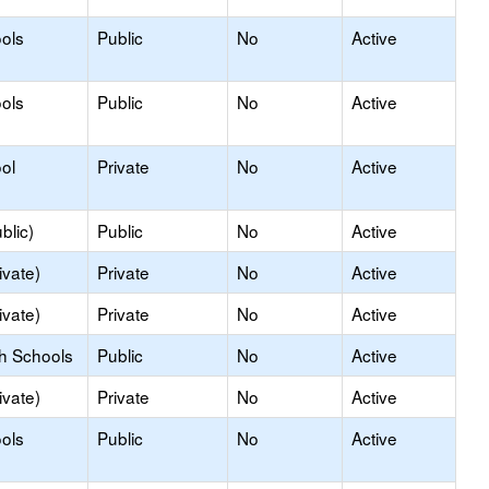
ols
Public
No
Active
ols
Public
No
Active
ol
Private
No
Active
blic)
Public
No
Active
ivate)
Private
No
Active
ivate)
Private
No
Active
gh Schools
Public
No
Active
ivate)
Private
No
Active
ols
Public
No
Active