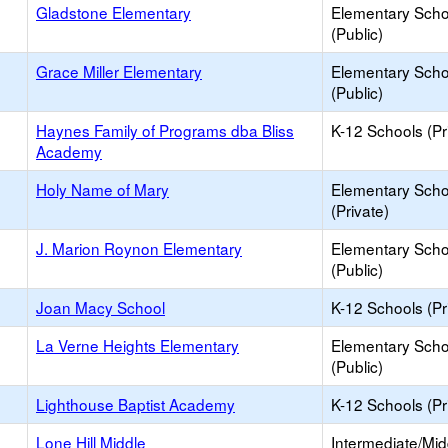
Gladstone Elementary
Elementary Scho
(Public)
Grace Miller Elementary
Elementary Scho
(Public)
Haynes Family of Programs dba Bliss
K-12 Schools (Pr
Academy
Holy Name of Mary
Elementary Scho
(Private)
J. Marion Roynon Elementary
Elementary Scho
(Public)
Joan Macy School
K-12 Schools (Pr
La Verne Heights Elementary
Elementary Scho
(Public)
Lighthouse Baptist Academy
K-12 Schools (Pr
Lone Hill Middle
Intermediate/Mid