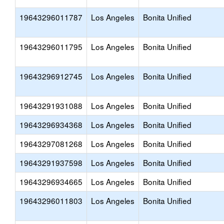
19643296011787
Los Angeles
Bonita Unified
19643296011795
Los Angeles
Bonita Unified
19643296912745
Los Angeles
Bonita Unified
19643291931088
Los Angeles
Bonita Unified
19643296934368
Los Angeles
Bonita Unified
19643297081268
Los Angeles
Bonita Unified
19643291937598
Los Angeles
Bonita Unified
19643296934665
Los Angeles
Bonita Unified
19643296011803
Los Angeles
Bonita Unified