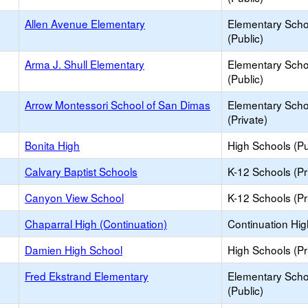
Allen Avenue Elementary
Elementary Scho
(Public)
Arma J. Shull Elementary
Elementary Scho
(Public)
Arrow Montessori School of San Dimas
Elementary Scho
(Private)
Bonita High
High Schools (Pu
Calvary Baptist Schools
K-12 Schools (Pr
Canyon View School
K-12 Schools (Pr
Chaparral High (Continuation)
Continuation Hi
Damien High School
High Schools (Pr
Fred Ekstrand Elementary
Elementary Scho
(Public)