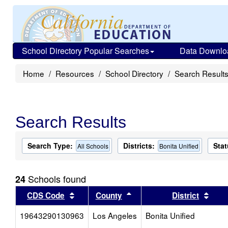
School Directory Popular Searches
Data Downlo
Home
Resources
School Directory
Search Result
Search Results
Search Type:
Districts:
Stat
All Schools
Bonita Unified
Schools found
24
Sort results by this header
Sort results by this head
Sort
CDS Code
County
District
19643290130963
Los Angeles
Bonita Unified