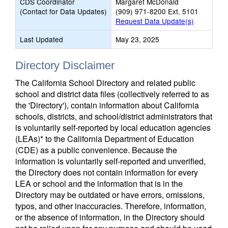
CDS Coordinator
Margaret McDonald
(Contact for Data Updates)
(909) 971-8200 Ext. 5101
Request Data Update(s)
Last Updated
May 23, 2025
Directory Disclaimer
The California School Directory and related public
school and district data files (collectively referred to as
the 'Directory'), contain information about California
schools, districts, and school/district administrators that
is voluntarily self-reported by local education agencies
(LEAs)* to the California Department of Education
(CDE) as a public convenience. Because the
information is voluntarily self-reported and unverified,
the Directory does not contain information for every
LEA or school and the information that is in the
Directory may be outdated or have errors, omissions,
typos, and other inaccuracies. Therefore, information,
or the absence of information, in the Directory should