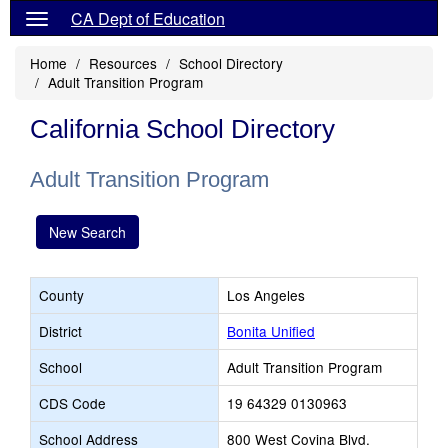
CA Dept of Education
Home
Resources
School Directory
Adult Transition Program
California School Directory
Adult Transition Program
New Search
County
Los Angeles
District
Bonita Unified
School
Adult Transition Program
CDS Code
19 64329 0130963
School Address
800 West Covina Blvd.