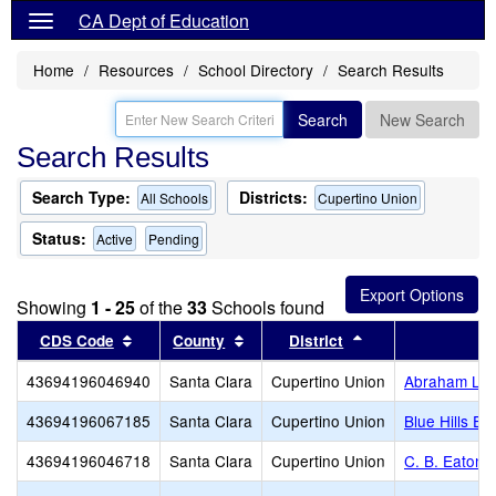
CA Dept of Education
Home
Resources
School Directory
Search Results
Search
New Search
Search Results
Search Type:
Districts:
All Schools
Cupertino Union
Status:
Active
Pending
Showing
1 - 25
of the
33
Schools found
Sort results by this header
Sort results by this header
Sort results by th
CDS Code
County
District
S
43694196046940
Santa Clara
Cupertino Union
Abraham Lin
43694196067185
Santa Clara
Cupertino Union
Blue Hills El
43694196046718
Santa Clara
Cupertino Union
C. B. Eaton 