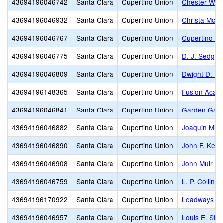
43694196046742
Santa Clara
Cupertino Union
Chester W. N
43694196046932
Santa Clara
Cupertino Union
Christa McAul
43694196046767
Santa Clara
Cupertino Union
Cupertino Mi
43694196046775
Santa Clara
Cupertino Union
D. J. Sedgwi
43694196046809
Santa Clara
Cupertino Union
Dwight D. Ei
43694196148365
Santa Clara
Cupertino Union
Fusion Acade
43694196046841
Santa Clara
Cupertino Union
Garden Gate
43694196046882
Santa Clara
Cupertino Union
Joaquin Mille
43694196046890
Santa Clara
Cupertino Union
John F. Kenn
43694196046908
Santa Clara
Cupertino Union
John Muir El
43694196046759
Santa Clara
Cupertino Union
L. P. Collins
43694196170922
Santa Clara
Cupertino Union
Leadways Sc
43694196046957
Santa Clara
Cupertino Union
Louis E. Sto