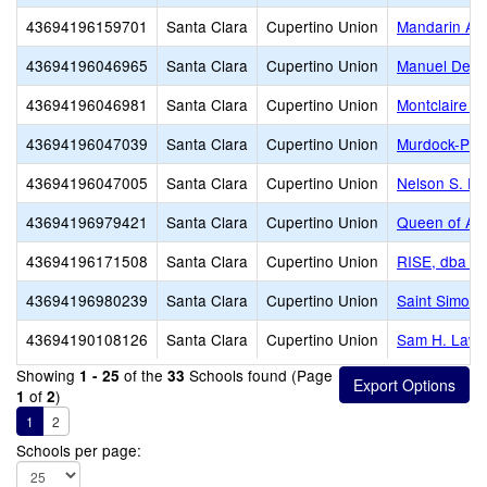
43694196159701
Santa Clara
Cupertino Union
Mandarin A
43694196046965
Santa Clara
Cupertino Union
Manuel De V
43694196046981
Santa Clara
Cupertino Union
Montclaire E
43694196047039
Santa Clara
Cupertino Union
Murdock-Port
43694196047005
Santa Clara
Cupertino Union
Nelson S. Di
43694196979421
Santa Clara
Cupertino Union
Queen of Apo
43694196171508
Santa Clara
Cupertino Union
RISE, dba R
43694196980239
Santa Clara
Cupertino Union
Saint Simon 
43694190108126
Santa Clara
Cupertino Union
Sam H. Laws
Showing
of the
Schools found (Page
1 - 25
33
of
)
1
2
1
2
Schools per page: