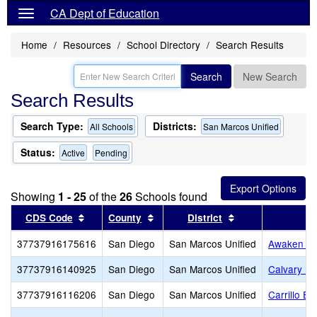
CA Dept of Education
Home
Resources
School Directory
Search Results
Search
New Search
Search Results
Search Type:
Districts:
All Schools
San Marcos Unified
Status:
Active
Pending
Showing
1 - 25
of the
26
Schools found
Sort results by this header
Sort results by this header
Sort results by t
CDS Code
County
District
37737916175616
San Diego
San Marcos Unified
Awaken A
37737916140925
San Diego
San Marcos Unified
Calvary P
37737916116206
San Diego
San Marcos Unified
Carrillo E