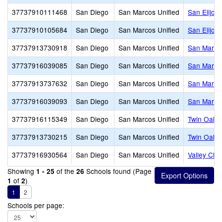
37737910111468
San Diego
San Marcos Unified
San Elijo 
37737910105684
San Diego
San Marcos Unified
San Elijo M
37737913730918
San Diego
San Marcos Unified
San Marco
37737916039085
San Diego
San Marcos Unified
San Marco
37737913737632
San Diego
San Marcos Unified
San Marco
37737916039093
San Diego
San Marcos Unified
San Marco
37737916115349
San Diego
San Marcos Unified
Twin Oaks
37737913730215
San Diego
San Marcos Unified
Twin Oaks
37737916930564
San Diego
San Marcos Unified
Valley Chri
Showing
of the
Schools found (Page
1 - 25
26
of
)
1
2
1
2
Schools per page: