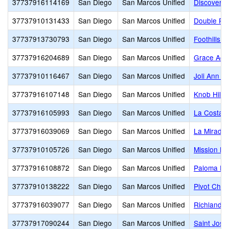
37737916114169
San Diego
San Marcos Unified
Discovery 
37737910131433
San Diego
San Marcos Unified
Double Pe
37737913730793
San Diego
San Marcos Unified
Foothills H
37737916204689
San Diego
San Marcos Unified
Grace Ac
37737910116467
San Diego
San Marcos Unified
Joli Ann L
37737916107148
San Diego
San Marcos Unified
Knob Hill 
37737916105993
San Diego
San Marcos Unified
La Costa 
37737916039069
San Diego
San Marcos Unified
La Mirada
37737910105726
San Diego
San Marcos Unified
Mission Hil
37737916108872
San Diego
San Marcos Unified
Paloma El
37737910138222
San Diego
San Marcos Unified
Pivot Char
37737916039077
San Diego
San Marcos Unified
Richland E
37737917090244
San Diego
San Marcos Unified
Saint Jos