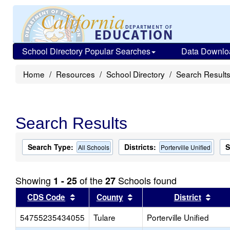
School Directory Popular Searches
Data Downlo
Home
Resources
School Directory
Search Result
Search Results
Search Type:
Districts:
S
All Schools
Porterville Unified
Showing
of the
Schools found
1 - 25
27
Sort results by this header
Sort results by this head
Sort
CDS Code
County
District
54755235434055
Tulare
Porterville Unified