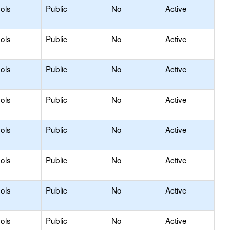
ols
Public
No
Active
ols
Public
No
Active
ols
Public
No
Active
ols
Public
No
Active
ols
Public
No
Active
ols
Public
No
Active
ols
Public
No
Active
ols
Public
No
Active