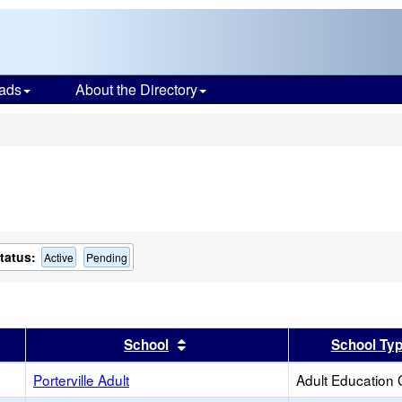
ads
About the Directory
s
tatus:
Active
Pending
er
 results by this header
Sort results by this header
School
School Ty
Porterville Adult
Adult Education 