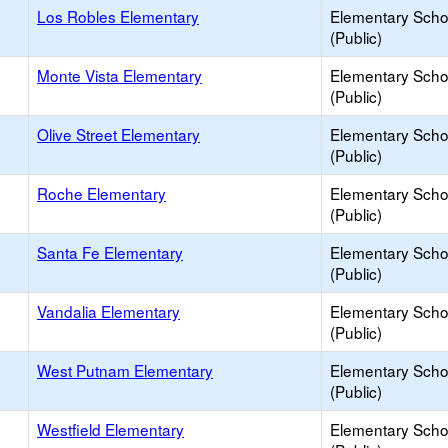
Los Robles Elementary
Elementary Scho
(Public)
Monte Vista Elementary
Elementary Scho
(Public)
Olive Street Elementary
Elementary Scho
(Public)
Roche Elementary
Elementary Scho
(Public)
Santa Fe Elementary
Elementary Scho
(Public)
Vandalia Elementary
Elementary Scho
(Public)
West Putnam Elementary
Elementary Scho
(Public)
Westfield Elementary
Elementary Scho