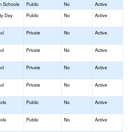
h Schools
Public
No
Active
ty Day
Public
No
Active
ol
Private
No
Active
ol
Private
No
Active
ol
Private
No
Active
ol
Private
No
Active
ols
Public
No
Active
ols
Public
No
Active