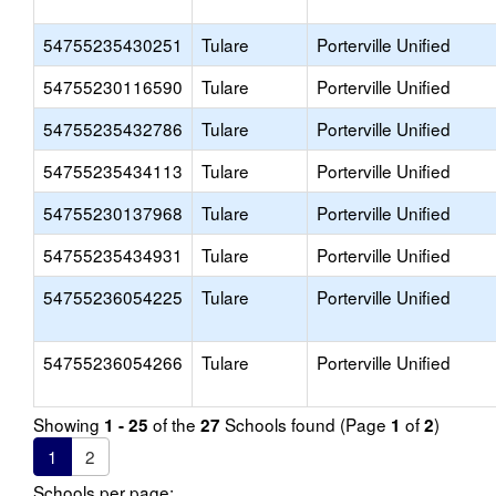
54755235430251
Tulare
Porterville Unified
54755230116590
Tulare
Porterville Unified
54755235432786
Tulare
Porterville Unified
54755235434113
Tulare
Porterville Unified
54755230137968
Tulare
Porterville Unified
54755235434931
Tulare
Porterville Unified
54755236054225
Tulare
Porterville Unified
54755236054266
Tulare
Porterville Unified
Showing
of the
Schools found (Page
of
)
1 - 25
27
1
2
1
2
Schools per page: