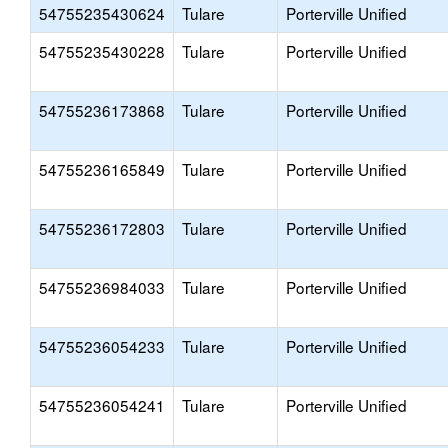
54755235430624
Tulare
Porterville Unified
54755235430228
Tulare
Porterville Unified
54755236173868
Tulare
Porterville Unified
54755236165849
Tulare
Porterville Unified
54755236172803
Tulare
Porterville Unified
54755236984033
Tulare
Porterville Unified
54755236054233
Tulare
Porterville Unified
54755236054241
Tulare
Porterville Unified