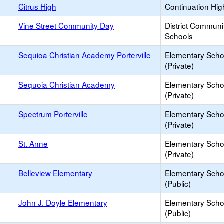
Citrus High
Continuation Hig
Vine Street Community Day
District Communi
Schools
Sequioa Christian Academy Porterville
Elementary Scho
(Private)
Sequoia Christian Academy
Elementary Scho
(Private)
Spectrum Porterville
Elementary Scho
(Private)
St. Anne
Elementary Scho
(Private)
Belleview Elementary
Elementary Scho
(Public)
John J. Doyle Elementary
Elementary Scho
(Public)