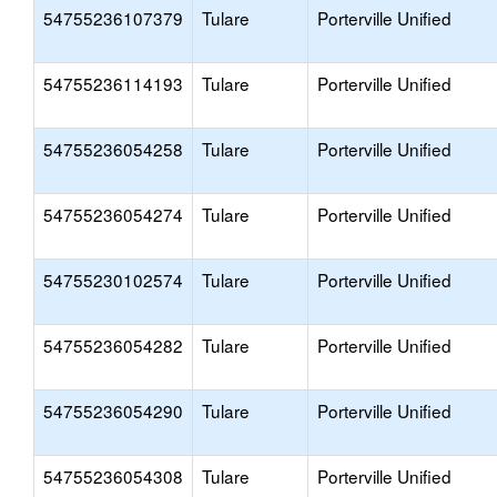
54755236107379
Tulare
Porterville Unified
54755236114193
Tulare
Porterville Unified
54755236054258
Tulare
Porterville Unified
54755236054274
Tulare
Porterville Unified
54755230102574
Tulare
Porterville Unified
54755236054282
Tulare
Porterville Unified
54755236054290
Tulare
Porterville Unified
54755236054308
Tulare
Porterville Unified