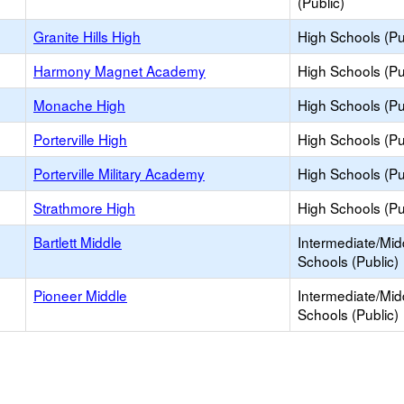
(Public)
Granite Hills High
High Schools (Pu
Harmony Magnet Academy
High Schools (Pu
Monache High
High Schools (Pu
Porterville High
High Schools (Pu
Porterville Military Academy
High Schools (Pu
Strathmore High
High Schools (Pu
Bartlett Middle
Intermediate/Mid
Schools (Public)
Pioneer Middle
Intermediate/Mid
Schools (Public)