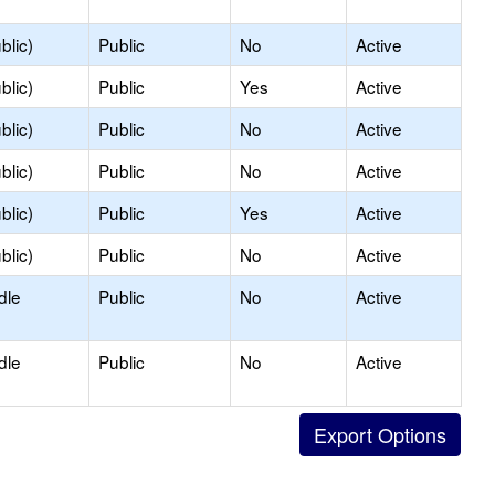
blic)
Public
No
Active
blic)
Public
Yes
Active
blic)
Public
No
Active
blic)
Public
No
Active
blic)
Public
Yes
Active
blic)
Public
No
Active
dle
Public
No
Active
dle
Public
No
Active