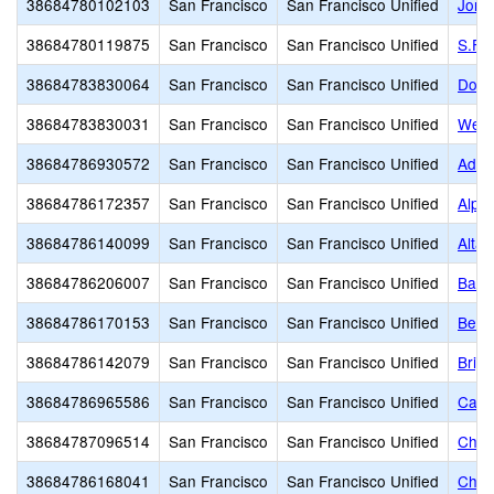
38684780102103
San Francisco
San Francisco Unified
Jorda
38684780119875
San Francisco
San Francisco Unified
S.F. 
38684783830064
San Francisco
San Francisco Unified
Down
38684783830031
San Francisco
San Francisco Unified
Wells
38684786930572
San Francisco
San Francisco Unified
Adda
38684786172357
San Francisco
San Francisco Unified
Alph
38684786140099
San Francisco
San Francisco Unified
Alta 
38684786206007
San Francisco
San Francisco Unified
Bais
38684786170153
San Francisco
San Francisco Unified
Bert
38684786142079
San Francisco
San Francisco Unified
Brig
38684786965586
San Francisco
San Francisco Unified
Cathe
38684787096514
San Francisco
San Francisco Unified
Chil
38684786168041
San Francisco
San Francisco Unified
Chin