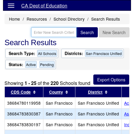
CA Dept of Education
Home
Resources
School Directory
Search Results
Search
New Search
Search Results
Search Type:
Districts:
All Schools
San Francisco Unified
Status:
Active
Pending
Showing
1 - 25
of the
220
Schools found
Sort results by this header
Sort results by this header
Sort results 
CDS Code
County
District
38684780119958
San Francisco
San Francisco Unified
Acad
38684783830387
San Francisco
San Francisco Unified
Asawa
38684783830197
San Francisco
San Francisco Unified
Inde