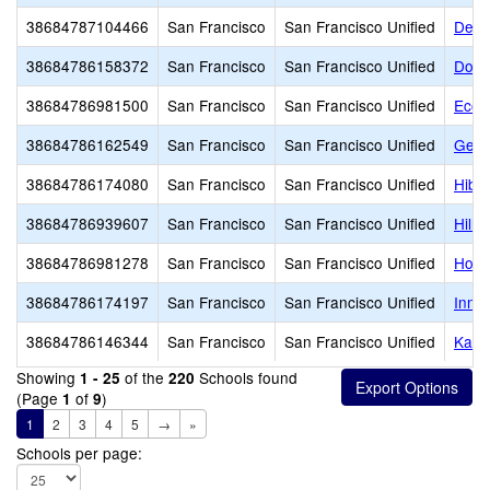
38684787104466
San Francisco
San Francisco Unified
De M
38684786158372
San Francisco
San Francisco Unified
Donu
38684786981500
San Francisco
San Francisco Unified
Ecol
38684786162549
San Francisco
San Francisco Unified
Germa
38684786174080
San Francisco
San Francisco Unified
Hiba
38684786939607
San Francisco
San Francisco Unified
Hill
38684786981278
San Francisco
San Francisco Unified
Holy
38684786174197
San Francisco
San Francisco Unified
Inne
38684786146344
San Francisco
San Francisco Unified
Kahl
Showing
of the
Schools found
1 - 25
220
(Page
of
)
1
9
1
2
3
4
5
→
»
Schools per page: