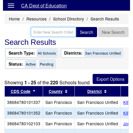
CA Dept of Education
Home
Resources
School Directory
Search Results
Search
New Search
Search Results
Search Type:
Districts:
All Schools
San Francisco Unified
Status:
Active
Pending
Showing
1 - 25
of the
220
Schools found
Sort results by this header
Sort results by this header
Sort results 
CDS Code
County
District
38684780101337
San Francisco
San Francisco Unified
KIPP
38684780101352
San Francisco
San Francisco Unified
KIPP
38684780102103
San Francisco
San Francisco Unified
Jorda