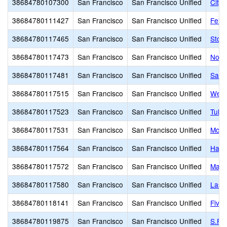
38684780107300
San Francisco
San Francisco Unified
City
38684780111427
San Francisco
San Francisco Unified
Feins
38684780117465
San Francisco
San Francisco Unified
Stoc
38684780117473
San Francisco
San Francisco Unified
Nori
38684780117481
San Francisco
San Francisco Unified
San 
38684780117515
San Francisco
San Francisco Unified
Weill
38684780117523
San Francisco
San Francisco Unified
Tule 
38684780117531
San Francisco
San Francisco Unified
McLa
38684780117564
San Francisco
San Francisco Unified
Havar
38684780117572
San Francisco
San Francisco Unified
Mahle
38684780117580
San Francisco
San Francisco Unified
Las 
38684780118141
San Francisco
San Francisco Unified
Five 
38684780119875
San Francisco
San Francisco Unified
S.F. 