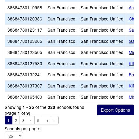
38684780119958
San Francisco
San Francisco Unified
Acad
38684780120386
San Francisco
San Francisco Unified
Chin
38684780123117
San Francisco
San Francisco Unified
San 
38684780123265
San Francisco
San Francisco Unified
Gate
38684780123505
San Francisco
San Francisco Unified
Miss
38684780127530
San Francisco
San Francisco Unified
KIPP
38684780132241
San Francisco
San Francisco Unified
Brown
38684780137307
San Francisco
San Francisco Unified
KIPP
38684780165480
San Francisco
San Francisco Unified
Miss
Showing
of the
Schools found
1 - 25
220
(Page
of
)
1
9
1
2
3
4
5
→
»
Schools per page: