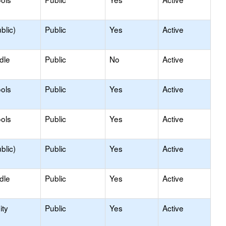
blic)
Public
Yes
Active
dle
Public
No
Active
ols
Public
Yes
Active
ols
Public
Yes
Active
blic)
Public
Yes
Active
dle
Public
Yes
Active
ty
Public
Yes
Active