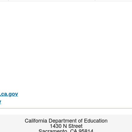
ca.gov
v
California Department of Education
1430 N Street
Sacramento, CA 95814