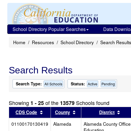
School Directory Popular Searches
Data Downlo
Home
Resources
School Directory
Search Result
Search Results
Search Type:
Status:
All Schools
Active
Pending
Showing
of the
Schools found
1 - 25
13579
Sort results by this header
Sort results by this head
Sort
CDS Code
County
District
01100170130419
Alameda
Alameda County Office
Education