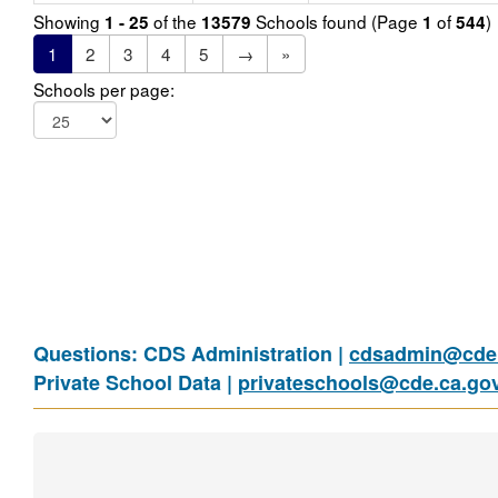
Showing
of the
Schools found (Page
of
)
1 - 25
13579
1
544
1
2
3
4
5
→
»
Schools per page:
Questions: CDS Administration |
cdsadmin@cde.
Private School Data |
privateschools@cde.ca.go