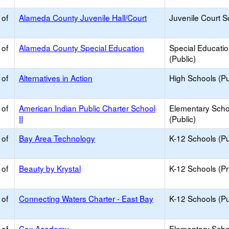
 of
Alameda County Juvenile Hall/Court
Juvenile Court S
 of
Alameda County Special Education
Special Educati
(Public)
 of
Alternatives in Action
High Schools (Pu
 of
American Indian Public Charter School
Elementary Scho
II
(Public)
 of
Bay Area Technology
K-12 Schools (Pu
 of
Beauty by Krystal
K-12 Schools (Pr
 of
Connecting Waters Charter - East Bay
K-12 Schools (Pu
 of
Cox Academy
Elementary Scho