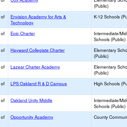
(Public)
 of
Envision Academy for Arts &
K-12 Schools (Pu
Technology
 of
Epic Charter
Intermediate/Mid
Schools (Public)
 of
Hayward Collegiate Charter
Elementary Scho
(Public)
 of
Lazear Charter Academy
Elementary Scho
(Public)
 of
LPS Oakland R & D Campus
High Schools (Pu
 of
Oakland Unity Middle
Intermediate/Mid
Schools (Public)
 of
Opportunity Academy
County Communi