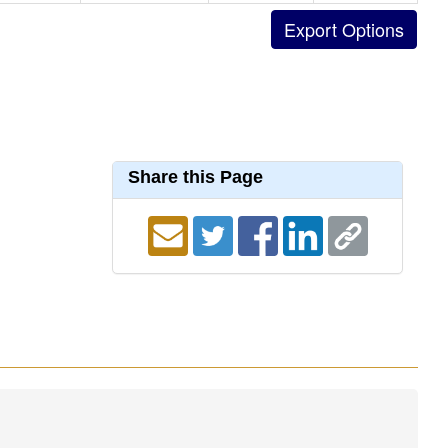
Share this Page