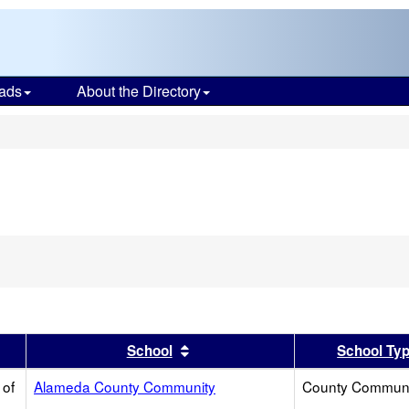
ads
About the Directory
s
er
 results by this header
Sort results by this header
School
School Ty
 of
Alameda County Community
County Communi