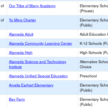
 of
Our Tribe of Many Academy
Elementary Scho
(Private)
 of
Yu Ming Charter
Elementary Scho
(Public)
Alameda Adult
Adult Education 
Alameda Community Learning Center
K-12 Schools (Pu
Alameda High
High Schools (Pu
Alameda Science and Technology
Alternative Schoo
Institute
Choice
Alameda Unified Special Education
Preschool
Amelia Earhart Elementary
Elementary Scho
(Public)
Bay Farm
Elementary Scho
(Public)