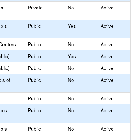
ol
Private
No
Active
ols
Public
Yes
Active
Centers
Public
No
Active
blic)
Public
Yes
Active
blic)
Public
No
Active
ls of
Public
No
Active
Public
No
Active
ols
Public
No
Active
ols
Public
No
Active