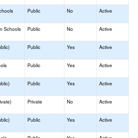
chools
Public
No
Active
on Schools
Public
No
Active
blic)
Public
Yes
Active
ols
Public
Yes
Active
blic)
Public
Yes
Active
ivate)
Private
No
Active
blic)
Public
Yes
Active
ols
Public
Yes
Active