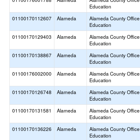
Education
01100170112607
Alameda
Alameda County Office
Education
01100170129403
Alameda
Alameda County Office
Education
01100170138867
Alameda
Alameda County Office
Education
01100176002000
Alameda
Alameda County Office
Education
01100170126748
Alameda
Alameda County Office
Education
01100170131581
Alameda
Alameda County Office
Education
01100170136226
Alameda
Alameda County Office
Education