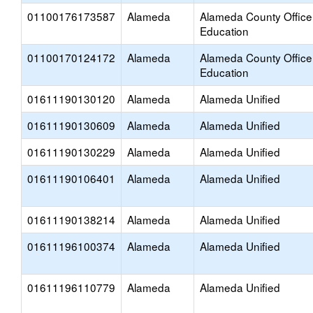
01100176173587
Alameda
Alameda County Office
Education
01100170124172
Alameda
Alameda County Office
Education
01611190130120
Alameda
Alameda Unified
01611190130609
Alameda
Alameda Unified
01611190130229
Alameda
Alameda Unified
01611190106401
Alameda
Alameda Unified
01611190138214
Alameda
Alameda Unified
01611196100374
Alameda
Alameda Unified
01611196110779
Alameda
Alameda Unified