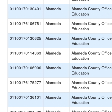
01100170130401
Alameda
Alameda County Office
Education
01100176106751
Alameda
Alameda County Office
Education
01100170130625
Alameda
Alameda County Office
Education
01100170114363
Alameda
Alameda County Office
Education
01100170106906
Alameda
Alameda County Office
Education
01100176175277
Alameda
Alameda County Office
Education
01100170136101
Alameda
Alameda County Office
Education
01100176001788
Alameda
Alameda County Office