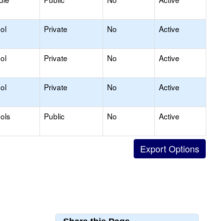
ol
Private
No
Active
ol
Private
No
Active
ol
Private
No
Active
ols
Public
No
Active