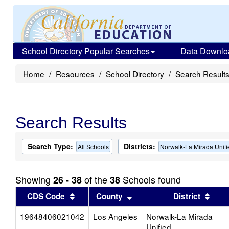
School Directory Popular Searches
Data Downlo
Home
Resources
School Directory
Search Result
Search Results
Search Type:
Districts:
All Schools
Norwalk-La Mirada Unifi
Showing
of the
Schools found
26 - 38
38
Sort results by this header
Sort results by this head
Sort
CDS Code
County
District
19648406021042
Los Angeles
Norwalk-La Mirada
Unified