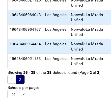
Unified
19648406964043
Los Angeles
Norwalk-La Mirada
Unified
19648406964167
Los Angeles
Norwalk-La Mirada
Unified
19648406964464
Los Angeles
Norwalk-La Mirada
Unified
19648406021133
Los Angeles
Norwalk-La Mirada
Unified
Showing
of the
Schools found (Page
of
)
26 - 38
38
2
2
1
2
Schools per page: