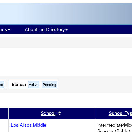
ads
About the Directory
s
Status:
ed
Active
Pending
er
 results by this header
Sort results by this header
School
School Ty
Los Alisos Middle
Intermediate/Mid
Schools (Public)