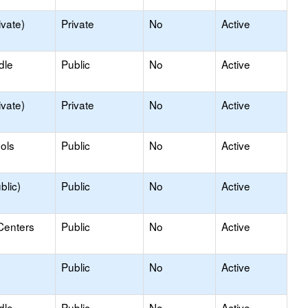
ivate)
Private
No
Active
dle
Public
No
Active
ivate)
Private
No
Active
ols
Public
No
Active
blic)
Public
No
Active
Centers
Public
No
Active
Public
No
Active
dle
Public
No
Active