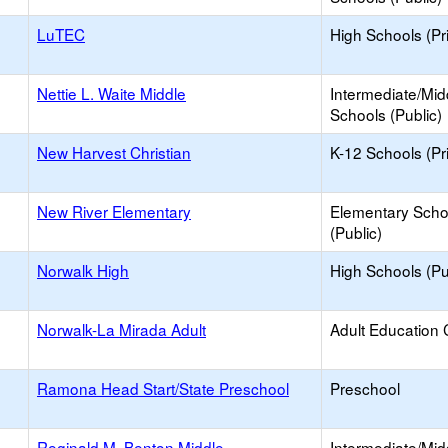
LuTEC
High Schools (Pr
Nettie L. Waite Middle
Intermediate/Mid
Schools (Public)
New Harvest Christian
K-12 Schools (Pr
New River Elementary
Elementary Scho
(Public)
Norwalk High
High Schools (Pu
Norwalk-La Mirada Adult
Adult Education 
Ramona Head Start/State Preschool
Preschool
Reginald M. Benton Middle
Intermediate/Mid