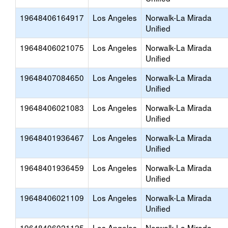
19648406164917
Los Angeles
Norwalk-La Mirada
Unified
19648406021075
Los Angeles
Norwalk-La Mirada
Unified
19648407084650
Los Angeles
Norwalk-La Mirada
Unified
19648406021083
Los Angeles
Norwalk-La Mirada
Unified
19648401936467
Los Angeles
Norwalk-La Mirada
Unified
19648401936459
Los Angeles
Norwalk-La Mirada
Unified
19648406021109
Los Angeles
Norwalk-La Mirada
Unified
19648406021125
Los Angeles
Norwalk-La Mirada