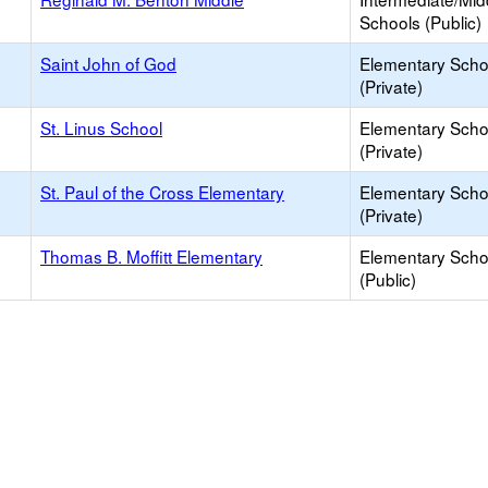
Schools (Public)
Saint John of God
Elementary Scho
(Private)
St. Linus School
Elementary Scho
(Private)
St. Paul of the Cross Elementary
Elementary Scho
(Private)
Thomas B. Moffitt Elementary
Elementary Scho
(Public)