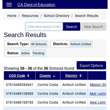
CA Dept of Education
Home
Resources
School Directory
Search Results
Search
New Search
Search Results
Search Type:
Districts:
All Schools
Antioch Unified
Status:
Active
Pending
Showing
26 - 36
of the
36
Schools found
Sort results by this header
Sort results by this header
Sort results by t
CDS Code
County
District
S
07616486084941
Contra Costa
Antioch Unified
Mission Elem
07616486108989
Contra Costa
Antioch Unified
Muir (John) 
07616486168793
Contra Costa
Antioch Unified
New Light E