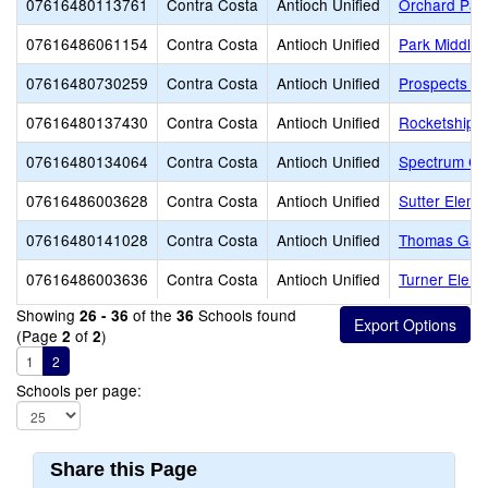
07616480113761
Contra Costa
Antioch Unified
Orchard Par
07616486061154
Contra Costa
Antioch Unified
Park Middle
07616480730259
Contra Costa
Antioch Unified
Prospects Hi
07616480137430
Contra Costa
Antioch Unified
Rocketship D
07616480134064
Contra Costa
Antioch Unified
Spectrum Cen
07616486003628
Contra Costa
Antioch Unified
Sutter Eleme
07616480141028
Contra Costa
Antioch Unified
Thomas Gain
07616486003636
Contra Costa
Antioch Unified
Turner Eleme
Showing
of the
Schools found
26 - 36
36
(Page
of
)
2
2
1
2
Schools per page:
Share this Page