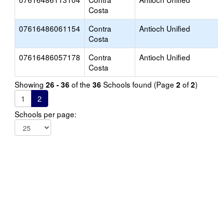
Costa
07616486061154
Contra
Antioch Unified
Costa
07616486057178
Contra
Antioch Unified
Costa
Showing
of the
Schools found (Page
of
)
26 - 36
36
2
2
1
2
Schools per page: