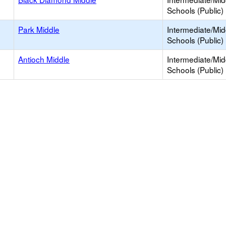
Schools (Public)
Park Middle
Intermediate/Mid
Schools (Public)
Antioch Middle
Intermediate/Mid
Schools (Public)