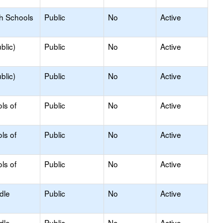
gh Schools
Public
No
Active
blic)
Public
No
Active
blic)
Public
No
Active
ls of
Public
No
Active
ls of
Public
No
Active
ls of
Public
No
Active
dle
Public
No
Active
dle
Public
No
Active