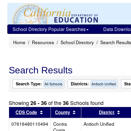
School Directory Popular Searches
Data Downlo
Home
Resources
School Directory
Search Result
Search Results
Search Type:
Districts:
Sta
All Schools
Antioch Unified
Showing
of the
Schools found
26 - 36
36
Sort results by this header
Sort results by this head
Sort
CDS Code
County
District
07616480110494
Contra
Antioch Unified
Costa