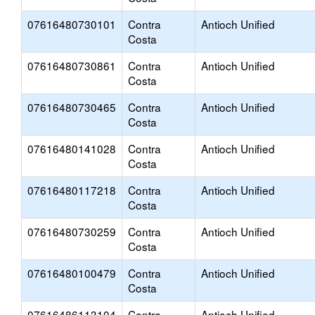
07616480730101
Contra
Antioch Unified
Costa
07616480730861
Contra
Antioch Unified
Costa
07616480730465
Contra
Antioch Unified
Costa
07616480141028
Contra
Antioch Unified
Costa
07616480117218
Contra
Antioch Unified
Costa
07616480730259
Contra
Antioch Unified
Costa
07616480100479
Contra
Antioch Unified
Costa
07616486113104
Contra
Antioch Unified