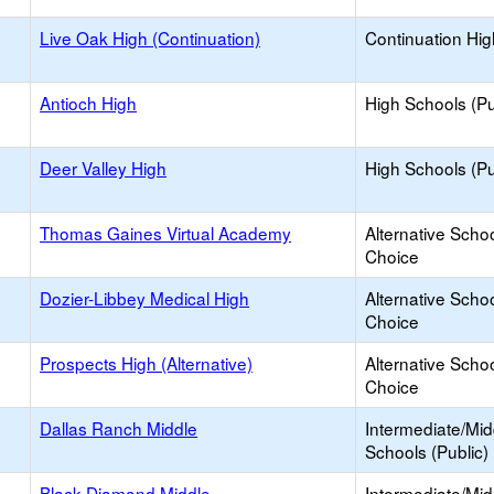
Live Oak High (Continuation)
Continuation Hi
Antioch High
High Schools (Pu
Deer Valley High
High Schools (Pu
Thomas Gaines Virtual Academy
Alternative Schoo
Choice
Dozier-Libbey Medical High
Alternative Schoo
Choice
Prospects High (Alternative)
Alternative Schoo
Choice
Dallas Ranch Middle
Intermediate/Mid
Schools (Public)
Black Diamond Middle
Intermediate/Mid