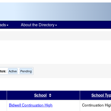
ads
About the Directory
s
tus:
Active
Pending
er
 results by this header
Sort results by this header
School
School Ty
Bidwell Continuation High
Continuation Hi