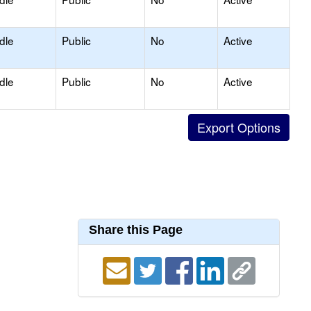
dle
Public
No
Active
dle
Public
No
Active
Share this Page