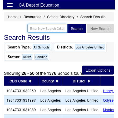
CA Dept of Education
Home
Resources
School Directory
Search Results
Search
New Search
Search Results
Search Type:
Districts:
All Schools
Los Angeles Unified
Status:
Active
Pending
Showing
26 - 50
of the
1376
Schools found
Sort results by this header
Sort results by this header
Sort results by
CDS Code
County
District
19647331932250
Los Angeles
Los Angeles Unified
Henry Da
19647331931997
Los Angeles
Los Angeles Unified
Odyssey 
19647331931989
Los Angeles
Los Angeles Unified
Monterey