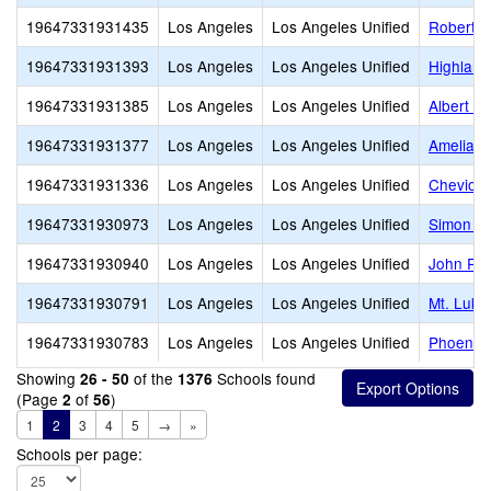
19647331931435
Los Angeles
Los Angeles Unified
Robert H
19647331931393
Los Angeles
Los Angeles Unified
Highland
19647331931385
Los Angeles
Los Angeles Unified
Albert Ei
19647331931377
Los Angeles
Los Angeles Unified
Amelia E
19647331931336
Los Angeles
Los Angeles Unified
Cheviot H
19647331930973
Los Angeles
Los Angeles Unified
Simon Ro
19647331930940
Los Angeles
Los Angeles Unified
John R.
19647331930791
Los Angeles
Los Angeles Unified
Mt. Luke
19647331930783
Los Angeles
Los Angeles Unified
Phoenix 
Showing
of the
Schools found
26 - 50
1376
(Page
of
)
2
56
1
2
3
4
5
→
»
Schools per page: