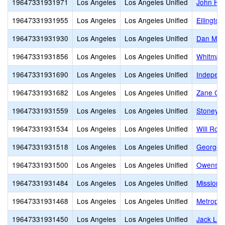
19647331931971
Los Angeles
Los Angeles Unified
John Hop
19647331931955
Los Angeles
Los Angeles Unified
Ellington
19647331931930
Los Angeles
Los Angeles Unified
Dan M. I
19647331931856
Los Angeles
Los Angeles Unified
Whitman 
19647331931690
Los Angeles
Los Angeles Unified
Independ
19647331931682
Los Angeles
Los Angeles Unified
Zane Gre
19647331931559
Los Angeles
Los Angeles Unified
Stoney P
19647331931534
Los Angeles
Los Angeles Unified
Will Rog
19647331931518
Los Angeles
Los Angeles Unified
George S
19647331931500
Los Angeles
Los Angeles Unified
Owensmo
19647331931484
Los Angeles
Los Angeles Unified
Mission 
19647331931468
Los Angeles
Los Angeles Unified
Metropol
19647331931450
Los Angeles
Los Angeles Unified
Jack Lon