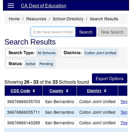
CA Dept of Education
Home
Resources
School Directory
Search Results
Search
New Search
Search Results
Search Type:
Districts:
All Schools
Colton Joint Unified
Status:
Active
Pending
Showing
26 - 33
of the
33
Schools found
Sort results by this header
Sort results by this header
Sort results
CDS Code
County
District
36676866035703
San Bernardino
Colton Joint Unified
Terrac
36676866035711
San Bernardino
Colton Joint Unified
Terra
36676866140289
San Bernardino
Colton Joint Unified
The R