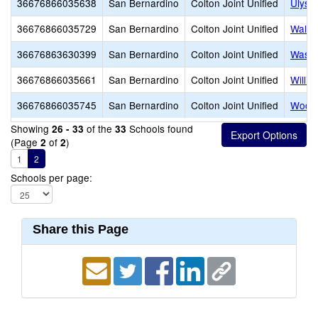
36676866035638
San Bernardino
Colton Joint Unified
Ulyss
36676866035729
San Bernardino
Colton Joint Unified
Walte
36676863630399
San Bernardino
Colton Joint Unified
Washi
36676866035661
San Bernardino
Colton Joint Unified
Willi
36676866035745
San Bernardino
Colton Joint Unified
Woodr
Showing
of the
Schools found
26 - 33
33
(Page
of
)
2
2
1
2
Schools per page:
Share this Page