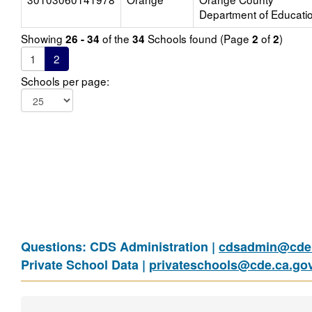
Department of Educati
Showing
of the
Schools found (Page
of
)
26 - 34
34
2
2
1
2
Schools per page:
Questions: CDS Administration |
cdsadmin@cde.
Private School Data |
privateschools@cde.ca.go