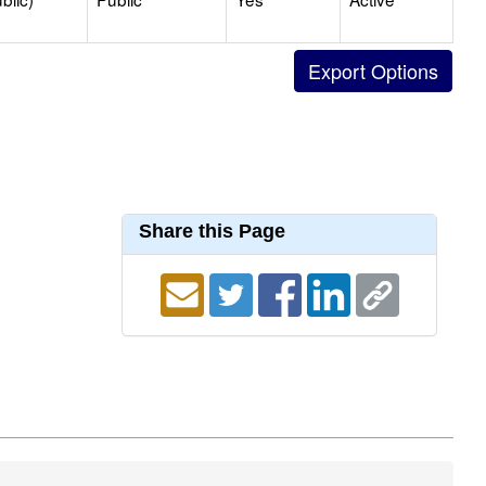
Share this Page