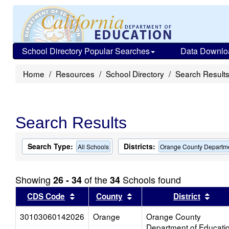
School Directory Popular Searches
Data Downlo
Home
Resources
School Directory
Search Result
Search Results
Search Type:
Districts:
All Schools
Orange County Departme
Showing
of the
Schools found
26 - 34
34
Sort results by this header
Sort results by this head
Sort
CDS Code
County
District
30103060142026
Orange
Orange County
Department of Educati