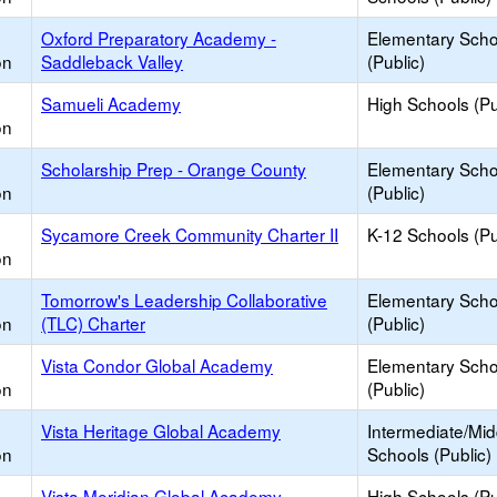
Oxford Preparatory Academy -
Elementary Scho
on
Saddleback Valley
(Public)
Samueli Academy
High Schools (Pu
on
Scholarship Prep - Orange County
Elementary Scho
on
(Public)
Sycamore Creek Community Charter II
K-12 Schools (Pu
on
Tomorrow's Leadership Collaborative
Elementary Scho
on
(TLC) Charter
(Public)
Vista Condor Global Academy
Elementary Scho
on
(Public)
Vista Heritage Global Academy
Intermediate/Mid
on
Schools (Public)
Vista Meridian Global Academy
High Schools (Pu