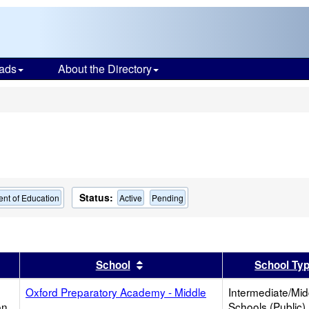
ads
About the Directory
s
Status:
nt of Education
Active
Pending
er
 results by this header
Sort results by this header
School
School Ty
Oxford Preparatory Academy - Middle
Intermediate/Mid
on
Schools (Public)