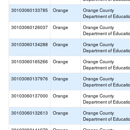
30103060133785
Orange
Orange County
Department of Educati
30103060126037
Orange
Orange County
Department of Educati
30103060134288
Orange
Orange County
Department of Educati
30103060165266
Orange
Orange County
Department of Educati
30103060137976
Orange
Orange County
Department of Educati
30103060137000
Orange
Orange County
Department of Educati
30103060132613
Orange
Orange County
Department of Educati
30103060141978
Orange
Orange County