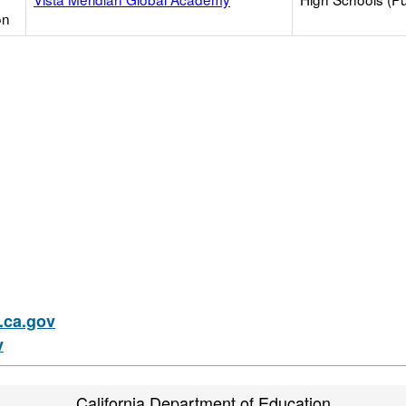
on
ca.gov
v
California Department of Education