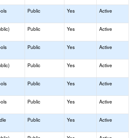
ols
Public
Yes
Active
blic)
Public
Yes
Active
ols
Public
Yes
Active
blic)
Public
Yes
Active
ols
Public
Yes
Active
ols
Public
Yes
Active
dle
Public
Yes
Active
blic)
Public
Yes
Active