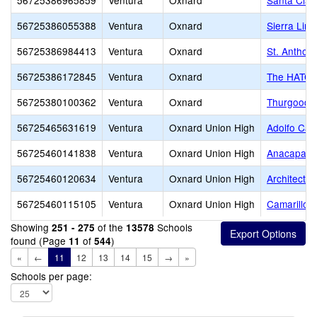
56725386965859
Ventura
Oxnard
Santa Clar
56725386055388
Ventura
Oxnard
Sierra Lin
56725386984413
Ventura
Oxnard
St. Anthon
56725386172845
Ventura
Oxnard
The HATCH 
56725380100362
Ventura
Oxnard
Thurgood M
56725465631619
Ventura
Oxnard Union High
Adolfo Cam
56725460141838
Ventura
Oxnard Union High
Anacapa Ad
56725460120634
Ventura
Oxnard Union High
Architectu
56725460115105
Ventura
Oxnard Union High
Camarillo 
Showing
of the
Schools
251 - 275
13578
found (Page
of
)
11
544
«
←
11
12
13
14
15
→
»
Schools per page: