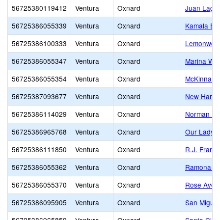
56725380119412
Ventura
Oxnard
Juan Lagun
56725386055339
Ventura
Oxnard
Kamala El
56725386100333
Ventura
Oxnard
Lemonwood
56725386055347
Ventura
Oxnard
Marina Wes
56725386055354
Ventura
Oxnard
McKinna E
56725387093677
Ventura
Oxnard
New Harves
56725386114029
Ventura
Oxnard
Norman R. 
56725386965768
Ventura
Oxnard
Our Lady o
56725386111850
Ventura
Oxnard
R.J. Frank
56725386055362
Ventura
Oxnard
Ramona El
56725386055370
Ventura
Oxnard
Rose Aven
56725386095905
Ventura
Oxnard
San Miguel