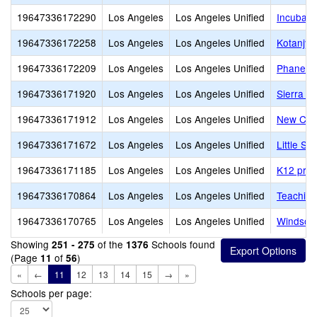
19647336172290
Los Angeles
Los Angeles Unified
Incubato
19647336172258
Los Angeles
Los Angeles Unified
Kotanjya
19647336172209
Los Angeles
Los Angeles Unified
Phanes
19647336171920
Los Angeles
Los Angeles Unified
Sierra C
19647336171912
Los Angeles
Los Angeles Unified
New Cov
19647336171672
Los Angeles
Los Angeles Unified
Little S
19647336171185
Los Angeles
Los Angeles Unified
K12 priv
19647336170864
Los Angeles
Los Angeles Unified
Teaching
19647336170765
Los Angeles
Los Angeles Unified
Windsor
Showing
of the
Schools found
251 - 275
1376
(Page
of
)
11
56
«
←
11
12
13
14
15
→
»
Schools per page: