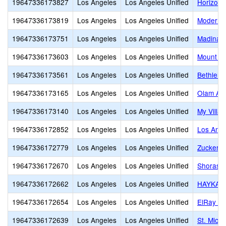
19647336173827
Los Angeles
Los Angeles Unified
Horizon 
19647336173819
Los Angeles
Los Angeles Unified
Modern 
19647336173751
Los Angeles
Los Angeles Unified
Madinah
19647336173603
Los Angeles
Los Angeles Unified
Mount Ol
19647336173561
Los Angeles
Los Angeles Unified
Bethlehe
19647336173165
Los Angeles
Los Angeles Unified
Olam Ac
19647336173140
Los Angeles
Los Angeles Unified
My Villa
19647336172852
Los Angeles
Los Angeles Unified
Los Ange
19647336172779
Los Angeles
Los Angeles Unified
Zucker J
19647336172670
Los Angeles
Los Angeles Unified
Shorash
19647336172662
Los Angeles
Los Angeles Unified
HAYKAZ
19647336172654
Los Angeles
Los Angeles Unified
ElRay J
19647336172639
Los Angeles
Los Angeles Unified
St. Mich