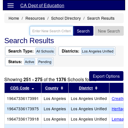
CA Dept of Education
Home
Resources
School Directory
Search Results
Search
New Search
Search Results
Search Type:
Districts:
All Schools
Los Angeles Unified
Status:
Active
Pending
Showing
251 - 275
of the
1376
Schools found
Sort results by this header
Sort results by this header
Sort results by
CDS Code
County
District
19647336173991
Los Angeles
Los Angeles Unified
Creative
19647336173975
Los Angeles
Los Angeles Unified
Heritag
19647336173918
Los Angeles
Los Angeles Unified
Lemaala 