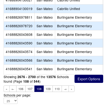
41688904130027
San Mateo
Cabrillo Unified
P
41688904130019
San Mateo
Cabrillo Unified
L
41688826978811
San Mateo
Burlingame Elementary
S
41688826978720
San Mateo
Burlingame Elementary
O
41688826043608
San Mateo
Burlingame Elementary
W
41688826043590
San Mateo
Burlingame Elementary
R
41688826043574
San Mateo
Burlingame Elementary
M
41688826043566
San Mateo
Burlingame Elementary
L
41688826043541
San Mateo
Burlingame Elementary
F
Showing
of the
Schools
2676 - 2700
13576
found (Page
of
)
108
544
«
←
106
107
108
109
110
→
»
Schools per page: