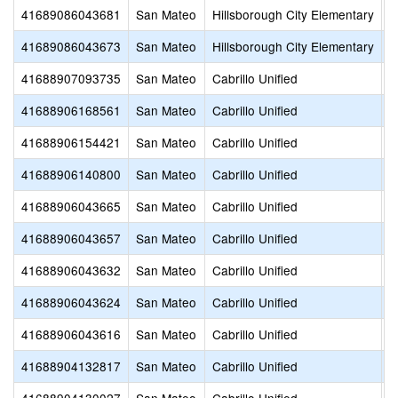
41689086043681
San Mateo
Hillsborough City Elementary
S
41689086043673
San Mateo
Hillsborough City Elementary
N
41688907093735
San Mateo
Cabrillo Unified
S
41688906168561
San Mateo
Cabrillo Unified
O
41688906154421
San Mateo
Cabrillo Unified
M
41688906140800
San Mateo
Cabrillo Unified
W
41688906043665
San Mateo
Cabrillo Unified
M
41688906043657
San Mateo
Cabrillo Unified
K
41688906043632
San Mateo
Cabrillo Unified
F
41688906043624
San Mateo
Cabrillo Unified
E
41688906043616
San Mateo
Cabrillo Unified
A
41688904132817
San Mateo
Cabrillo Unified
H