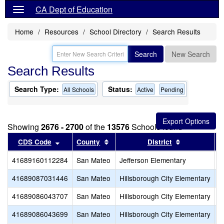
CA Dept of Education
Home
Resources
School Directory
Search Results
Search
New Search
Search Results
Search Type:
Status:
All Schools
Active
Pending
Showing
2676 - 2700
of the
13576
Schools found
Sort results by this header
Sort results by this header
Sort results
CDS Code
County
District
41689160112284
San Mateo
Jefferson Elementary
C
41689087031446
San Mateo
Hillsborough City Elementary
T
41689086043707
San Mateo
Hillsborough City Elementary
C
41689086043699
San Mateo
Hillsborough City Elementary
W