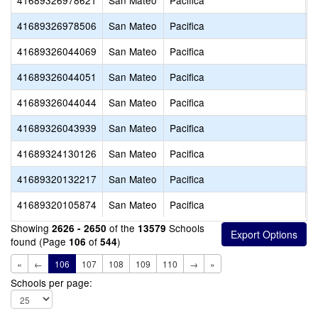
41689326978621
San Mateo
Pacifica
G
41689326978506
San Mateo
Pacifica
P
41689326044069
San Mateo
Pacifica
S
41689326044051
San Mateo
Pacifica
V
41689326044044
San Mateo
Pacifica
O
41689326043939
San Mateo
Pacifica
C
41689324130126
San Mateo
Pacifica
I
41689320132217
San Mateo
Pacifica
P
41689320105874
San Mateo
Pacifica
O
Showing
of the
Schools
2626 - 2650
13579
found (Page
of
)
106
544
«
←
106
107
108
109
110
→
»
Schools per page: