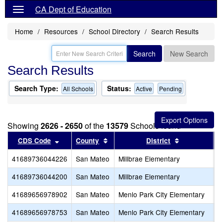
CA Dept of Education
Home
Resources
School Directory
Search Results
Search
New Search
Search Results
Search Type:
Status:
All Schools
Active
Pending
Showing
2626 - 2650
of the
13579
Schools found
Sort results by this header
Sort results by this header
Sort results
CDS Code
County
District
41689736044226
San Mateo
Millbrae Elementary
L
41689736044200
San Mateo
Millbrae Elementary
G
41689656978902
San Mateo
Menlo Park City Elementary
S
41689656978753
San Mateo
Menlo Park City Elementary
P