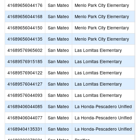
41689656044176
San Mateo
Menlo Park City Elementary
O
41689656044168
San Mateo
Menlo Park City Elementary
L
41689656044150
San Mateo
Menlo Park City Elementary
H
41689656044135
San Mateo
Menlo Park City Elementary
E
41689576965602
San Mateo
Las Lomitas Elementary
T
41689576915185
San Mateo
Las Lomitas Elementary
W
41689576904122
San Mateo
Las Lomitas Elementary
P
41689576044127
San Mateo
Las Lomitas Elementary
L
41689576044093
San Mateo
Las Lomitas Elementary
L
41689406044085
San Mateo
La Honda-Pescadero Unified
P
41689406044077
San Mateo
La Honda-Pescadero Unified
L
41689404135331
San Mateo
La Honda-Pescadero Unified
P