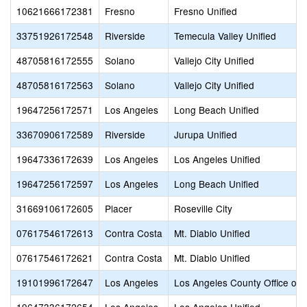
10621666172381
Fresno
Fresno Unified
33751926172548
Riverside
Temecula Valley Unified
48705816172555
Solano
Vallejo City Unified
48705816172563
Solano
Vallejo City Unified
19647256172571
Los Angeles
Long Beach Unified
33670906172589
Riverside
Jurupa Unified
19647336172639
Los Angeles
Los Angeles Unified
19647256172597
Los Angeles
Long Beach Unified
31669106172605
Placer
Roseville City
07617546172613
Contra Costa
Mt. Diablo Unified
07617546172621
Contra Costa
Mt. Diablo Unified
19101996172647
Los Angeles
Los Angeles County Office of 