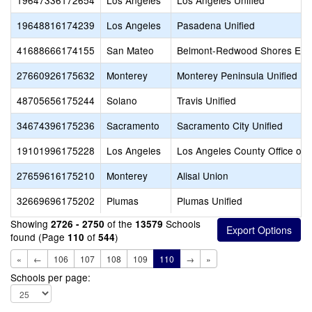
19647336172654
Los Angeles
Los Angeles Unified
19648816174239
Los Angeles
Pasadena Unified
41688666174155
San Mateo
Belmont-Redwood Shores Ele
27660926175632
Monterey
Monterey Peninsula Unified
48705656175244
Solano
Travis Unified
34674396175236
Sacramento
Sacramento City Unified
19101996175228
Los Angeles
Los Angeles County Office of 
27659616175210
Monterey
Alisal Union
32669696175202
Plumas
Plumas Unified
Showing
of the
Schools
2726 - 2750
13579
found (Page
of
)
110
544
«
←
106
107
108
109
110
→
»
Schools per page: