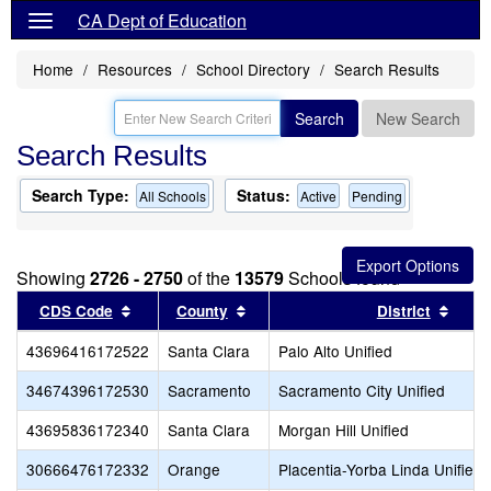
CA Dept of Education
Home
Resources
School Directory
Search Results
Search
New Search
Search Results
Search Type:
Status:
All Schools
Active
Pending
Showing
2726 - 2750
of the
13579
Schools found
Sort results by this header
Sort results by this header
Sort 
CDS Code
County
District
43696416172522
Santa Clara
Palo Alto Unified
34674396172530
Sacramento
Sacramento City Unified
43695836172340
Santa Clara
Morgan Hill Unified
30666476172332
Orange
Placentia-Yorba Linda Unified