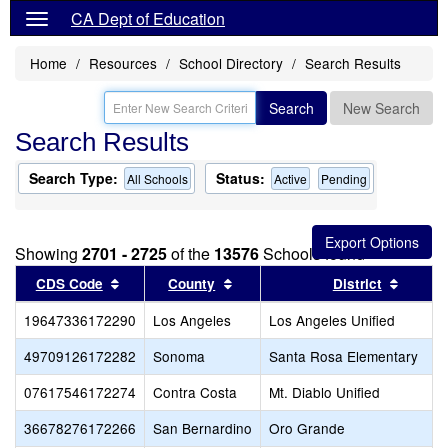
CA Dept of Education
Home
Resources
School Directory
Search Results
Search
New Search
Search Results
Search Type:
Status:
All Schools
Active
Pending
Showing
2701 - 2725
of the
13576
Schools found
Sort results by this header
Sort results by this header
Sort re
CDS Code
County
District
19647336172290
Los Angeles
Los Angeles Unified
49709126172282
Sonoma
Santa Rosa Elementary
07617546172274
Contra Costa
Mt. Diablo Unified
36678276172266
San Bernardino
Oro Grande