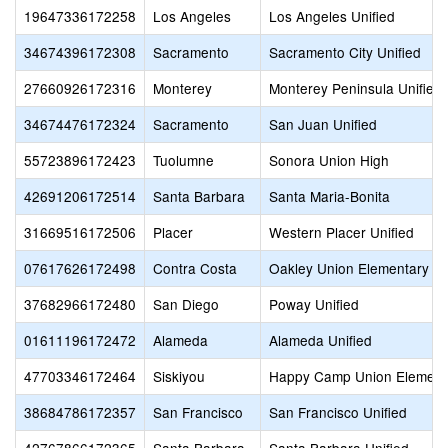
19647336172258
Los Angeles
Los Angeles Unified
34674396172308
Sacramento
Sacramento City Unified
27660926172316
Monterey
Monterey Peninsula Unified
34674476172324
Sacramento
San Juan Unified
55723896172423
Tuolumne
Sonora Union High
42691206172514
Santa Barbara
Santa Maria-Bonita
31669516172506
Placer
Western Placer Unified
07617626172498
Contra Costa
Oakley Union Elementary
37682966172480
San Diego
Poway Unified
01611196172472
Alameda
Alameda Unified
47703346172464
Siskiyou
Happy Camp Union Element
38684786172357
San Francisco
San Francisco Unified