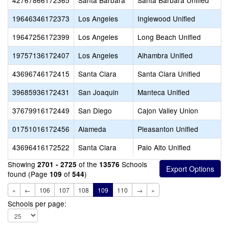
42767866172365
Santa Barbara
Santa Barbara Unified
19646346172373
Los Angeles
Inglewood Unified
19647256172399
Los Angeles
Long Beach Unified
19757136172407
Los Angeles
Alhambra Unified
43696746172415
Santa Clara
Santa Clara Unified
39685936172431
San Joaquin
Manteca Unified
37679916172449
San Diego
Cajon Valley Union
01751016172456
Alameda
Pleasanton Unified
43696416172522
Santa Clara
Palo Alto Unified
Showing
of the
Schools
2701 - 2725
13576
found (Page
of
)
109
544
«
←
106
107
108
109
110
→
»
Schools per page: