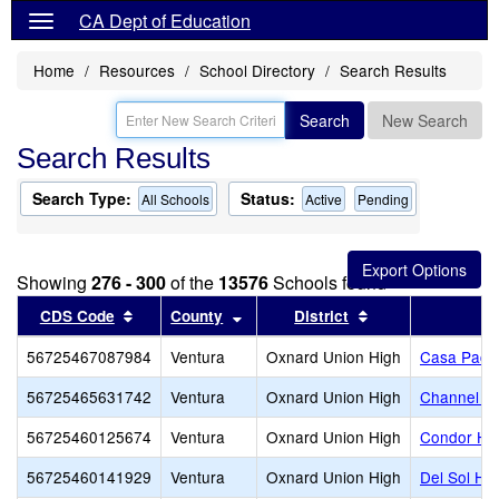
CA Dept of Education
Home
Resources
School Directory
Search Results
Search
New Search
Search Results
Search Type:
Status:
All Schools
Active
Pending
Showing
276 - 300
of the
13576
Schools found
Sort results by this header
Sort results by this header
Sort results by t
CDS Code
County
District
56725467087984
Ventura
Oxnard Union High
Casa Pacif
56725465631742
Ventura
Oxnard Union High
Channel Is
56725460125674
Ventura
Oxnard Union High
Condor Hi
56725460141929
Ventura
Oxnard Union High
Del Sol Hi