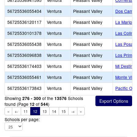
56725536941595
Ventura
Pleasant Valley
Cornerston
56725536055404
Ventura
Pleasant Valley
Dos Camin
56725536120117
Ventura
Pleasant Valley
La Maripos
56725530101378
Ventura
Pleasant Valley
Las Colina
56725536055438
Ventura
Pleasant Valley
Las Posas 
56725536096838
Ventura
Pleasant Valley
Los Primer
56725536174403
Ventura
Pleasant Valley
Mi Destino
56725536055461
Ventura
Pleasant Valley
Monte Vist
56725536173843
Ventura
Pleasant Valley
Pacific Oa
Showing
of the
Schools
276 - 300
13576
found (Page
of
)
12
544
«
←
11
12
13
14
15
→
»
Schools per page: