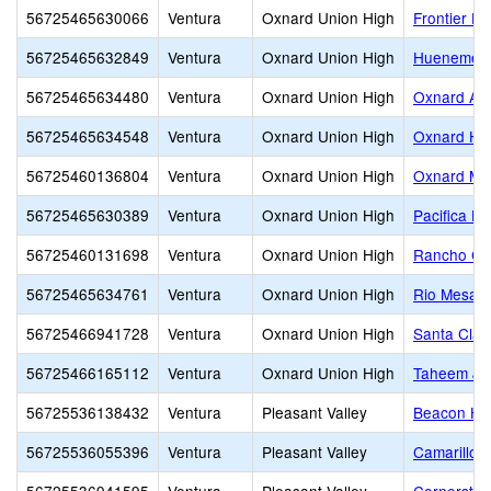
56725465630066
Ventura
Oxnard Union High
Frontier Hi
56725465632849
Ventura
Oxnard Union High
Hueneme H
56725465634480
Ventura
Oxnard Union High
Oxnard Adu
56725465634548
Ventura
Oxnard Union High
Oxnard Hi
56725460136804
Ventura
Oxnard Union High
Oxnard Mid
56725465630389
Ventura
Oxnard Union High
Pacifica Hi
56725460131698
Ventura
Oxnard Union High
Rancho Ca
56725465634761
Ventura
Oxnard Union High
Rio Mesa H
56725466941728
Ventura
Oxnard Union High
Santa Clar
56725466165112
Ventura
Oxnard Union High
Taheem Joh
56725536138432
Ventura
Pleasant Valley
Beacon Hil
56725536055396
Ventura
Pleasant Valley
Camarillo