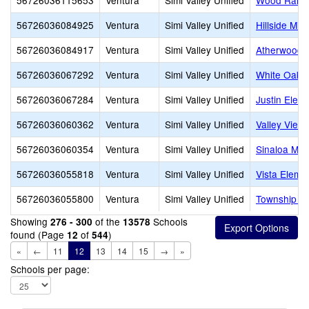
56726036115653
Ventura
Simi Valley Unified
Wood Ranch
56726036084925
Ventura
Simi Valley Unified
Hillside Mid
56726036084917
Ventura
Simi Valley Unified
Atherwood 
56726036067292
Ventura
Simi Valley Unified
White Oak 
56726036067284
Ventura
Simi Valley Unified
Justin Elem
56726036060362
Ventura
Simi Valley Unified
Valley View
56726036060354
Ventura
Simi Valley Unified
Sinaloa Mid
56726036055818
Ventura
Simi Valley Unified
Vista Eleme
56726036055800
Ventura
Simi Valley Unified
Township E
Showing
of the
Schools
276 - 300
13578
found (Page
of
)
12
544
«
←
11
12
13
14
15
→
»
Schools per page: