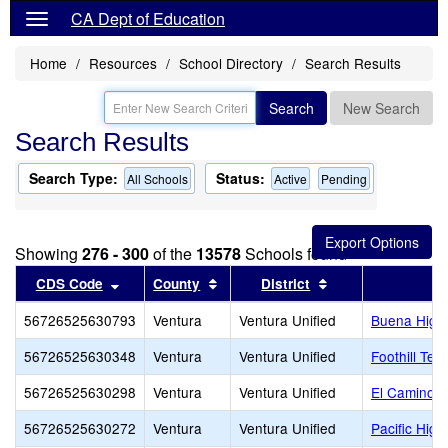
CA Dept of Education
Home
Resources
School Directory
Search Results
Search
New Search
Search Results
Search Type:
Status:
All Schools
Active
Pending
Showing
276 - 300
of the
13578
Schools found
Sort results by this header
Sort results by this header
Sort results by th
CDS Code
County
District
56726525630793
Ventura
Ventura Unified
Buena High
56726525630348
Ventura
Ventura Unified
Foothill Tec
56726525630298
Ventura
Ventura Unified
El Camino H
56726525630272
Ventura
Ventura Unified
Pacific High