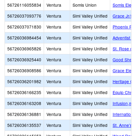
56726116055834
Ventura
Somis Union
Somis Elem
56726037093776
Ventura
Simi Valley Unified
Grace Jr/Sr
56726037071830
Ventura
Simi Valley Unified
Phoenix Ra
56726036984454
Ventura
Simi Valley Unified
Adventist Ed
56726036965826
Ventura
Simi Valley Unified
St. Rose of
56726036925440
Ventura
Simi Valley Unified
Good Sheph
56726036908586
Ventura
Simi Valley Unified
Grace Elem
56726036201982
Ventura
Simi Valley Unified
Heritage Chr
56726036166235
Ventura
Simi Valley Unified
Equip Chris
56726036163208
Ventura
Simi Valley Unified
Infusion,mul
56726036136881
Ventura
Simi Valley Unified
Internation
56726036135537
Ventura
Simi Valley Unified
St. Anne's 