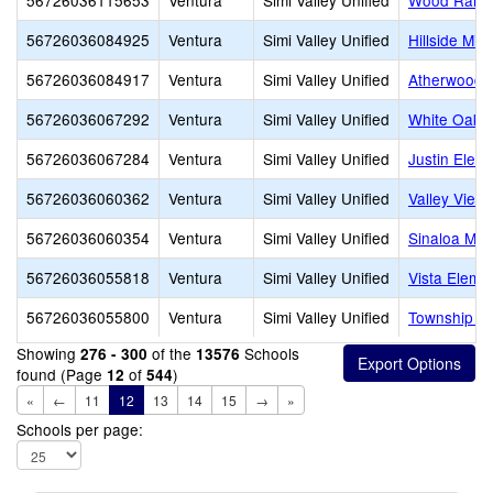
56726036115653
Ventura
Simi Valley Unified
Wood Ranch
56726036084925
Ventura
Simi Valley Unified
Hillside Mid
56726036084917
Ventura
Simi Valley Unified
Atherwood 
56726036067292
Ventura
Simi Valley Unified
White Oak 
56726036067284
Ventura
Simi Valley Unified
Justin Elem
56726036060362
Ventura
Simi Valley Unified
Valley View
56726036060354
Ventura
Simi Valley Unified
Sinaloa Mid
56726036055818
Ventura
Simi Valley Unified
Vista Eleme
56726036055800
Ventura
Simi Valley Unified
Township E
Showing
of the
Schools
276 - 300
13576
found (Page
of
)
12
544
«
←
11
12
13
14
15
→
»
Schools per page: