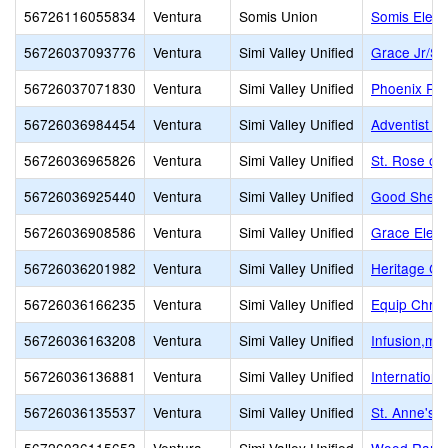
56726116055834
Ventura
Somis Union
Somis Elem
56726037093776
Ventura
Simi Valley Unified
Grace Jr/Sr
56726037071830
Ventura
Simi Valley Unified
Phoenix Ra
56726036984454
Ventura
Simi Valley Unified
Adventist Ed
56726036965826
Ventura
Simi Valley Unified
St. Rose of
56726036925440
Ventura
Simi Valley Unified
Good Sheph
56726036908586
Ventura
Simi Valley Unified
Grace Elem
56726036201982
Ventura
Simi Valley Unified
Heritage Chr
56726036166235
Ventura
Simi Valley Unified
Equip Chris
56726036163208
Ventura
Simi Valley Unified
Infusion,mul
56726036136881
Ventura
Simi Valley Unified
Internation
56726036135537
Ventura
Simi Valley Unified
St. Anne's 