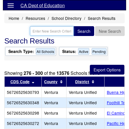
CA Dept of Education
Home
Resources
School Directory
Search Results
Search
New Search
Search Results
Search Type:
Status:
All Schools
Active
Pending
Showing
276 - 300
of the
13576
Schools found
Sort results by this header
Sort results by this header
Sort results by th
CDS Code
County
District
56726525630793
Ventura
Ventura Unified
Buena High
56726525630348
Ventura
Ventura Unified
Foothill Tec
56726525630298
Ventura
Ventura Unified
El Camino H
56726525630272
Ventura
Ventura Unified
Pacific High