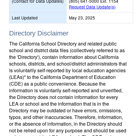
(Contact for Data Updates)
(805) 641-5000 Ext. 1154
Request Data Update(s)
Last Updated
May 23, 2025
Directory Disclaimer
The California School Directory and related public
school and district data files (collectively referred to as
the 'Directory'), contain information about California
schools, districts, and school/district administrators that
is voluntarily self-reported by local education agencies
(LEAs)* to the California Department of Education
(CDE) as a public convenience. Because the
information is voluntarily self-reported and unverified,
the Directory does not contain information for every
LEA or school and the information that is in the
Directory may be outdated or have errors, omissions,
typos, and other inaccuracies. Therefore, information,
or the absence of information, in the Directory should
not be relied upon for any purpose and should be used