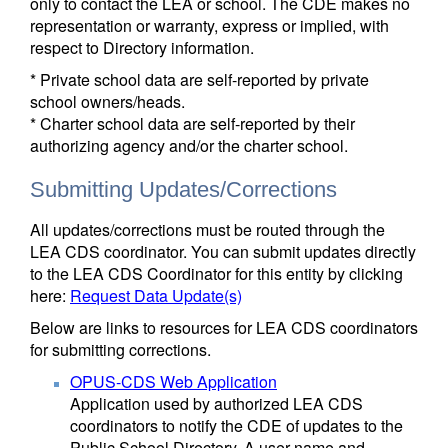
only to contact the LEA or school. The CDE makes no
representation or warranty, express or implied, with
respect to Directory information.
* Private school data are self-reported by private
school owners/heads.
* Charter school data are self-reported by their
authorizing agency and/or the charter school.
Submitting Updates/Corrections
All updates/corrections must be routed through the
LEA CDS coordinator. You can submit updates directly
to the LEA CDS Coordinator for this entity by clicking
here:
Request Data Update(s)
Below are links to resources for LEA CDS coordinators
for submitting corrections.
OPUS-CDS Web Application
Application used by authorized LEA CDS
coordinators to notify the CDE of updates to the
Public School Directory. A user name and