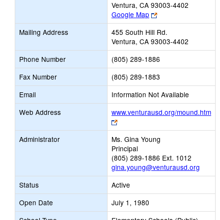
Ventura, CA 93003-4402
Link
Google Map
opens
Mailing Address
455 South Hill Rd.
new
Ventura, CA 93003-4402
browser
tab
Phone Number
(805) 289-1886
Fax Number
(805) 289-1883
Email
Information Not Available
Web Address
www.venturausd.org/mound.htm
Link
opens
Administrator
Ms. Gina Young
new
Principal
browser
(805) 289-1886 Ext. 1012
tab
gina.young@venturausd.org
Status
Active
Open Date
July 1, 1980