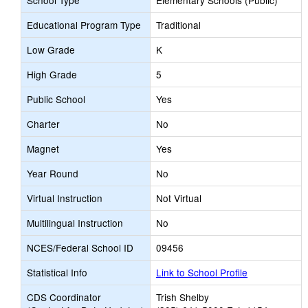
School Type
Elementary Schools (Public)
Educational Program Type
Traditional
Low Grade
K
High Grade
5
Public School
Yes
Charter
No
Magnet
Yes
Year Round
No
Virtual Instruction
Not Virtual
Multilingual Instruction
No
NCES/Federal School ID
09456
Statistical Info
Link to School Profile
CDS Coordinator
Trish Shelby