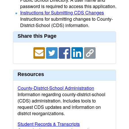
password is required to access this application.
Instructions for Submitting CDS Changes
Instructions for submitting changes to County-
District-School (CDS) information.
Share this Page
Resources
County-District-School Administration
Information regarding county-district-school
(CDS) administration. Includes tools to
request CDS updates and information on
district reorganizations.
Student Records & Transcripts