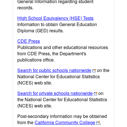
General information regarding student
records.
High School Equivalency (HSE) Tests
Information to obtain General Education
Diploma (GED) results.
CDE Press
Publications and other educational resources
from CDE Press, the Department's
publications office.
Search for public schools nationwide
on the
National Center for Educational Statistics
(NCES) web site.
Search for private schools nationwide
on
the National Center for Educational Statistics
(NCES) web site.
Post-secondary information may be obtained
from the
California Community College
,