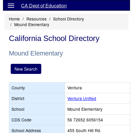
CA Dept of Education
Home
Resources
School Directory
Mound Elementary
California School Directory
Mound Elementary
New Search
County
Ventura
District
Ventura Unified
School
Mound Elementary
CDS Code
56 72652 6056154
School Address
455 South Hill Rd.