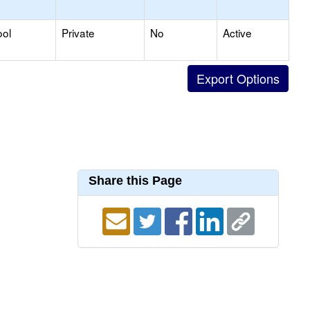
ool
Private
No
Active
Share this Page