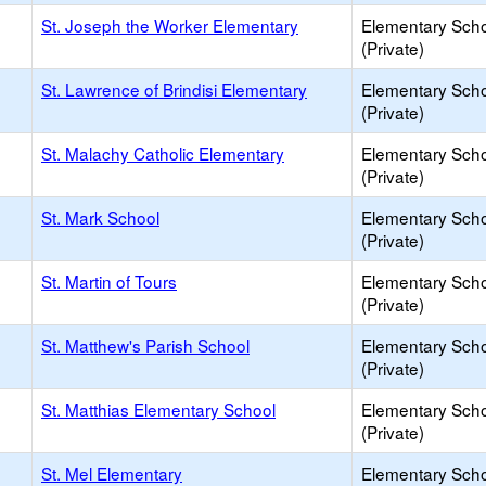
St. Joseph the Worker Elementary
Elementary Sch
(Private)
St. Lawrence of Brindisi Elementary
Elementary Sch
(Private)
St. Malachy Catholic Elementary
Elementary Sch
(Private)
St. Mark School
Elementary Sch
(Private)
St. Martin of Tours
Elementary Sch
(Private)
St. Matthew's Parish School
Elementary Sch
(Private)
St. Matthias Elementary School
Elementary Sch
(Private)
St. Mel Elementary
Elementary Sch