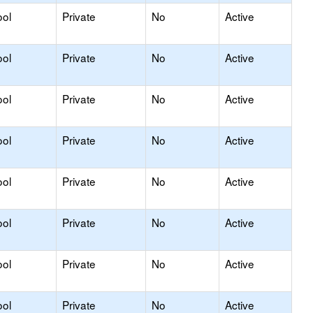
ool
Private
No
Active
ool
Private
No
Active
ool
Private
No
Active
ool
Private
No
Active
ool
Private
No
Active
ool
Private
No
Active
ool
Private
No
Active
ool
Private
No
Active