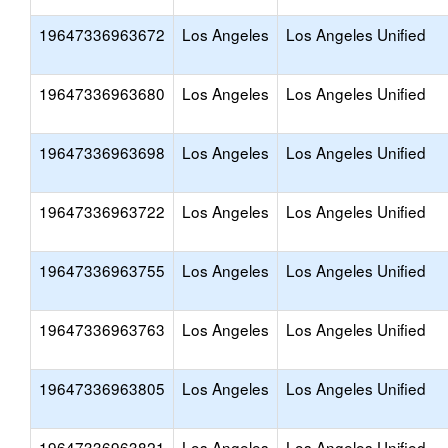
19647336963672
Los Angeles
Los Angeles Unified
19647336963680
Los Angeles
Los Angeles Unified
19647336963698
Los Angeles
Los Angeles Unified
19647336963722
Los Angeles
Los Angeles Unified
19647336963755
Los Angeles
Los Angeles Unified
19647336963763
Los Angeles
Los Angeles Unified
19647336963805
Los Angeles
Los Angeles Unified
19647336963821
Los Angeles
Los Angeles Unified