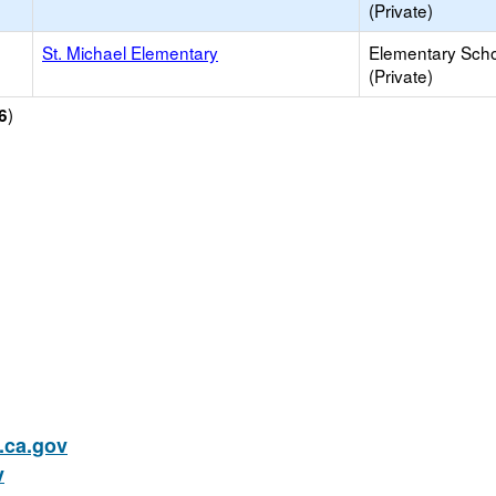
(Private)
St. Michael Elementary
Elementary Sch
(Private)
)
6
ca.gov
v