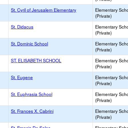
St. Cyril of Jerusalem Elementary
Elementary Sch
(Private)
St. Didacus
Elementary Sch
(Private)
St. Dominic School
Elementary Sch
(Private)
ST. ELISABETH SCHOOL
Elementary Sch
(Private)
St. Eugene
Elementary Sch
(Private)
St. Euphrasia School
Elementary Sch
(Private)
St. Frances X. Cabrini
Elementary Sch
(Private)
St. Francis De Sales
Elementary Sch