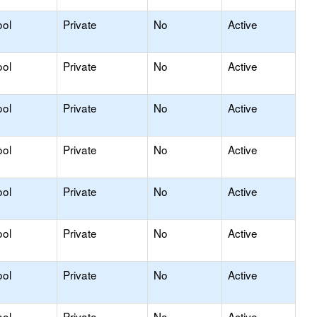
ool
Private
No
Active
ool
Private
No
Active
ool
Private
No
Active
ool
Private
No
Active
ool
Private
No
Active
ool
Private
No
Active
ool
Private
No
Active
ool
Private
No
Active