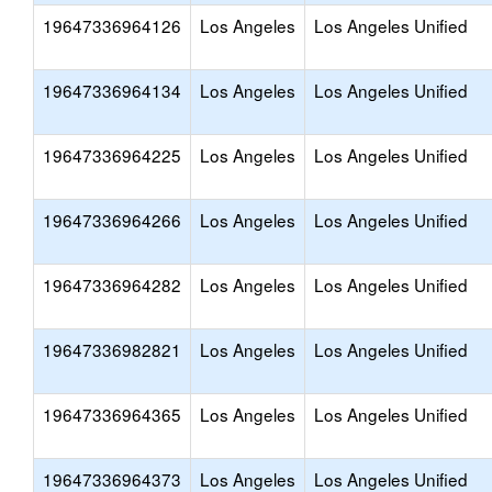
19647336964126
Los Angeles
Los Angeles Unified
19647336964134
Los Angeles
Los Angeles Unified
19647336964225
Los Angeles
Los Angeles Unified
19647336964266
Los Angeles
Los Angeles Unified
19647336964282
Los Angeles
Los Angeles Unified
19647336982821
Los Angeles
Los Angeles Unified
19647336964365
Los Angeles
Los Angeles Unified
19647336964373
Los Angeles
Los Angeles Unified