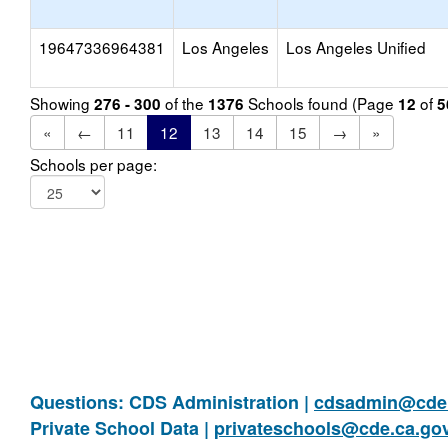
19647336964381
Los Angeles
Los Angeles Unified
Showing
of the
Schools found (Page
of
276 - 300
1376
12
5
«
←
11
12
13
14
15
→
»
Schools per page:
Questions: CDS Administration |
cdsadmin@cde.
Private School Data |
privateschools@cde.ca.go