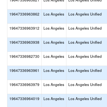
19647336963862
Los Angeles
Los Angeles Unified
19647336963912
Los Angeles
Los Angeles Unified
19647336963938
Los Angeles
Los Angeles Unified
19647336982730
Los Angeles
Los Angeles Unified
19647336963961
Los Angeles
Los Angeles Unified
19647336963979
Los Angeles
Los Angeles Unified
19647336964019
Los Angeles
Los Angeles Unified