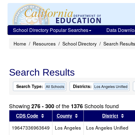
School Directory Popular Searches
Data Downlo
Home
Resources
School Directory
Search Result
Search Results
Search Type:
Districts:
All Schools
Los Angeles Unified
Showing
of the
Schools found
276 - 300
1376
Sort results by this header
Sort results by this head
Sort
CDS Code
County
District
19647336963649
Los Angeles
Los Angeles Unified