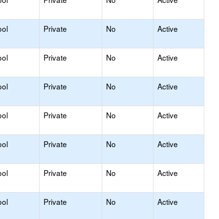
ool
Private
No
Active
ool
Private
No
Active
ool
Private
No
Active
ool
Private
No
Active
ool
Private
No
Active
ool
Private
No
Active
ool
Private
No
Active