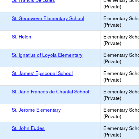
(Private)
St. Genevieve Elementary School
Elementary Sch
(Private)
St. Helen
Elementary Sch
(Private)
St. Ignatius of Loyola Elementary
Elementary Sch
(Private)
St. James' Episcopal School
Elementary Sch
(Private)
St. Jane Frances de Chantal School
Elementary Sch
(Private)
St. Jerome Elementary
Elementary Sch
(Private)
St. John Eudes
Elementary Sch
(Private)