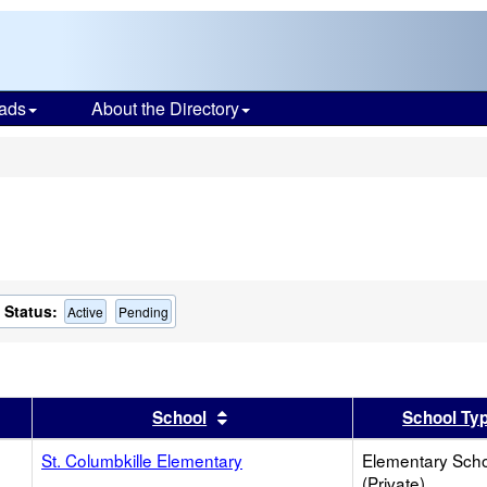
ads
About the Directory
s
Status:
Active
Pending
er
 results by this header
Sort results by this header
School
School Ty
St. Columbkille Elementary
Elementary Sch
(Private)