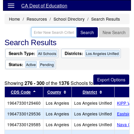
CA Dept of Education
Home
Resources
School Directory
Search Results
Search
New Search
Search Results
Search Type:
Districts:
All Schools
Los Angeles Unified
Status:
Active
Pending
Showing
276 - 300
of the
1376
Schools found
Sort results by this header
Sort results by this header
Sort results by
CDS Code
County
District
19647330129460
Los Angeles
Los Angeles Unified
KIPP Vid
19647330129536
Los Angeles
Los Angeles Unified
Eastside
19647330129585
Los Angeles
Los Angeles Unified
Nava Col