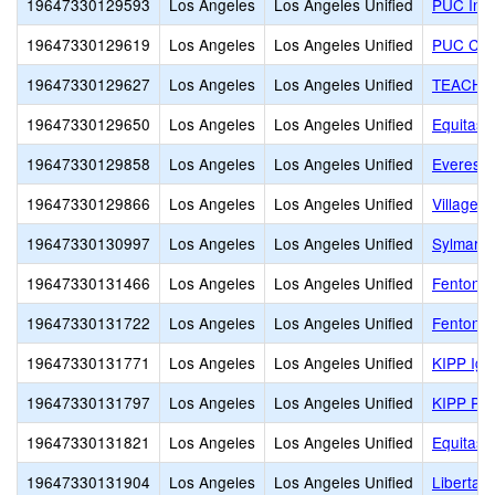
19647330129593
Los Angeles
Los Angeles Unified
PUC Insp
19647330129619
Los Angeles
Los Angeles Unified
PUC Com
19647330129627
Los Angeles
Los Angeles Unified
TEACH T
19647330129650
Los Angeles
Los Angeles Unified
Equitas 
19647330129858
Los Angeles
Los Angeles Unified
Everest 
19647330129866
Los Angeles
Los Angeles Unified
Village 
19647330130997
Los Angeles
Los Angeles Unified
Sylmar B
19647330131466
Los Angeles
Los Angeles Unified
Fenton S
19647330131722
Los Angeles
Los Angeles Unified
Fenton C
19647330131771
Los Angeles
Los Angeles Unified
KIPP Ign
19647330131797
Los Angeles
Los Angeles Unified
KIPP Pr
19647330131821
Los Angeles
Los Angeles Unified
Equitas 
19647330131904
Los Angeles
Los Angeles Unified
Libertas