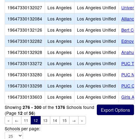
19647330132027
Los Angeles
Los Angeles Unified
Universi
19647330132084
Los Angeles
Los Angeles Unified
Alliance
19647330132126
Los Angeles
Los Angeles Unified
Bert Cor
19647330132282
Los Angeles
Los Angeles Unified
Ednovate
19647330132928
Los Angeles
Los Angeles Unified
Anahuaca
19647330133272
Los Angeles
Los Angeles Unified
PUC Triu
19647330133280
Los Angeles
Los Angeles Unified
PUC Nue
19647330133298
Los Angeles
Los Angeles Unified
PUC CALS
19647330133603
Los Angeles
Los Angeles Unified
Girls Ac
Showing
of the
Schools found
276 - 300
1376
(Page
of
)
12
56
«
←
11
12
13
14
15
→
»
Schools per page: