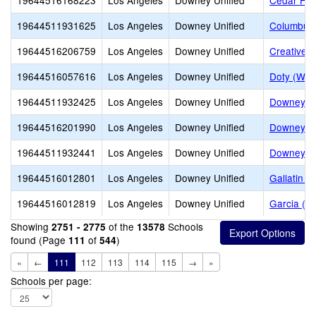
19644516168223
Los Angeles
Downey Unified
Cedar Ho
19644511931625
Los Angeles
Downey Unified
Columbus 
19644516206759
Los Angeles
Downey Unified
Creative 
19644516057616
Los Angeles
Downey Unified
Doty (Wen
19644511932425
Los Angeles
Downey Unified
Downey Ad
19644516201990
Los Angeles
Downey Unified
Downey Ch
19644511932441
Los Angeles
Downey Unified
Downey H
19644516012801
Los Angeles
Downey Unified
Gallatin E
19644516012819
Los Angeles
Downey Unified
Garcia (J
Showing
of the
Schools
2751 - 2775
13578
found (Page
of
)
111
544
«
←
111
112
113
114
115
→
»
Schools per page: