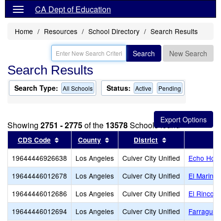
CA Dept of Education
Home
Resources
School Directory
Search Results
Search
New Search
Search Results
Search Type:
Status:
All Schools
Active
Pending
Showing
2751 - 2775
of the
13578
Schools found
Sort results by this header
Sort results by this header
Sort results by 
CDS Code
County
District
19644446926638
Los Angeles
Culver City Unified
Echo Hori
19644446012678
Los Angeles
Culver City Unified
El Marino
19644446012686
Los Angeles
Culver City Unified
El Rincon
19644446012694
Los Angeles
Culver City Unified
Farragut 