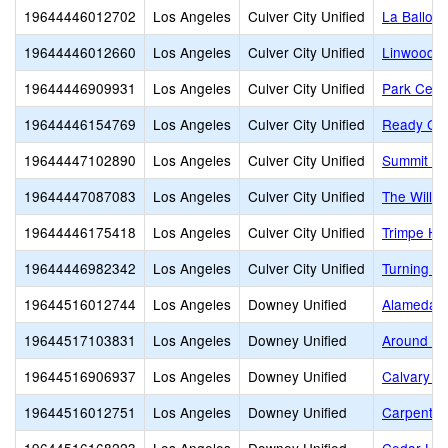
19644446012702
Los Angeles
Culver City Unified
La Ballon
19644446012660
Los Angeles
Culver City Unified
Linwood E
19644446909931
Los Angeles
Culver City Unified
Park Cent
19644446154769
Los Angeles
Culver City Unified
Ready Glo
19644447102890
Los Angeles
Culver City Unified
Summit Vi
19644447087083
Los Angeles
Culver City Unified
The Willo
19644446175418
Los Angeles
Culver City Unified
Trimpe Ho
19644446982342
Los Angeles
Culver City Unified
Turning Po
19644516012744
Los Angeles
Downey Unified
Alameda E
19644517103831
Los Angeles
Downey Unified
Around th
19644516906937
Los Angeles
Downey Unified
Calvary Ch
19644516012751
Los Angeles
Downey Unified
Carpenter