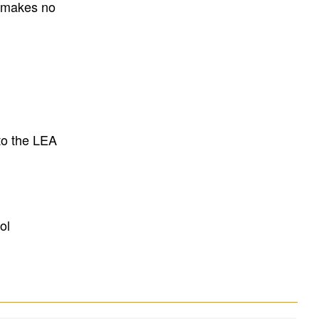
E makes no
to the LEA
ol