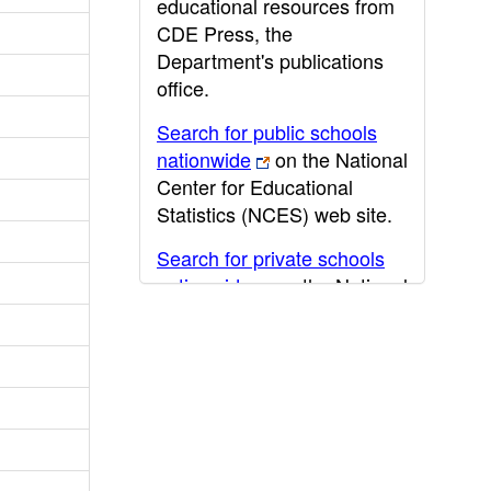
educational resources from
CDE Press, the
Department's publications
office.
Search for public schools
nationwide
on the National
Center for Educational
Statistics (NCES) web site.
Search for private schools
nationwide
on the National
Center for Educational
Statistics (NCES) web site.
Post-secondary information
may be obtained from the
California Community
College
,
California State