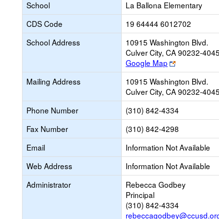
School
La Ballona Elementary
CDS Code
19 64444 6012702
School Address
10915 Washington Blvd.
Culver City, CA 90232-404
Link
Google Map
opens
Mailing Address
10915 Washington Blvd.
new
Culver City, CA 90232-404
browser
tab
Phone Number
(310) 842-4334
Fax Number
(310) 842-4298
Email
Information Not Available
Web Address
Information Not Available
Administrator
Rebecca Godbey
Principal
(310) 842-4334
rebeccagodbey@ccusd.or