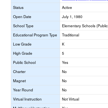
Status
Active
Open Date
July 1, 1980
School Type
Elementary Schools (Public
Educational Program Type
Traditional
Low Grade
K
High Grade
5
Public School
Yes
Charter
No
Magnet
No
Year Round
No
Virtual Instruction
Not Virtual