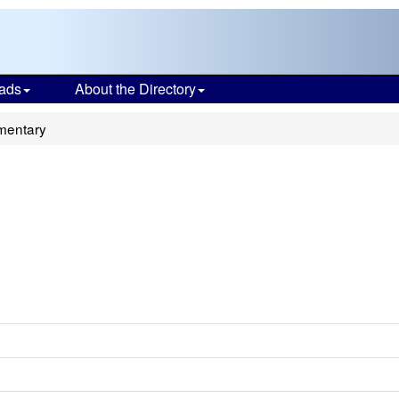
ads
About the Directory
mentary