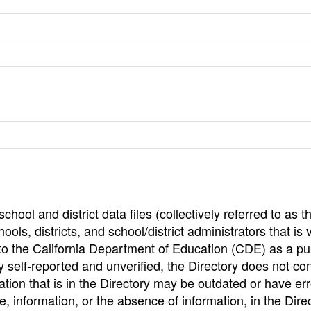
hool and district data files (collectively referred to as t
ools, districts, and school/district administrators that is v
to the California Department of Education (CDE) as a pu
 self-reported and unverified, the Directory does not co
tion that is in the Directory may be outdated or have err
, information, or the absence of information, in the Dire