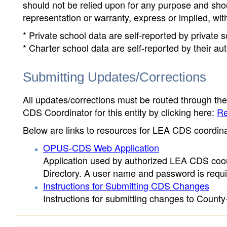
should not be relied upon for any purpose and sh
representation or warranty, express or implied, wit
* Private school data are self-reported by private
* Charter school data are self-reported by their au
Submitting Updates/Corrections
All updates/corrections must be routed through th
CDS Coordinator for this entity by clicking here:
Re
Below are links to resources for LEA CDS coordinat
OPUS-CDS Web Application
Application used by authorized LEA CDS coord
Directory. A user name and password is requir
Instructions for Submitting CDS Changes
Instructions for submitting changes to County