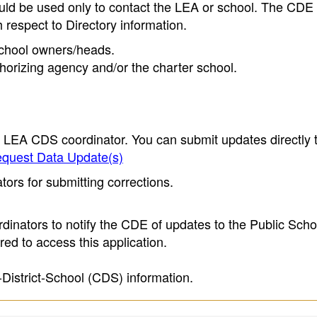
ould be used only to contact the LEA or school. The CD
h respect to Directory information.
 school owners/heads.
thorizing agency and/or the charter school.
e LEA CDS coordinator. You can submit updates directly 
quest Data Update(s)
ors for submitting corrections.
inators to notify the CDE of updates to the Public Scho
ed to access this application.
-District-School (CDS) information.