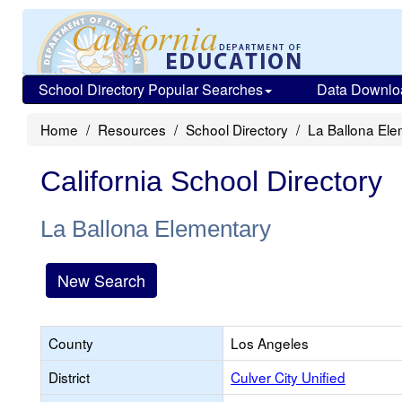
School Directory Popular Searches
Data Downlo
Home
Resources
School Directory
La Ballona Ele
California School Directory
La Ballona Elementary
New Search
County
Los Angeles
District
Culver City Unified