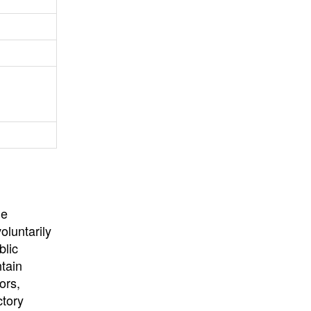
University
, or
University of
California
.
he
oluntarily
blic
ntain
ors,
ctory