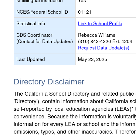
Multilingual Instruction
Yes
NCES/Federal School ID
01121
Statistical Info
Link to School Profile
CDS Coordinator
Rebecca Williams
(Contact for Data Updates)
(310) 842-4220 Ext. 4204
Request Data Update(s)
Last Updated
May 23, 2025
Directory Disclaimer
The California School Directory and related public sc
'Directory'), contain information about California sch
self-reported by local education agencies (LEAs)* 
convenience. Because the information is voluntarily
information for every LEA or school and the informa
omissions, typos, and other inaccuracies. Therefore