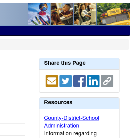
Share this Page
Resources
County-District-School
Administration
Information regarding