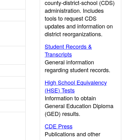
county-district-school (CDS)
administration. Includes
tools to request CDS
updates and information on
district reorganizations.
Student Records &
Transcripts
General information
regarding student records.
High School Equivalency
(HSE) Tests
Information to obtain
General Education Diploma
(GED) results.
CDE Press
Publications and other