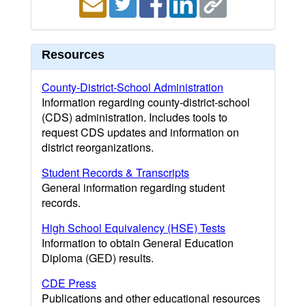
Resources
County-District-School Administration
Information regarding county-district-school
(CDS) administration. Includes tools to
request CDS updates and information on
district reorganizations.
Student Records & Transcripts
General information regarding student
records.
High School Equivalency (HSE) Tests
Information to obtain General Education
Diploma (GED) results.
CDE Press
Publications and other educational resources