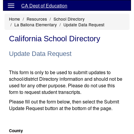
CA Dept of Education
Home
Resources
School Directory
La Ballona Elementary
Update Data Request
California School Directory
Update Data Request
This form is only to be used to submit updates to
school/district Directory information and should not be
used for any other purpose. Please do not use this
form to request student transcripts.
Please fill out the form below, then select the Submit
Update Request button at the bottom of the page.
County