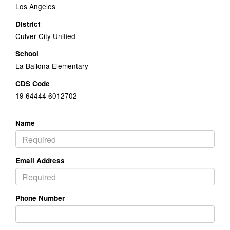
Los Angeles
District
Culver City Unified
School
La Ballona Elementary
CDS Code
19 64444 6012702
Name
Email Address
Phone Number