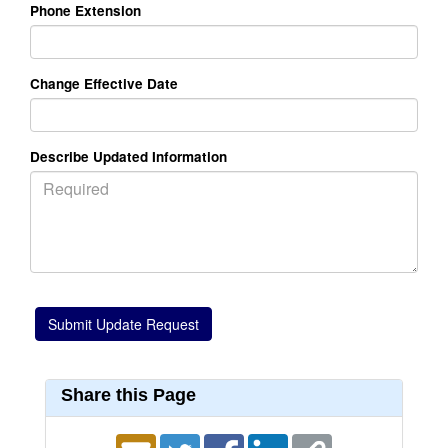
Phone Extension
Change Effective Date
Describe Updated Information
Share this Page