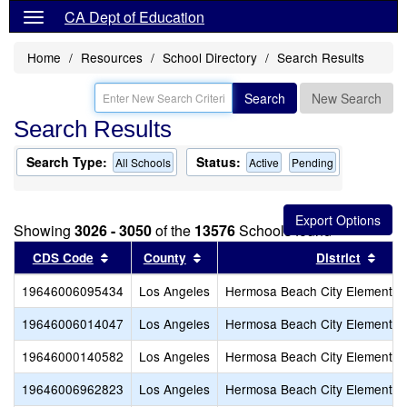
CA Dept of Education
Home
Resources
School Directory
Search Results
Search
New Search
Search Results
Search Type:
Status:
All Schools
Active
Pending
Showing
3026 - 3050
of the
13576
Schools found
Sort results by this header
Sort results by this header
Sort
CDS Code
County
District
19646006095434
Los Angeles
Hermosa Beach City Elementar
19646006014047
Los Angeles
Hermosa Beach City Elementar
19646000140582
Los Angeles
Hermosa Beach City Elementar
19646006962823
Los Angeles
Hermosa Beach City Elementar