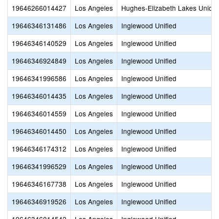
19646266014427
Los Angeles
Hughes-Elizabeth Lakes Union
19646346131486
Los Angeles
Inglewood Unified
19646346140529
Los Angeles
Inglewood Unified
19646346924849
Los Angeles
Inglewood Unified
19646341996586
Los Angeles
Inglewood Unified
19646346014435
Los Angeles
Inglewood Unified
19646346014559
Los Angeles
Inglewood Unified
19646346014450
Los Angeles
Inglewood Unified
19646346174312
Los Angeles
Inglewood Unified
19646341996529
Los Angeles
Inglewood Unified
19646346167738
Los Angeles
Inglewood Unified
19646346919526
Los Angeles
Inglewood Unified