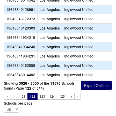
19646346014542
Los Angeles
Inglewood Unified
19646340128991
Los Angeles
Inglewood Unified
19646346172373
Los Angeles
Inglewood Unified
19646340120303
Los Angeles
Inglewood Unified
19646341934215
Los Angeles
Inglewood Unified
19646341934249
Los Angeles
Inglewood Unified
19646341934231
Los Angeles
Inglewood Unified
19646340162859
Los Angeles
Inglewood Unified
19646346014492
Los Angeles
Inglewood Unified
Showing
of the
Schools
3026 - 3050
13576
found (Page
of
)
122
544
«
←
121
122
123
124
125
→
»
Schools per page: