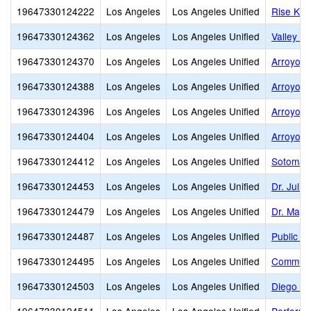
19647330124222
Los Angeles
Los Angeles Unified
Rise Koh
19647330124362
Los Angeles
Los Angeles Unified
Valley A
19647330124370
Los Angeles
Los Angeles Unified
Arroyo H
19647330124388
Los Angeles
Los Angeles Unified
Arroyo H
19647330124396
Los Angeles
Los Angeles Unified
Arroyo H
19647330124404
Los Angeles
Los Angeles Unified
Arroyo H
19647330124412
Los Angeles
Los Angeles Unified
Sotomayo
19647330124453
Los Angeles
Los Angeles Unified
Dr. Juli
19647330124479
Los Angeles
Los Angeles Unified
Dr. Maya
19647330124487
Los Angeles
Los Angeles Unified
Public S
19647330124495
Los Angeles
Los Angeles Unified
Communic
19647330124503
Los Angeles
Los Angeles Unified
Diego R