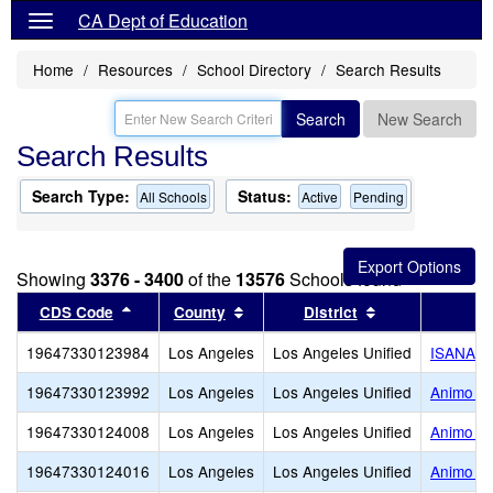
CA Dept of Education
Home
Resources
School Directory
Search Results
Search
New Search
Search Results
Search Type:
Status:
All Schools
Active
Pending
Showing
3376 - 3400
of the
13576
Schools found
Sort results by this header
Sort results by this header
Sort results by
CDS Code
County
District
19647330123984
Los Angeles
Los Angeles Unified
ISANA C
19647330123992
Los Angeles
Los Angeles Unified
Animo El
19647330124008
Los Angeles
Los Angeles Unified
Animo Ja
19647330124016
Los Angeles
Los Angeles Unified
Animo Le