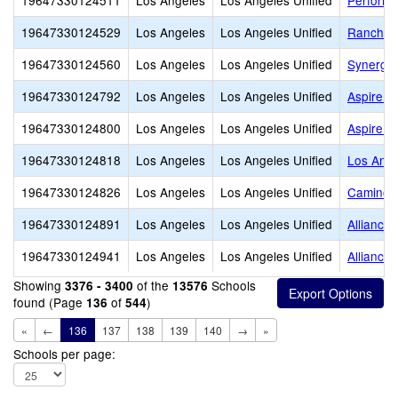
19647330124511
Los Angeles
Los Angeles Unified
Performi
19647330124529
Los Angeles
Los Angeles Unified
Rancho 
19647330124560
Los Angeles
Los Angeles Unified
Synergy
19647330124792
Los Angeles
Los Angeles Unified
Aspire J
19647330124800
Los Angeles
Los Angeles Unified
Aspire I
19647330124818
Los Angeles
Los Angeles Unified
Los Ange
19647330124826
Los Angeles
Los Angeles Unified
Camino 
19647330124891
Los Angeles
Los Angeles Unified
Alliance
19647330124941
Los Angeles
Los Angeles Unified
Alliance
Showing
of the
Schools
3376 - 3400
13576
found (Page
of
)
136
544
«
←
136
137
138
139
140
→
»
Schools per page: