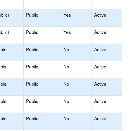
blic)
Public
Yes
Active
blic)
Public
Yes
Active
ols
Public
No
Active
ols
Public
No
Active
ols
Public
No
Active
ols
Public
No
Active
ols
Public
No
Active