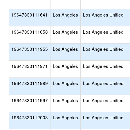
19647330111641
Los Angeles
Los Angeles Unified
19647330111658
Los Angeles
Los Angeles Unified
19647330111955
Los Angeles
Los Angeles Unified
19647330111971
Los Angeles
Los Angeles Unified
19647330111989
Los Angeles
Los Angeles Unified
19647330111997
Los Angeles
Los Angeles Unified
19647330112003
Los Angeles
Los Angeles Unified