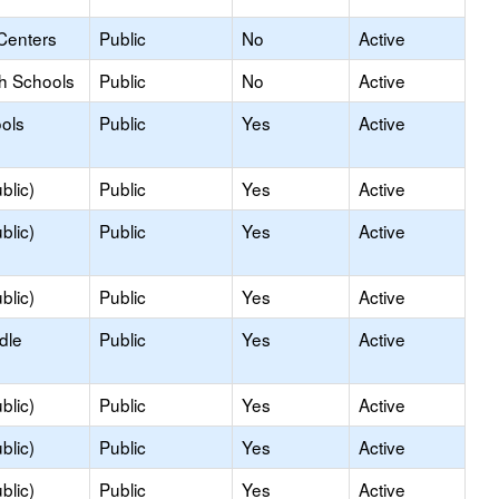
Centers
Public
No
Active
gh Schools
Public
No
Active
ols
Public
Yes
Active
blic)
Public
Yes
Active
blic)
Public
Yes
Active
blic)
Public
Yes
Active
dle
Public
Yes
Active
blic)
Public
Yes
Active
blic)
Public
Yes
Active
blic)
Public
Yes
Active