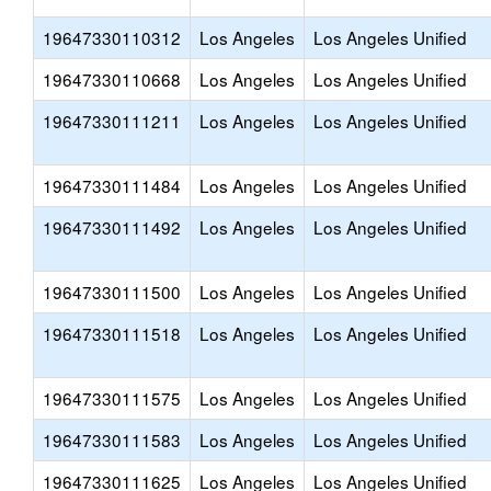
19647330110312
Los Angeles
Los Angeles Unified
19647330110668
Los Angeles
Los Angeles Unified
19647330111211
Los Angeles
Los Angeles Unified
19647330111484
Los Angeles
Los Angeles Unified
19647330111492
Los Angeles
Los Angeles Unified
19647330111500
Los Angeles
Los Angeles Unified
19647330111518
Los Angeles
Los Angeles Unified
19647330111575
Los Angeles
Los Angeles Unified
19647330111583
Los Angeles
Los Angeles Unified
19647330111625
Los Angeles
Los Angeles Unified