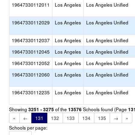
19647330112011
Los Angeles
Los Angeles Unified
19647330112029
Los Angeles
Los Angeles Unified
19647330112037
Los Angeles
Los Angeles Unified
19647330112045
Los Angeles
Los Angeles Unified
19647330112052
Los Angeles
Los Angeles Unified
19647330112060
Los Angeles
Los Angeles Unified
19647330112235
Los Angeles
Los Angeles Unified
Showing
of the
Schools found (Page
3251 - 3275
13576
13
«
←
131
132
133
134
135
→
»
Schools per page: