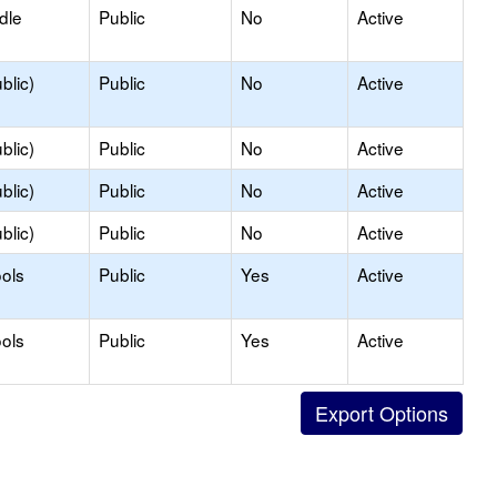
dle
Public
No
Active
blic)
Public
No
Active
blic)
Public
No
Active
blic)
Public
No
Active
blic)
Public
No
Active
ols
Public
Yes
Active
ols
Public
Yes
Active