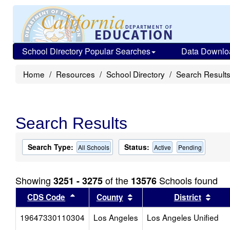
School Directory Popular Searches
Data Downlo
Home
Resources
School Directory
Search Result
Search Results
Search Type:
Status:
All Schools
Active
Pending
Showing
of the
Schools found
3251 - 3275
13576
Sort results by this header
Sort results by this head
Sort
CDS Code
County
District
19647330110304
Los Angeles
Los Angeles Unified