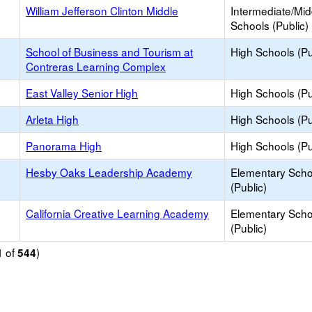
William Jefferson Clinton Middle
Intermediate/Mid
Schools (Public)
School of Business and Tourism at
High Schools (Pu
Contreras Learning Complex
East Valley Senior High
High Schools (Pu
Arleta High
High Schools (Pu
Panorama High
High Schools (Pu
Hesby Oaks Leadership Academy
Elementary Scho
(Public)
California Creative Learning Academy
Elementary Scho
(Public)
of
)
1
544