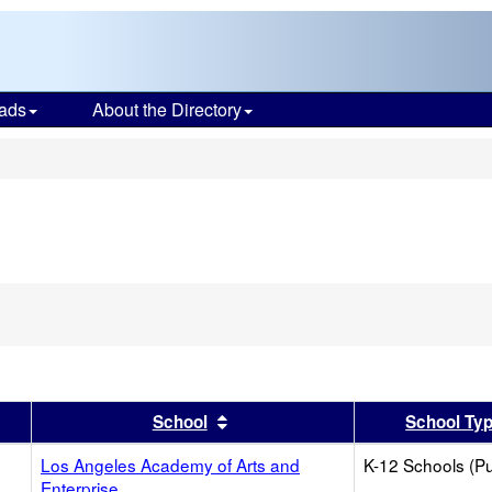
ads
About the Directory
s
er
 results by this header
Sort results by this header
School
School Ty
Los Angeles Academy of Arts and
K-12 Schools (Pu
Enterprise