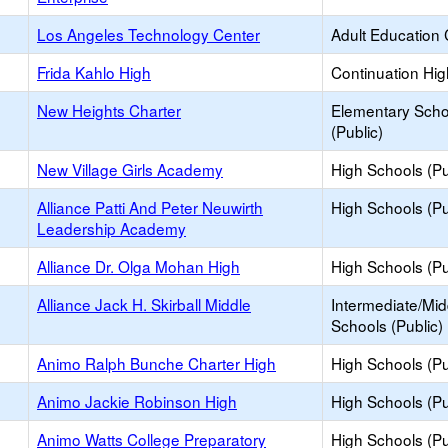
Los Angeles Technology Center
Adult Education 
Frida Kahlo High
Continuation Hi
New Heights Charter
Elementary Scho
(Public)
New Village Girls Academy
High Schools (Pu
Alliance Patti And Peter Neuwirth
High Schools (Pu
Leadership Academy
Alliance Dr. Olga Mohan High
High Schools (Pu
Alliance Jack H. Skirball Middle
Intermediate/Mid
Schools (Public)
Animo Ralph Bunche Charter High
High Schools (Pu
Animo Jackie Robinson High
High Schools (Pu
Animo Watts College Preparatory
High Schools (Pu