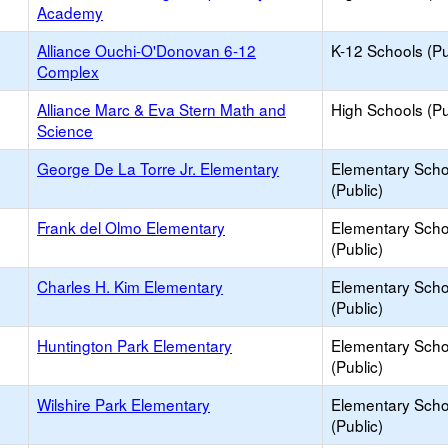
Academy
Alliance Ouchi-O'Donovan 6-12
K-12 Schools (Pu
Complex
Alliance Marc & Eva Stern Math and
High Schools (Pu
Science
George De La Torre Jr. Elementary
Elementary Scho
(Public)
Frank del Olmo Elementary
Elementary Scho
(Public)
Charles H. Kim Elementary
Elementary Scho
(Public)
Huntington Park Elementary
Elementary Scho
(Public)
Wilshire Park Elementary
Elementary Scho
(Public)