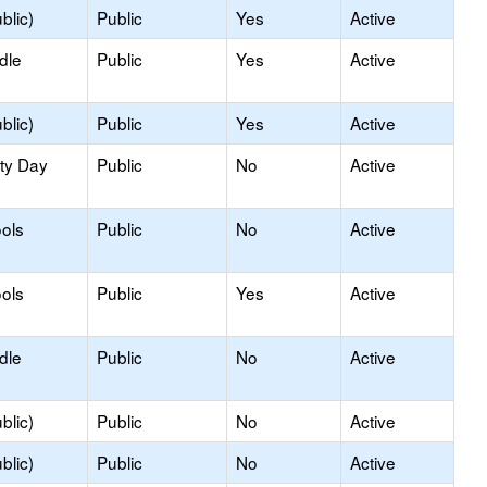
blic)
Public
Yes
Active
dle
Public
Yes
Active
blic)
Public
Yes
Active
ity Day
Public
No
Active
ols
Public
No
Active
ols
Public
Yes
Active
dle
Public
No
Active
blic)
Public
No
Active
blic)
Public
No
Active