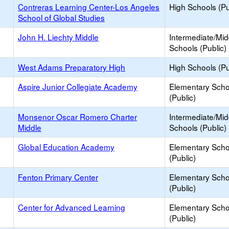
Contreras Learning Center-Los Angeles
High Schools (Pu
School of Global Studies
John H. Liechty Middle
Intermediate/Mid
Schools (Public)
West Adams Preparatory High
High Schools (Pu
Aspire Junior Collegiate Academy
Elementary Scho
(Public)
Monsenor Oscar Romero Charter
Intermediate/Mid
Middle
Schools (Public)
Global Education Academy
Elementary Scho
(Public)
Fenton Primary Center
Elementary Scho
(Public)
Center for Advanced Learning
Elementary Scho
(Public)