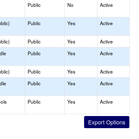
Public
No
Active
blic)
Public
Yes
Active
blic)
Public
Yes
Active
dle
Public
Yes
Active
blic)
Public
Yes
Active
dle
Public
Yes
Active
ols
Public
Yes
Active