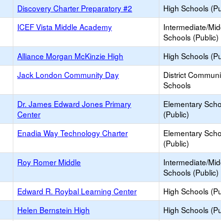
Discovery Charter Preparatory #2
High Schools (Pu
ICEF Vista Middle Academy
Intermediate/Mid
Schools (Public)
Alliance Morgan McKinzie High
High Schools (Pu
Jack London Community Day
District Commun
Schools
Dr. James Edward Jones Primary
Elementary Scho
Center
(Public)
Enadia Way Technology Charter
Elementary Scho
(Public)
Roy Romer Middle
Intermediate/Mid
Schools (Public)
Edward R. Roybal Learning Center
High Schools (Pu
Helen Bernstein High
High Schools (Pu