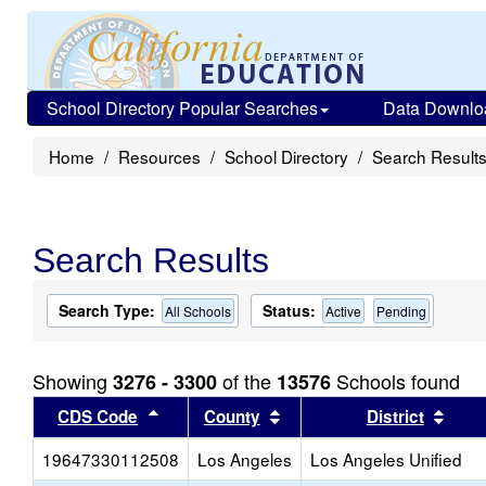
School Directory Popular Searches
Data Downlo
Home
Resources
School Directory
Search Result
Search Results
Search Type:
Status:
All Schools
Active
Pending
Showing
of the
Schools found
3276 - 3300
13576
Sort results by this header
Sort results by this head
Sort
CDS Code
County
District
19647330112508
Los Angeles
Los Angeles Unified