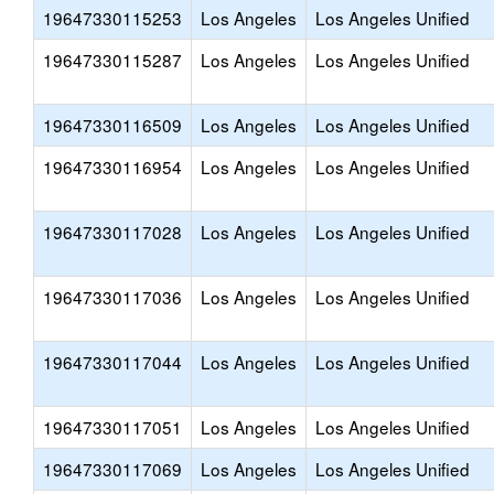
19647330115253
Los Angeles
Los Angeles Unified
19647330115287
Los Angeles
Los Angeles Unified
19647330116509
Los Angeles
Los Angeles Unified
19647330116954
Los Angeles
Los Angeles Unified
19647330117028
Los Angeles
Los Angeles Unified
19647330117036
Los Angeles
Los Angeles Unified
19647330117044
Los Angeles
Los Angeles Unified
19647330117051
Los Angeles
Los Angeles Unified
19647330117069
Los Angeles
Los Angeles Unified