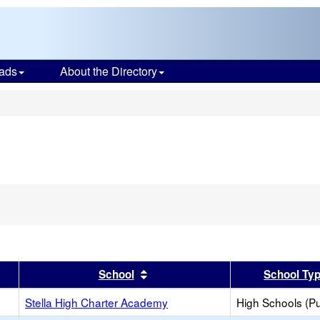
ads
About the Directory
s
er
 results by this header
Sort results by this header
School
School Ty
Stella High Charter Academy
High Schools (Pu