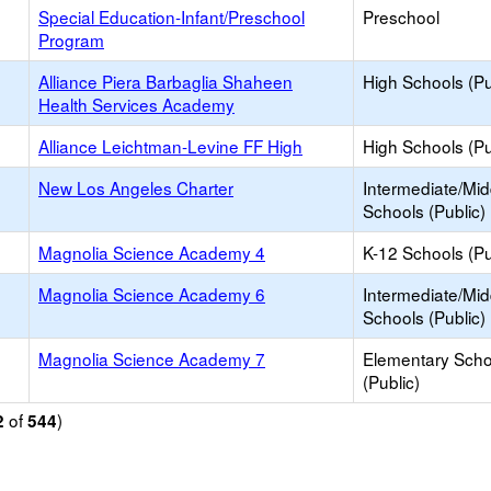
Special Education-Infant/Preschool
Preschool
Program
Alliance Piera Barbaglia Shaheen
High Schools (Pu
Health Services Academy
Alliance Leichtman-Levine FF High
High Schools (Pu
New Los Angeles Charter
Intermediate/Mid
Schools (Public)
Magnolia Science Academy 4
K-12 Schools (Pu
Magnolia Science Academy 6
Intermediate/Mid
Schools (Public)
Magnolia Science Academy 7
Elementary Scho
(Public)
of
)
2
544