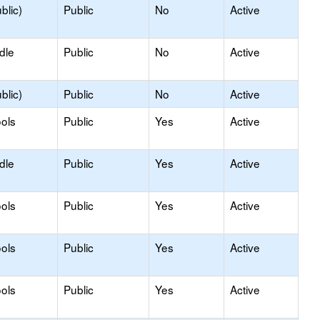
blic)
Public
No
Active
dle
Public
No
Active
blic)
Public
No
Active
ols
Public
Yes
Active
dle
Public
Yes
Active
ols
Public
Yes
Active
ols
Public
Yes
Active
ols
Public
Yes
Active