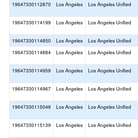
19647330112870
Los Angeles
Los Angeles Unified
19647330114199
Los Angeles
Los Angeles Unified
19647330114850
Los Angeles
Los Angeles Unified
19647330114884
Los Angeles
Los Angeles Unified
19647330114959
Los Angeles
Los Angeles Unified
19647330114967
Los Angeles
Los Angeles Unified
19647330115048
Los Angeles
Los Angeles Unified
19647330115139
Los Angeles
Los Angeles Unified