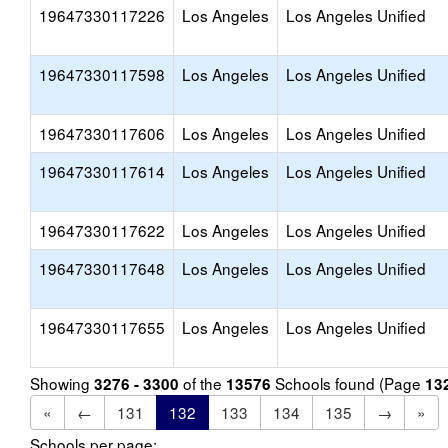
19647330117226
Los Angeles
Los Angeles Unified
19647330117598
Los Angeles
Los Angeles Unified
19647330117606
Los Angeles
Los Angeles Unified
19647330117614
Los Angeles
Los Angeles Unified
19647330117622
Los Angeles
Los Angeles Unified
19647330117648
Los Angeles
Los Angeles Unified
19647330117655
Los Angeles
Los Angeles Unified
Showing
of the
Schools found (Page
3276 - 3300
13576
13
«
←
131
132
133
134
135
→
»
Schools per page: