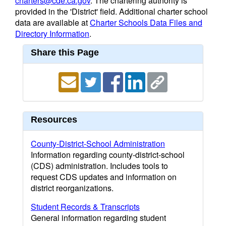
charters@cde.ca.gov
. The chartering authority is
provided in the 'District' field. Additional charter school
data are available at
Charter Schools Data Files and
Directory Information
.
Share this Page
Resources
County-District-School Administration
Information regarding county-district-school
(CDS) administration. Includes tools to
request CDS updates and information on
district reorganizations.
Student Records & Transcripts
General information regarding student