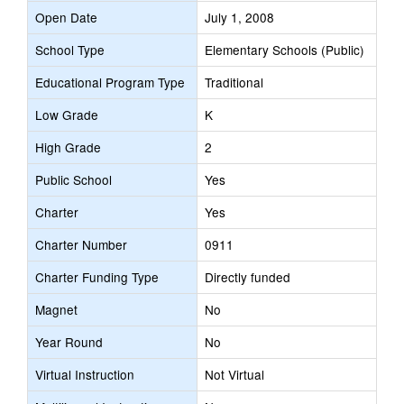
Open Date
July 1, 2008
School Type
Elementary Schools (Public)
Educational Program Type
Traditional
Low Grade
K
High Grade
2
Public School
Yes
Charter
Yes
Charter Number
0911
Charter Funding Type
Directly funded
Magnet
No
Year Round
No
Virtual Instruction
Not Virtual