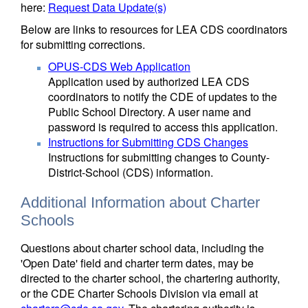
here:
Request Data Update(s)
Below are links to resources for LEA CDS coordinators
for submitting corrections.
OPUS-CDS Web Application
Application used by authorized LEA CDS
coordinators to notify the CDE of updates to the
Public School Directory. A user name and
password is required to access this application.
Instructions for Submitting CDS Changes
Instructions for submitting changes to County-
District-School (CDS) information.
Additional Information about Charter
Schools
Questions about charter school data, including the
'Open Date' field and charter term dates, may be
directed to the charter school, the chartering authority,
or the CDE Charter Schools Division via email at