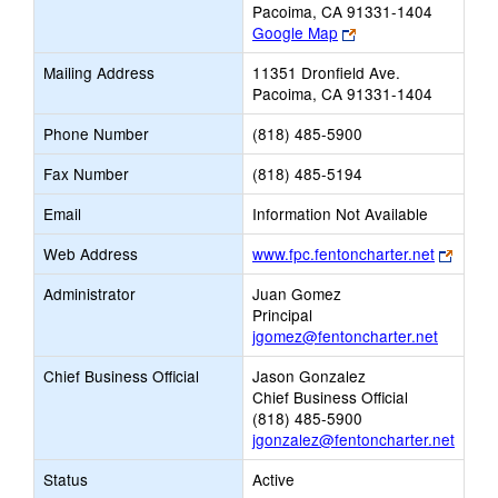
Pacoima, CA 91331-1404
Link
Google Map
opens
Mailing Address
11351 Dronfield Ave.
new
Pacoima, CA 91331-1404
browser
tab
Phone Number
(818) 485-5900
Fax Number
(818) 485-5194
Email
Information Not Available
Link
Web Address
www.fpc.fentoncharter.net
opens
Administrator
Juan Gomez
new
Principal
brows
jgomez@fentoncharter.net
tab
Chief Business Official
Jason Gonzalez
Chief Business Official
(818) 485-5900
jgonzalez@fentoncharter.net
Status
Active