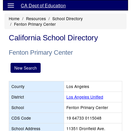
CA Dept of Education
Home
Resources
School Directory
Fenton Primary Center
California School Directory
Fenton Primary Center
New Search
County
Los Angeles
District
Los Angeles Unified
School
Fenton Primary Center
CDS Code
19 64733 0115048
School Address
11351 Dronfield Ave.