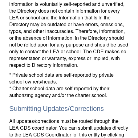
information is voluntarily self-reported and unverified,
the Directory does not contain information for every
LEA or school and the information that is in the
Directory may be outdated or have errors, omissions,
typos, and other inaccuracies. Therefore, information,
or the absence of information, in the Directory should
not be relied upon for any purpose and should be used
only to contact the LEA or school. The CDE makes no
representation or warranty, express or implied, with
respect to Directory information.
* Private school data are self-reported by private
school owners/heads.
* Charter school data are self-reported by their
authorizing agency and/or the charter school.
Submitting Updates/Corrections
All updates/corrections must be routed through the
LEA CDS coordinator. You can submit updates directly
to the LEA CDS Coordinator for this entity by clicking