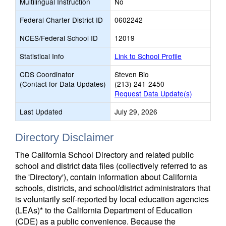
Multilingual Instruction
No
Federal Charter District ID
0602242
NCES/Federal School ID
12019
Statistical Info
Link to School Profile
CDS Coordinator
Steven Bio
(Contact for Data Updates)
(213) 241-2450
Request Data Update(s)
Last Updated
July 29, 2026
Directory Disclaimer
The California School Directory and related public
school and district data files (collectively referred to as
the 'Directory'), contain information about California
schools, districts, and school/district administrators that
is voluntarily self-reported by local education agencies
(LEAs)* to the California Department of Education
(CDE) as a public convenience. Because the