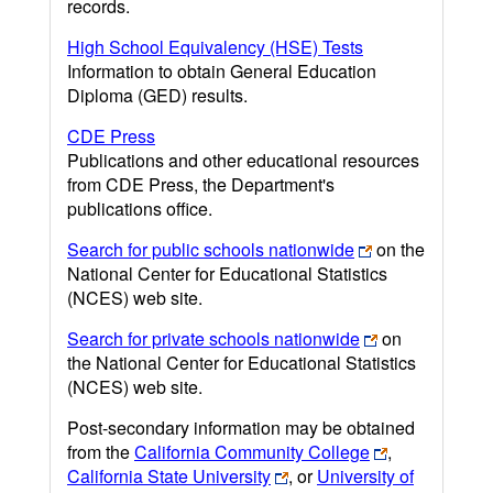
records.
High School Equivalency (HSE) Tests
Information to obtain General Education
Diploma (GED) results.
CDE Press
Publications and other educational resources
from CDE Press, the Department's
publications office.
Search for public schools nationwide
on the
National Center for Educational Statistics
(NCES) web site.
Search for private schools nationwide
on
the National Center for Educational Statistics
(NCES) web site.
Post-secondary information may be obtained
from the
California Community College
,
California State University
, or
University of