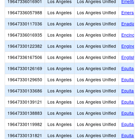
19647336016901
Los Angeles
Los Angeles Unified
Emelita 
19647336057988
Los Angeles
Los Angeles Unified
Emerson
19647330117036
Los Angeles
Los Angeles Unified
Enadia W
19647336016935
Los Angeles
Los Angeles Unified
Encino C
19647330122382
Los Angeles
Los Angeles Unified
Engineer
19647336167506
Los Angeles
Los Angeles Unified
English 
19647330126169
Los Angeles
Los Angeles Unified
Equitas
19647330129650
Los Angeles
Los Angeles Unified
Equitas 
19647330133686
Los Angeles
Los Angeles Unified
Equitas 
19647330139121
Los Angeles
Los Angeles Unified
Equitas 
19647330138883
Los Angeles
Los Angeles Unified
Equitas 
19647330119982
Los Angeles
Los Angeles Unified
Equitas 
19647330131821
Los Angeles
Los Angeles Unified
Equitas 