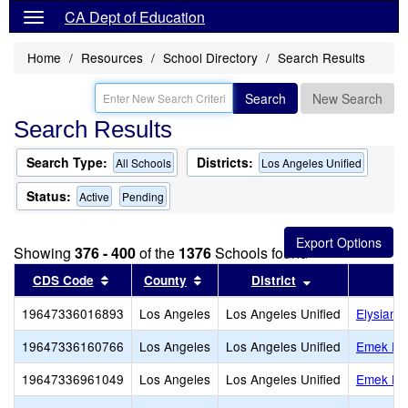
CA Dept of Education
Home
Resources
School Directory
Search Results
Search
New Search
Search Results
Search Type:
Districts:
All Schools
Los Angeles Unified
Status:
Active
Pending
Showing
376 - 400
of the
1376
Schools found
Sort results by this header
Sort results by this header
Sort results by
CDS Code
County
District
19647336016893
Los Angeles
Los Angeles Unified
Elysian 
19647336160766
Los Angeles
Los Angeles Unified
Emek Ear
19647336961049
Los Angeles
Los Angeles Unified
Emek He