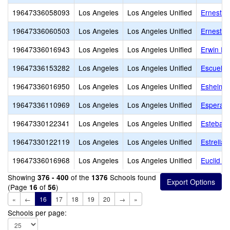
19647336058093
Los Angeles
Los Angeles Unified
Ernest L
19647336060503
Los Angeles
Los Angeles Unified
Ernest P
19647336016943
Los Angeles
Los Angeles Unified
Erwin El
19647336153282
Los Angeles
Los Angeles Unified
Escuela 
19647336016950
Los Angeles
Los Angeles Unified
Eshelma
19647336110969
Los Angeles
Los Angeles Unified
Esperan
19647330122341
Los Angeles
Los Angeles Unified
Esteban 
19647330122119
Los Angeles
Los Angeles Unified
Estrella
19647336016968
Los Angeles
Los Angeles Unified
Euclid A
Showing
of the
Schools found
376 - 400
1376
(Page
of
)
16
56
«
←
16
17
18
19
20
→
»
Schools per page: