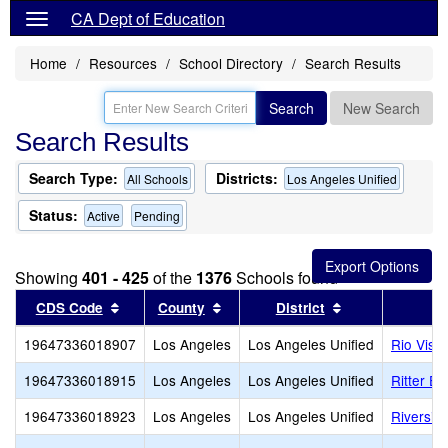
CA Dept of Education
Home
Resources
School Directory
Search Results
Search
New Search
Search Results
Search Type:
Districts:
All Schools
Los Angeles Unified
Status:
Active
Pending
Showing
401 - 425
of the
1376
Schools found
Sort results by this header
Sort results by this header
Sort results by
CDS Code
County
District
19647336018907
Los Angeles
Los Angeles Unified
Rio Vist
19647336018915
Los Angeles
Los Angeles Unified
Ritter E
19647336018923
Los Angeles
Los Angeles Unified
Riversid