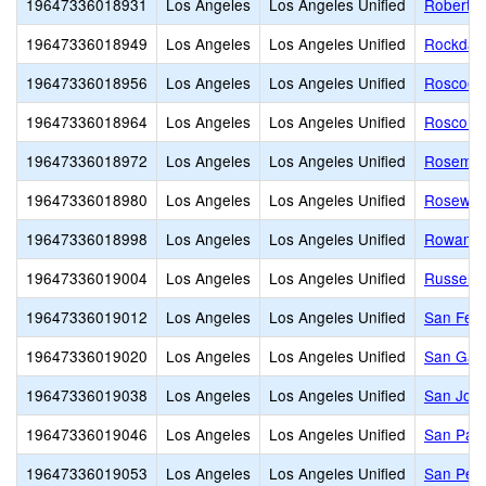
19647336018931
Los Angeles
Los Angeles Unified
Robert H
19647336018949
Los Angeles
Los Angeles Unified
Rockdale
19647336018956
Los Angeles
Los Angeles Unified
Roscoe 
19647336018964
Los Angeles
Los Angeles Unified
Roscoma
19647336018972
Los Angeles
Los Angeles Unified
Rosemon
19647336018980
Los Angeles
Los Angeles Unified
Rosewood
19647336018998
Los Angeles
Los Angeles Unified
Rowan A
19647336019004
Los Angeles
Los Angeles Unified
Russell 
19647336019012
Los Angeles
Los Angeles Unified
San Fer
19647336019020
Los Angeles
Los Angeles Unified
San Gabr
19647336019038
Los Angeles
Los Angeles Unified
San Jose
19647336019046
Los Angeles
Los Angeles Unified
San Pasc
19647336019053
Los Angeles
Los Angeles Unified
San Pedr