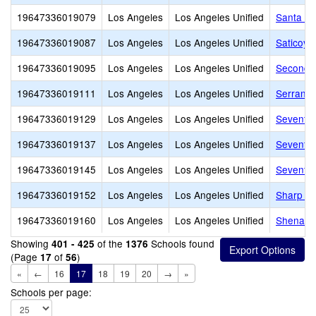
19647336019079
Los Angeles
Los Angeles Unified
Santa Mo
19647336019087
Los Angeles
Los Angeles Unified
Saticoy 
19647336019095
Los Angeles
Los Angeles Unified
Second S
19647336019111
Los Angeles
Los Angeles Unified
Serrania
19647336019129
Los Angeles
Los Angeles Unified
Seventh 
19647336019137
Los Angeles
Los Angeles Unified
Seventy-
19647336019145
Los Angeles
Los Angeles Unified
Seventy-
19647336019152
Los Angeles
Los Angeles Unified
Sharp A
19647336019160
Los Angeles
Los Angeles Unified
Shenando
Showing
of the
Schools found
401 - 425
1376
(Page
of
)
17
56
«
←
16
17
18
19
20
→
»
Schools per page: